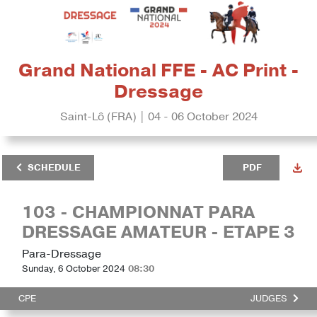
Grand National FFE - AC Print -
Dressage
Saint-Lô (FRA) | 04 - 06 October 2024
SCHEDULE
PDF
103 - CHAMPIONNAT PARA
DRESSAGE AMATEUR - ETAPE 3
Para-Dressage
Sunday, 6 October 2024
08:30
CPE
JUDGES