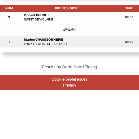
NUM
RIDER
/ HORSE
TIME
Vincent BRUNET
2
08:30
SWEET DE VIOLAINE
BREAK
Marion CHAUSSONNERIE
1
09:30
LOOK O LOOK DU FEUILLARD
Results by World Sport Timing
Cookie preferences
Privacy