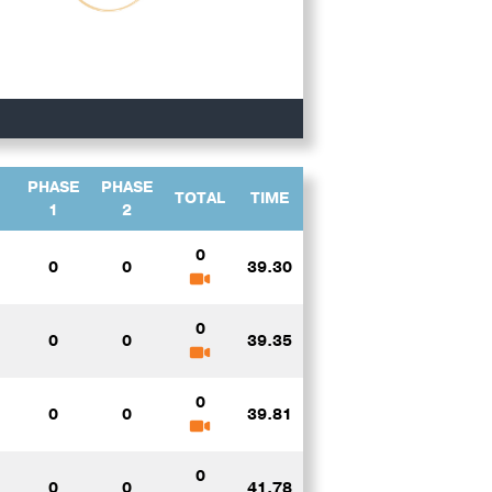
PHASE
PHASE
TOTAL
TIME
1
2
0
0
0
39.30
0
0
0
39.35
0
0
0
39.81
0
0
0
41.78