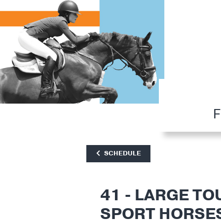
F
SCHEDULE
41 - LARGE TO
SPORT HORSE