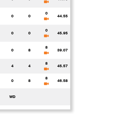
0
0
0
44.55
0
0
0
45.95
8
0
8
39.07
8
4
4
45.57
8
0
8
46.58
WD