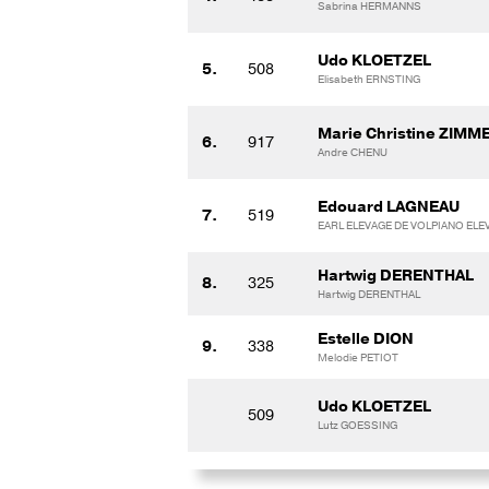
Sabrina HERMANNS
Udo KLOETZEL
5.
508
Elisabeth ERNSTING
Marie Christine ZIMM
6.
917
Andre CHENU
Edouard LAGNEAU
7.
519
EARL ELEVAGE DE VOLPIANO ELE
Hartwig DERENTHAL
8.
325
Hartwig DERENTHAL
Estelle DION
9.
338
Melodie PETIOT
Udo KLOETZEL
509
Lutz GOESSING