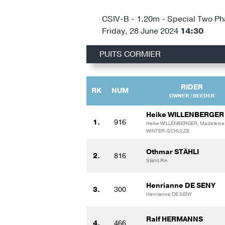
CSIV-B - 1.20m - Special Two P
Friday, 28 June 2024
14:30
PUITS CORMIER
RIDER
RK
NUM
OWNER / BEEDER
Heike WILLENBERGER
1.
916
Heike WILLENBERGER, Madeleine
WINTER-SCHULZE
Othmar STÄHLI
2.
816
Stähli Rin
Henrianne DE SENY
3.
300
Henrianne DE SENY
Ralf HERMANNS
4.
466