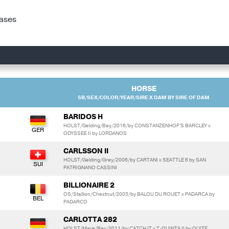
hases
HORSE
SB/SEX/COLOR/YEAR/SIRE X DAM BY SIRE OF DAM
BARIDOS H
HOLST/Gelding/Bay/2016/by CONSTANZENHOF'S BARCLEY x
ODYSSEE II by LORDANOS
CARLSSON II
HOLST/Gelding/Grey/2006/by CARTANI x SEATTLE 6 by SAN
PATRIGNANO CASSINI
BILLIONAIRE 2
OS/Stallion/Chestnut/2005/by BALOU DU ROUET x PADARCA by
PADARCO
CARLOTTA 282
HOLST/Mare/Bay/2011/by CATCH IT x T-QUINTA II by QUITE