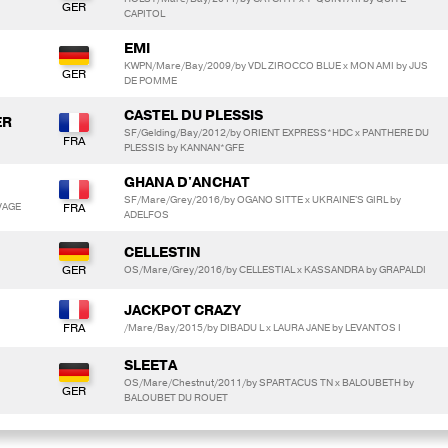
CAPITOL
EMI
KWPN/Mare/Bay/2009/by VDL ZIROCCO BLUE x MON AMI by JUS
DE POMME
CASTEL DU PLESSIS
ER
SF/Gelding/Bay/2012/by ORIENT EXPRESS*HDC x PANTHERE DU
PLESSIS by KANNAN*GFE
GHANA D'ANCHAT
SF/Mare/Grey/2016/by OGANO SITTE x UKRAINE'S GIRL by
VAGE
ADELFOS
CELLESTIN
OS/Mare/Grey/2016/by CELLESTIAL x KASSANDRA by GRAPALDI
JACKPOT CRAZY
/Mare/Bay/2015/by DIBADU L x LAURA JANE by LEVANTOS I
SLEETA
OS/Mare/Chestnut/2011/by SPARTACUS TN x BALOUBETH by
BALOUBET DU ROUET