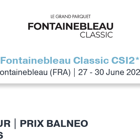
Fontainebleau Classic CSI2*
ontainebleau (FRA) | 27 - 30 June 20
UR | PRIX BALNEO
S