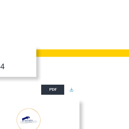
24
PDF