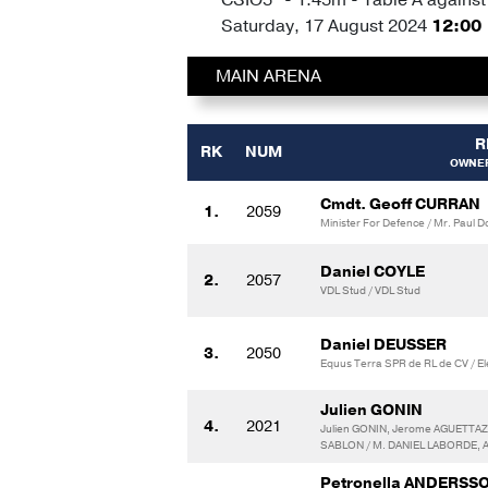
Saturday, 17 August 2024
12:00
MAIN ARENA
R
RK
NUM
OWNER
Cmdt. Geoff CURRAN
1.
2059
Minister For Defence / Mr. Paul D
Daniel COYLE
2.
2057
VDL Stud / VDL Stud
Daniel DEUSSER
3.
2050
Equus Terra SPR de RL de CV / E
Julien GONIN
4.
2021
Julien GONIN, Jerome AGUETTAZ,
SABLON / M. DANIEL LABORDE, 
Petronella ANDERSS