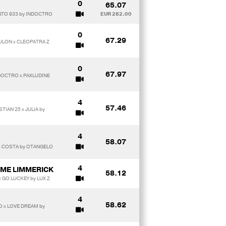
0
65.07
NTO 933 by INDOCTRO
EUR 282.00
0
67.29
OULON x CLEOPATRA Z
0
67.97
NDOCTRO x PAXLUDINE
4
57.46
TIAN 25 x JULIA by
4
58.07
 x COSTA by OTANGELO
4
ME LIMMERICK
58.12
 GO LUCKEY by LUX Z
4
58.62
 x LOVE DREAM by