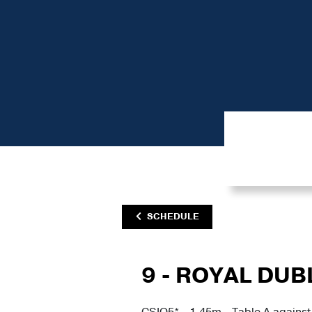
SCHEDULE
9 - ROYAL DUB
CSIO5* - 1.45m - Table A against 