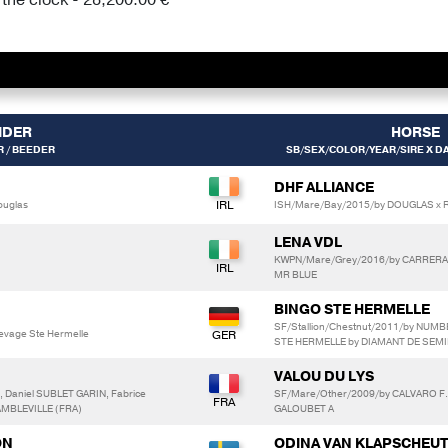
IDER
HORSE
 / BEEDER
SB/SEX/COLOR/YEAR/SIRE X DA
DHF ALLIANCE
ouglas
ISH/Mare/Bay/2015/by DOUGLAS x R
LENA VDL
KWPN/Mare/Grey/2016/by CARRERA 
MR BLUE
BINGO STE HERMELLE
SF/Stallion/Chestnut/2011/by NUMB
levage Ste Hermelle
STE HERMELLE by DIAMANT DE SEMI
VALOU DU LYS
 Daniel SUBLET GARIN, Fabrice
SF/Mare/Other/2009/by CALVARO F.C
AMBLEVILLE (FRA)
GALOUBET A
ON
ODINA VAN KLAPSCHEU