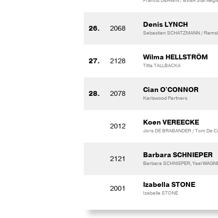
Francis DERWIN / BVBA Stal Aegt
Denis LYNCH
26.
2068
Sebastien SCHATZMANN / Ramsbr
Wilma HELLSTRÖM
27.
2128
Titta TALLBACKA
Cian O'CONNOR
28.
2078
Karlswood Partners
Koen VEREECKE
2012
Joris DE BRABANDER / Tom De C
Barbara SCHNIEPER
2121
Barbara SCHNIEPER, Yael WAGNER
Izabella STONE
2001
Izabella STONE