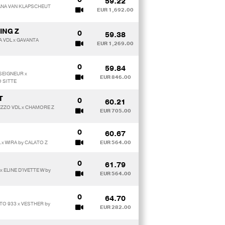
59.22
IANA VAN KLAPSCHEUT
EUR 1,692.00
ING Z
0
59.38
A VDL x GAVANTA
EUR 1,269.00
0
59.84
SEIGNEUR x
EUR 846.00
 SITTE
T
0
60.21
EZZO VDL x CHAMORE Z
EUR 705.00
0
60.67
 x WIRA by CALATO Z
EUR 564.00
0
61.79
 ELINE D'IVETTE W by
EUR 564.00
0
64.70
TO 933 x VESTHER by
EUR 282.00