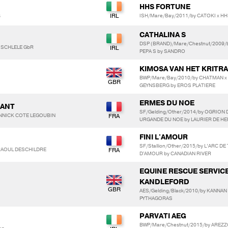
HHS FORTUNE
s
ISH/Mare/Bay/2011/by CATOKI x H
CATHALINA S
DSP (BRAND)/Mare/Chestnut/2009/b
 SCHLELE GbR
PEPA S by SANDRO
KIMOSA VAN HET KRITR
BWP/Mare/Bay/2010/by CHATMAN x
GEYNSBERG by EROS PLATIERE
ERMES DU NOE
DANT
SF/Gelding/Other/2014/by OGRION
ANNICK COTE LEGOUBIN
URGANDE DU NOE by LAURIER DE HE
FINI L'AMOUR
SF/Stallion/Other/2015/by L’ARC 
 RAOUL DESCHILDRE
D'AMOUR by CANADIAN RIVER
EQUINE RESCUE SERVIC
KANDLEFORD
AES/Gelding/Black/2010/by KANNAN 
PYTHAGORAS
PARVATI AEG
BWP/Mare/Chestnut/2015/by AREZZ