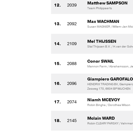
Matthew SAMPSON
12.
2039
Team Philippaerts
Max WACHMAN
13.
2092
Susan MAGNIER / Willem-Jan Mic
Mel THIJSSEN
14.
2109
Stal Thijssen B.V. / H.van der Sc
Conor SWAIL
15.
2088
Mannon Farm / Abrahamsson, J
Giampiero GAROFALO
16.
2096
HENDRIX TRADING BV, Giampiero
Zesweg 170, 6604 BP WIJCHEN
Niamh MCEVOY
17.
2074
Robin Bingha / Dorothea Wilson
Mclain WARD
18.
2145
Robin CLEARY PARSKY / Vahrmann