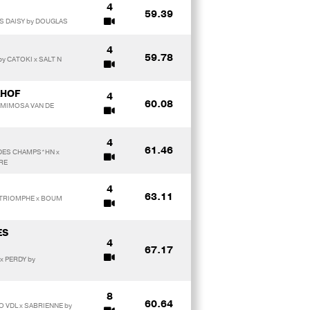
4
59.39
HS DAISY by DOUGLAS
4
59.78
y CATOKI x SALT N
AHOF
4
60.08
 MIMOSA VAN DE
4
61.46
 DES CHAMPS*HN x
RE
4
63.11
DE TRIOMPHE x BOUM
ES
4
67.17
x PERDY by
8
60.64
O VDL x SABRIENNE by