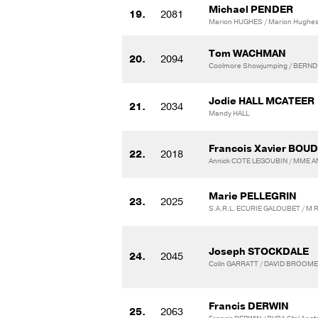
Michael PENDER
19.
2081
Marion HUGHES / Marion Hughe
Tom WACHMAN
20.
2094
Coolmore Showjumping / BERND
Jodie HALL MCATEER
21.
2034
Mandy HALL
Francois Xavier BOU
22.
2018
Annick COTE LEGOUBIN / MME 
Marie PELLEGRIN
23.
2025
S.A.R.L. ECURIE GALOUBET / M
Joseph STOCKDALE
24.
2045
Colin GARRATT / DAVID BROOME
Francis DERWIN
25.
2063