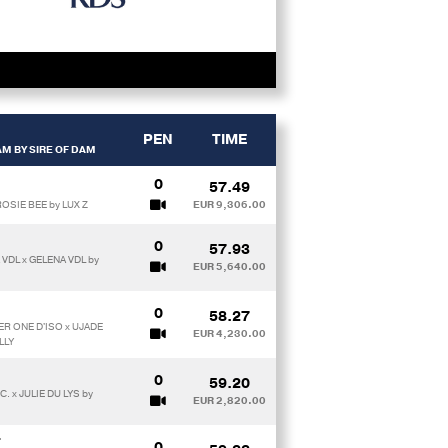
PEN
TIME
M BY SIRE OF DAM
0
57.49
OSIE BEE by LUX Z
EUR 9,306.00
0
57.93
VDL x GELENA VDL by
EUR 5,640.00
0
58.27
ER ONE D'ISO x UJADE
EUR 4,230.00
LLY
0
59.20
. x JULIE DU LYS by
EUR 2,820.00
T
0