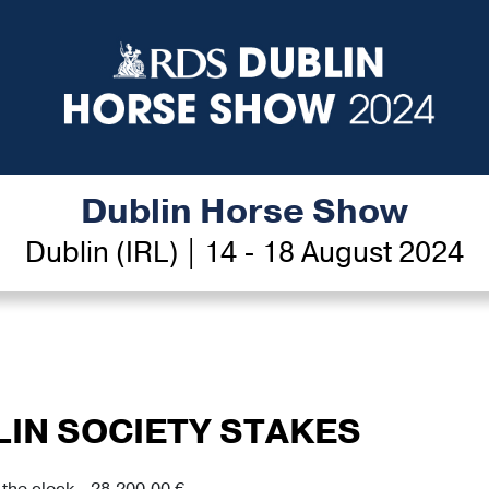
Dublin Horse Show
Dublin (IRL) | 14 - 18 August 2024
LIN SOCIETY STAKES
the clock - 28,200.00 €