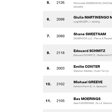
5.
2126
Petronella ANDERSSON, DHG Stab
MIVARO
Giulia MARTINENGO
6.
2098
Luigi BALERI / r. lanting
Shane SWEETNAM
7.
2089
SEABROOK LLC / Pierre & Pascale
Edouard SCHMITZ
8.
2118
Edouard SCHMITZ / Bettendorf C
Emilie CONTER
9.
2003
Stephex Stables / Koen Terryn
Michael GREEVE
10.
2102
Ashford Farm B / A. Geessink
Bas MOERINGS
11.
2105
Geert MOERINGS / G.J.A. Moerin