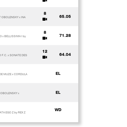
8
65.05
T OBOLENSKY x INA
O
8
71.28
 x BELLISSIMA I by
12
64.04
 F.C. x SONATE DES
EL
 DE MUZE x CORDULA
EL
T OBOLENSKY x
WD
ATA EGO Z by REX Z