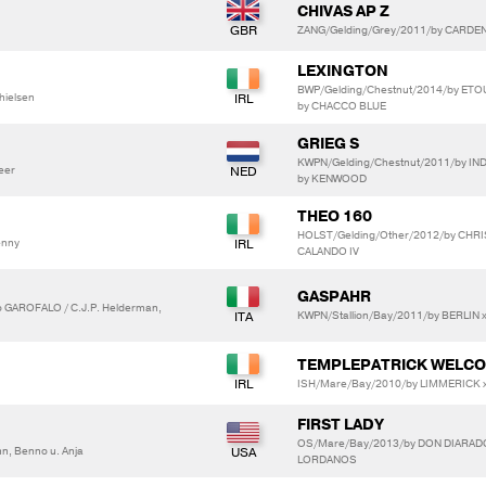
CHIVAS AP Z
ZANG/Gelding/Grey/2011/by CARDE
LEXINGTON
BWP/Gelding/Chestnut/2014/by ET
hielsen
by CHACCO BLUE
GRIEG S
KWPN/Gelding/Chestnut/2011/by I
heer
by KENWOOD
THEO 160
HOLST/Gelding/Other/2012/by CHRIS
enny
CALANDO IV
GASPAHR
 GAROFALO / C.J.P. Helderman,
KWPN/Stallion/Bay/2011/by BERLIN
TEMPLEPATRICK WELCO
ISH/Mare/Bay/2010/by LIMMERICK x
FIRST LADY
OS/Mare/Bay/2013/by DON DIARADO
, Benno u. Anja
LORDANOS