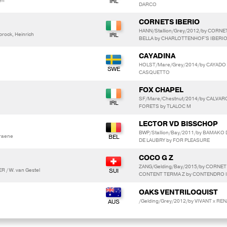
en
DARCO
CORNETS IBERIO
HANN/Stallion/Grey/2012/by CORNE
ock, Heinrich
BELLA by CHARLOTTENHOF'S IBERI
CAYADINA
HOLST/Mare/Grey/2014/by CAYADO 3
CASQUETTO
FOX CHAPEL
SF/Mare/Chestnut/2014/by CALVARO
FORETS by TLALOC M
LECTOR VD BISSCHOP
BWP/Stallion/Bay/2011/by BAMAKO
raene
DE LAUBRY by FOR PLEASURE
COCO G Z
ZANG/Gelding/Bay/2015/by CORNE
 / W. van Gestel
CONTENT TERMA Z by CONTENDRO I
OAKS VENTRILOQUIST
/Gelding/Grey/2012/by VIVANT x REN