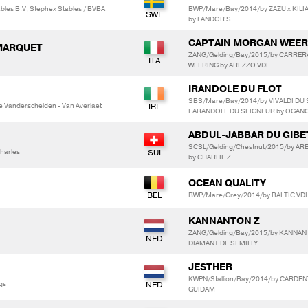
les B.V, Stephex Stables / BVBA
BWP/Mare/Bay/2014/by ZAZU x KIL
by LANDOR S
CAPTAIN MORGAN WEER
 MARQUET
ZANG/Gelding/Bay/2015/by CARRER
WEERING by AREZZO VDL
IRANDOLE DU FLOT
SBS/Mare/Bay/2014/by VIVALDI DU 
 Vanderschelden - Van Averlaet
FARANDOLE DU SEIGNEUR by OGANO
ABDUL-JABBAR DU GIBE
SCSL/Gelding/Chestnut/2015/by AR
harles
by CHARLIE Z
OCEAN QUALITY
BWP/Mare/Grey/2014/by BALTIC VDL
KANNANTON Z
ZANG/Gelding/Bay/2015/by KANNAN x
DIAMANT DE SEMILLY
JESTHER
KWPN/Stallion/Bay/2014/by CARDEN
gs
GUIDAM