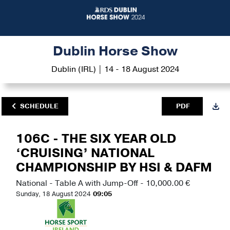
Dublin Horse Show
Dublin (IRL) | 14 - 18 August 2024
SCHEDULE
PDF
106C - THE SIX YEAR OLD
‘CRUISING’ NATIONAL
CHAMPIONSHIP BY HSI & DAFM
National - Table A with Jump-Off - 10,000.00 €
Sunday, 18 August 2024
09:05