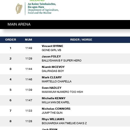
MAIN ARENA
ORDER
NUM
RIDER
/ HORSE
Vincent BYRNE
1
1149
GONE GIRL VB
Jason FOLEY
2
1129
BALLYSHAN B F SUPER HERO
Niamh MCEVOY
3
1144
DALIRADAS BOY
Mark CLEARY
4
1146
MARTELLO CHAPELLA
Sven HADLEY
5
1139
MAXIMUM NUMERO TOO HSH
Michelle KENNY
6
1147
MILLA VAN DE KAPEL
Nicholas CONNORS
7
1133
JUMP THE GUN
Rhys WILLIAMS
8
1128
BOUVARDIA VAN TWELVE OAKS Z
Jack RYAN