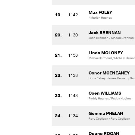
Max FOLEY
19.
1142
/ Marion Hughes
Jack BRENNAN
20.
1130
John Brennan / Sinead Brennan
Linda MOLONEY
21.
1158
Michael Ormond / Michael Ormo
Conor MCENEANEY
22.
1138
Linda Fahey, James Kernan / Rac
Coen WILLIAMS
23.
1143
Paddy Hughes / Paddy Hughes
Gemma PHELAN
24.
1134
Rory Costigan / Rory Costigan
Deane ROGAN