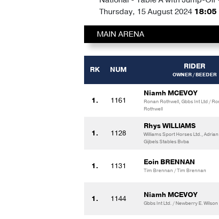
Thursday, 15 August 2024
18:05
MAIN ARENA
RIDER
RK
NUM
OWNER / BEEDER
Niamh MCEVOY
1.
1161
Ronan Rothwell, Gbbs Int Ltd / R
Rothwell
Rhys WILLIAMS
1.
1128
Williams Sport Horses Ltd., Adrian 
Gijbels Stables Bvba
Eoin BRENNAN
1.
1131
Tim Brennan / Tim Brennan
Niamh MCEVOY
1.
1144
Gbbs Int Ltd. / Newberry E. Wilson