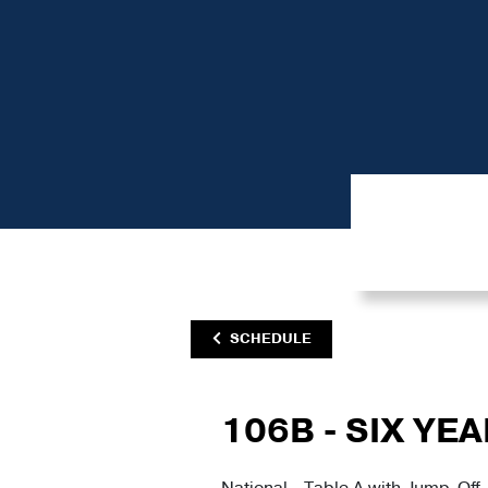
SCHEDULE
106B - SIX YE
National - Table A with Jump-Off 