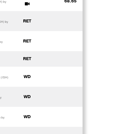
68.65
H) by
RET
SH) by
RET
by
RET
WD
 (ISH)
WD
y
WD
) by