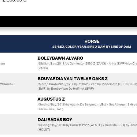
HORSE
SB/SEX/COLOR/YEAR/SIRE X DAM BY SIRE OF DAM
BOLEYBAWN ALVARO
onan
/Stallion/Bay/2018/by Dominator 2000 Z (ZANG) x Arina (KWPN) by Cr
(ZANG)
BOUVARDIA VAN TWELVE OAKS Z
Williams /
/Mare/Brown/2018/by Bisquet Balou Van De Mispelaere (RHEIN) x Hil
(BWP) by Bentley Van De Heffinck (BWP)
AUGUSTUS Z
/Gelding/Bay/2018/by Aganix Du Seigneur (sBs) x Gcs Athena (ISH) by
D'Arsouilles (BWP)
DALIRADAS BOY
/Gelding/Bay/2018/by Cornets Prinz (WESTF) x Dalarida (ISH) by Diar
(HOLST)