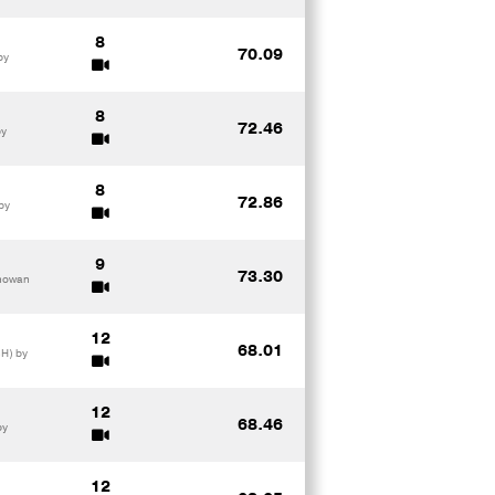
8
70.09
by
8
72.46
by
8
72.86
by
9
73.30
mhowan
12
68.01
SH) by
12
68.46
by
12