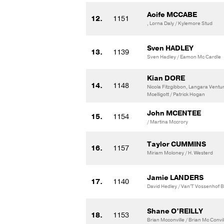
Aoife MCCABE
12.
1151
, Lorna Daly / Kylemore Stud
Sven HADLEY
13.
1139
Sven Hadley / Eamon Mc Cardle
Kian DORE
14.
1148
Nicola Fitzgibbon, Langara Ventur
Mcelligott / Patrick Hogan
John MCENTEE
15.
1154
/ Martina Mccrory
Taylor CUMMINS
16.
1157
Miriam Moloney / H. Westerd
Jamie LANDERS
17.
1140
David Hedley / Van'T Vossenhof 
Shane O’REILLY
18.
1153
Brian Mcconville / Brian Mc Convil