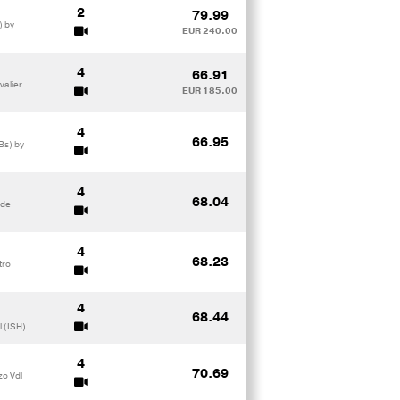
2
79.99
) by
EUR 240.00
4
66.91
valier
EUR 185.00
4
66.95
Bs) by
4
68.04
rde
4
68.23
tro
4
68.44
l (ISH)
4
70.69
zo Vdl