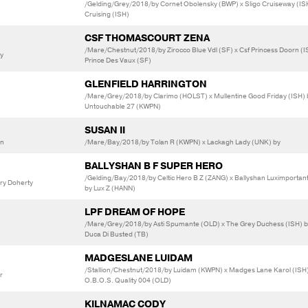
/Gelding/Grey/2018/by Cornet Obolensky (BWP) x Sligo Cruiseway (IS
Cruising (ISH)
CSF THOMASCOURT ZENA
/Mare/Chestnut/2018/by Zirocco Blue Vdl (SF) x Csf Princess Doorn (I
ly
Prince Des Vaux (SF)
GLENFIELD HARRINGTON
/Mare/Grey/2018/by Clarimo (HOLST) x Mullentine Good Friday (ISH) 
Untouchable 27 (KWPN)
SUSAN II
an
/Mare/Bay/2018/by Tolan R (KWPN) x Lackagh Lady (UNK) by
BALLYSHAN B F SUPER HERO
/Gelding/Bay/2018/by Celtic Hero B Z (ZANG) x Ballyshan Luximportant
ary Doherty
by Lux Z (HANN)
LPF DREAM OF HOPE
/Mare/Grey/2018/by Asti Spumante (OLD) x The Grey Duchess (ISH) b
Duca Di Busted (TB)
MADGESLANE LUIDAM
/Stallion/Chestnut/2018/by Luidam (KWPN) x Madges Lane Karol (ISH
r
O.B.O.S. Quality 004 (OLD)
KILNAMAC CODY