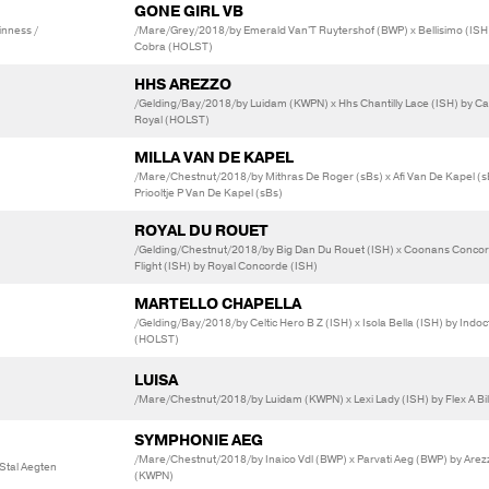
GONE GIRL VB
inness /
/Mare/Grey/2018/by Emerald Van'T Ruytershof (BWP) x Bellisimo (ISH
Cobra (HOLST)
HHS AREZZO
/Gelding/Bay/2018/by Luidam (KWPN) x Hhs Chantilly Lace (ISH) by Ca
Royal (HOLST)
MILLA VAN DE KAPEL
/Mare/Chestnut/2018/by Mithras De Roger (sBs) x Afi Van De Kapel (s
Priooltje P Van De Kapel (sBs)
ROYAL DU ROUET
/Gelding/Chestnut/2018/by Big Dan Du Rouet (ISH) x Coonans Conco
Flight (ISH) by Royal Concorde (ISH)
MARTELLO CHAPELLA
/Gelding/Bay/2018/by Celtic Hero B Z (ISH) x Isola Bella (ISH) by Indoc
(HOLST)
LUISA
/Mare/Chestnut/2018/by Luidam (KWPN) x Lexi Lady (ISH) by Flex A Bil
SYMPHONIE AEG
/Mare/Chestnut/2018/by Inaico Vdl (BWP) x Parvati Aeg (BWP) by Arez
 Stal Aegten
(KWPN)