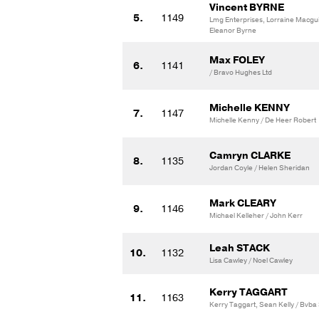
Vincent BYRNE
5.
1149
Lmg Enterprises, Lorraine Macgu
Eleanor Byrne
Max FOLEY
6.
1141
/ Bravo Hughes Ltd
Michelle KENNY
7.
1147
Michelle Kenny / De Heer Robert
Camryn CLARKE
8.
1135
Jordan Coyle / Helen Sheridan
Mark CLEARY
9.
1146
Michael Kelleher / John Kerr
Leah STACK
10.
1132
Lisa Cawley / Noel Cawley
Kerry TAGGART
11.
1163
Kerry Taggart, Sean Kelly / Bvba