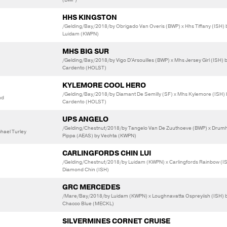
HHS KINGSTON
/Gelding/Bay/2018/by Obrigado Van Overis (BWP) x Hhs Tiffany (ISH) 
Luidam (KWPN)
MHS BIG SUR
/Gelding/Bay/2018/by Vigo D'Arsouilles (BWP) x Mhs Jersey Girl (ISH) 
Cardento (HOLST)
KYLEMORE COOL HERO
/Gelding/Bay/2018/by Diamant De Semilly (SF) x Mhs Kylemore (ISH) 
nd
Cardento (HOLST)
UPS ANGELO
/Gelding/Chestnut/2018/by Tangelo Van De Zuuthoeve (BWP) x Dru
hael Turley
Pippa (AEAS) by Vechta (KWPN)
CARLINGFORDS CHIN LUI
/Gelding/Chestnut/2018/by Luidam (KWPN) x Carlingfords Rainbow (I
Diamond Chin (ISH)
GRC MERCEDES
/Mare/Bay/2018/by Luidam (KWPN) x Loughnavatta Ospreyiish (ISH) 
Chacco Blue (MECKL)
SILVERMINES CORNET CRUISE