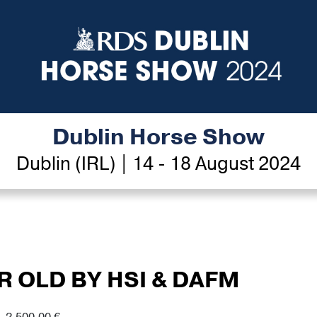
Dublin Horse Show
Dublin (IRL) | 14 - 18 August 2024
AR OLD BY HSI & DAFM
- 2,500.00 €