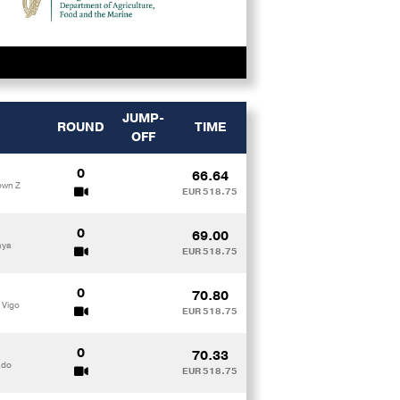
JUMP-
ROUND
TIME
OFF
0
66.64
own Z
EUR 518.75
0
69.00
aya
EUR 518.75
0
70.80
 Vigo
EUR 518.75
0
70.33
ado
EUR 518.75