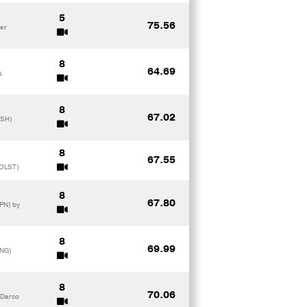
5
75.56
ker
8
64.69
s
8
67.02
ISH)
8
67.55
HOLST)
8
67.80
PN) by
8
69.99
ANG)
8
70.06
 Darco