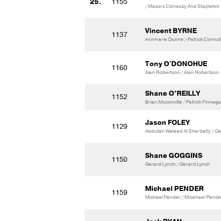
25.
1155
/ Messrs Clohessy And Stapleton
Vincent BYRNE
1137
Annmarie Dunne / Patrick Connol
Tony O'DONOHUE
1160
Alan Robertson / Alan Robertson
Shane O’REILLY
1152
Brian Mcconville / Patrick Finneg
Jason FOLEY
1129
Abdullah Waleed Al Sharbatly / G
Shane GOGGINS
1150
Gerard Lynch / Gerard Lynch
Michael PENDER
1159
Michael Pender / Micehael Pende