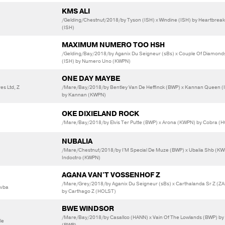
KMS ALI
/Gelding/Chestnut/2018/by Tyson (ISH) x Windine (ISH) by Heartbrea
(ISH)
MAXIMUM NUMERO TOO HSH
/Gelding/Bay/2018/by Aganix Du Seigneur (sBs) x Couple Of Diamond
(ISH) by Numero Uno (KWPN)
ONE DAY MAYBE
es Ltd, Z
/Mare/Bay/2018/by Bentley Van De Heffinck (BWP) x Kannan Queen (
by Kannan (KWPN)
OKE DIXIELAND ROCK
/Mare/Bay/2018/by Elvis Ter Putte (BWP) x Arona (KWPN) by Cobra (
NUBALIA
/Mare/Chestnut/2018/by I'M Special De Muze (BWP) x Ubalia Shb (KW
Indoctro (KWPN)
AGANA VAN'T VOSSENHOF Z
/Mare/Grey/2018/by Aganix Du Seigneur (sBs) x Carthalanda Sr Z (Z
Bvba
by Carthago Z (HOLST)
BWE WINDSOR
/Mare/Bay/2018/by Casallco (HANN) x Vain Of The Lowlands (BWP) by
le
(BWP)