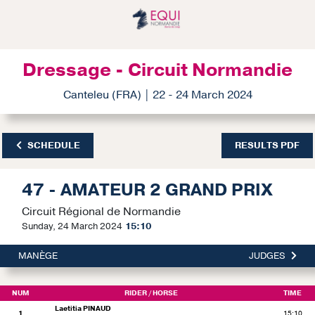
Dressage - Circuit Normandie
Canteleu (FRA) | 22 - 24 March 2024
SCHEDULE
RESULTS PDF
47 - AMATEUR 2 GRAND PRIX
Circuit Régional de Normandie
Sunday, 24 March 2024
15:10
MANÈGE
JUDGES
NUM
RIDER
/ HORSE
TIME
Laetitia PINAUD
1
15:10