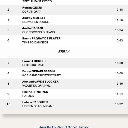
SPECIAL FANTASTICO
Perrine ZECRI
2
15:18
DORIAN GRAY
Audrey MOLLAT
4
15:26
BLUMCHEN DOONE
Joelle PAGANI
5
15:34
CHOCOCCINO DU HANS
Emma PAQUAY DE PLATER
6
15:42
TIME TO DANCE DB
BREAK
Lowan LOCQUET
7
16:00
URION DU DAME
Fanny FIERAIN BARBIN
8
16:08
KORIGANE D'HORTINCOURT
Alexandra WEISSLOCKER
3
16:16
VADJET DU GRAINVIL
Philine FRYDRYCK
9
16:24
HATOGA
Helene PASQUIER
10
16:32
HEYDEN DE LOUVICAMP
Results by World Sport Timing