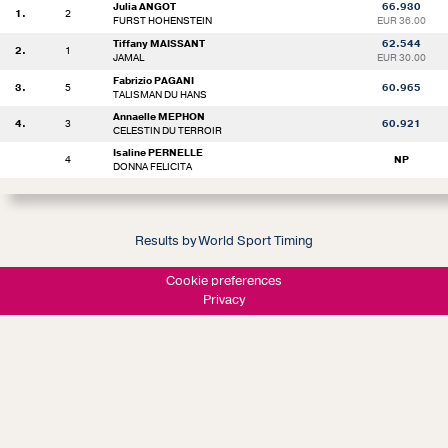
Julia ANGOT
66.930
1.
2
FURST HOHENSTEIN
EUR 36.00
Tiffany MAISSANT
62.544
2.
1
JAMAL
EUR 30.00
Fabrizio PAGANI
3.
5
60.965
TALISMAN DU HANS
Annaelle MEPHON
4.
3
60.921
CELESTIN DU TERROIR
Isaline PERNELLE
4
NP
DONNA FELICITA
Results by World Sport Timing
Cookie preferences
Privacy