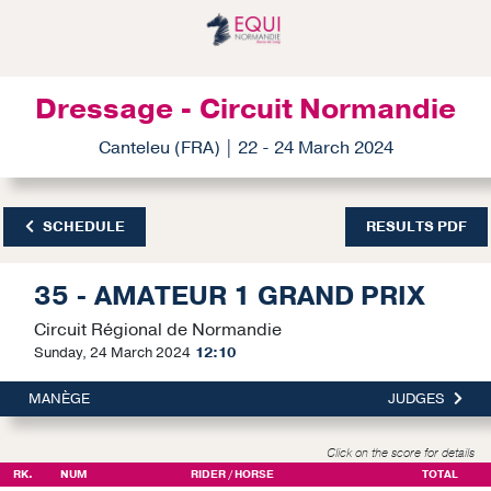
Dressage - Circuit Normandie
Canteleu (FRA) | 22 - 24 March 2024
SCHEDULE
RESULTS PDF
35 - AMATEUR 1 GRAND PRIX
Circuit Régional de Normandie
Sunday, 24 March 2024
12:10
MANÈGE
JUDGES
Click on the score for details
RK.
NUM
RIDER / HORSE
TOTAL