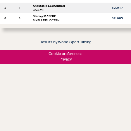
Anastasia LEBARBIER
2.
1
62.917
JAZZ VIII
Shirley MAFFRE
3.
3
62.685
SIXELA DE L'OCEAN
Results by World Sport Timing
Cookie preferences
Privacy