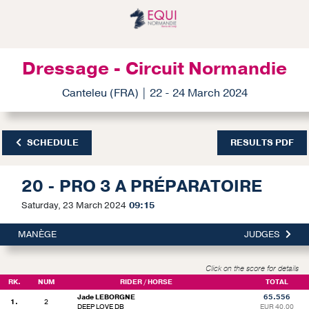
Dressage - Circuit Normandie
Canteleu (FRA) | 22 - 24 March 2024
SCHEDULE
RESULTS PDF
20 - PRO 3 A PRÉPARATOIRE
Saturday, 23 March 2024
09:15
MANÈGE
JUDGES
Click on the score for details
RK.
NUM
RIDER / HORSE
TOTAL
Jade LEBORGNE
65.556
1.
2
DEEP LOVE DB
EUR 40.00