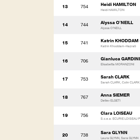
Heidi HAMILTON
13
754
Heidi HAMILTON
Alyssa O'NEILL
14
744
Alyssa O'NEILL
Katrin KHODDAM 
15
741
Katrin Khoddam-Hazrati
Gianluca GARDINI
16
706
Elisabetta MORANZONI
Sarah CLARK
17
753
Sarah CLARK, Colin CLARK,
Anna SIEMER
18
767
Detlev ELGETI
Clara LOISEAU
19
756
S.c.e.a. ECURIE LOISEAU
Sara GLYNN
20
738
Laura GLYNN, Sara GLYNN