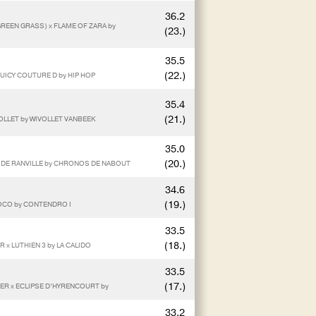
36.2
GREEN GRASS) x FLAME OF ZARA by
(23.)
35.5
(22.)
UICY COUTURE D by HIP HOP
35.4
(21.)
VOLLET by WIVOLLET VANBEEK
35.0
(20.)
A DE RANVILLE by CHRONOS DE NABOUT
34.6
(19.)
COCO by CONTENDRO I
33.5
(18.)
x LUTHIEN 3 by LA CALIDO
33.5
(17.)
KER x ECLIPSE D’HYRENCOURT by
33.2