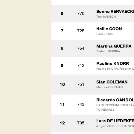
Senne VERVAECK
6
770
Tom HANSON
Hallie COON
7
725
Hallie COON
Martina GUERRA
8
764
Stefano GUERRA
Pauline KNORR
9
713
Pauline KNORR, Friedrich
Sian COLEMAN
10
751
Maurice COLEMAN
Riccardo GANDOL
11
743
CA DE ZECCHINI SOCIETÀ 
TOMESANI S.
Lara DE LIEDEKER
12
705
Jurgen VANKERSCHAEVER