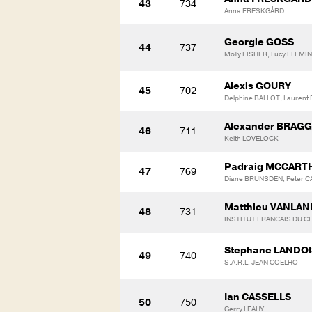
43
734
Anna FRESKGÅRD
Georgie GOSS
44
737
Molly FISHER, Lucy FLEMI
Alexis GOURY
45
702
Delphine BALLOT, Laurent
Alexander BRAGG
46
711
Keith LOVELOCK
Padraig MCCART
47
769
Diane BRUNSDEN, Peter C
Matthieu VANLA
48
731
INSTITUT FRANCAIS DU CH
Stephane LANDOI
49
740
S.A.R.L. JEAN COELHO
Ian CASSELLS
50
750
Gerry LEAHY