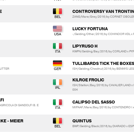
E
CONTROVERSY VAN TRONTI
ZANG/Mare/Grey/2016/by CORNET OBOLEN
LUCKY FORTUNA
-/Gelding/Other/2016/by COHINOOR VDL 
LIPYRUSO H
KWPN/Gelding/Bay/2016/by CORLAND x PY
TULLIBARDS TICK THE BOXE
 LUTTER
ISH/Gelding/Chestnut/2016/by BENNYS LEG
KILROE FROLIC
ISH/Stallion/Bay/2016/by CAVALIER LAND
004
FI
CALIPSO DEL SASSO
AGRICOLA DI GANDOLFI B. E
MIPAAF/Mare/Bay/2016/by CONTENDRO I x
KE - MEIER
QUINTUS
BWP/Gelding/Black/2016/by DIARADO x E