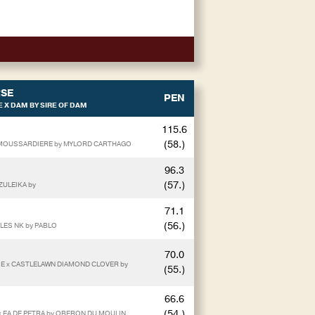
SE
PEN
 X DAM BY SIRE OF DAM
115.6
(58.)
E MOUSSARDIERE by MYLORD CARTHAGO
96.3
(57.)
ZULEIKA by
71.1
(56.)
BLES NK by PABLO
70.0
SE x CASTLELAWN DIAMOND CLOVER by
(55.)
66.6
(54.)
 x EA DE PETRA by OBERON DU MOULIN