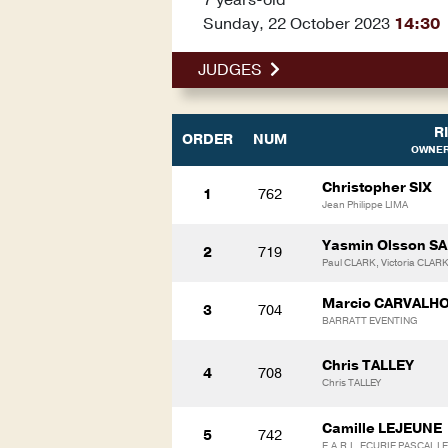
Sunday, 22 October 2023
14:30
JUDGES
R
ORDER
NUM
OWNER
Christopher SIX
1
762
Jean Philippe LIMA
Yasmin Olsson 
2
719
Paul CLARK, Victoria CLAR
Marcio CARVALH
3
704
BARRATT EVENTING
Chris TALLEY
4
708
Chris TALLEY
Camille LEJEUNE
5
742
E.A.R.L. ECURIE PASCAL L