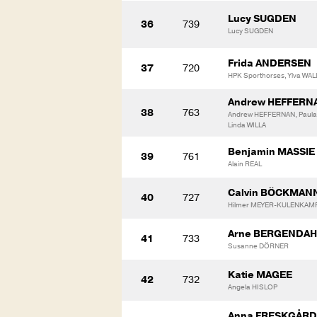
Lucy SUGDEN
36
739
Lucy SUGDEN
Frida ANDERSEN
37
720
HPK Sporthorses, Ylva WAL
Andrew HEFFERN
38
763
Andrew HEFFERNAN, Paula 
Linda WILLA
Benjamin MASSIE
39
761
Alain REAL
Calvin BÖCKMAN
40
727
Hilmer MEYER-KULENKAM
Arne BERGENDAH
41
733
Susanne DÖRNER
Katie MAGEE
42
732
Angela HISLOP
Anna FRESKGÅRD