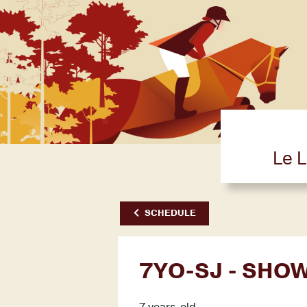
Le L
SCHEDULE
7YO-SJ - SHO
7 years-old