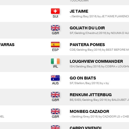
TOUCHDOWN
JE TAIME
-/Gelding/Bay/2016/by JE T'AIME FLAMENC
GOLIATH DU LOIR
SF/Gelding/Chestnut/2016/by NOUMA D`AUZ
FARRAS
PANTERA POMES
CDE/Gelding/Bay/2016/by BEST BEFORE M
LOUGHVIEW COMMANDER
ISH/Gelding/Bay/2016/by COBRA x LOUGHV
GO ON BIATS
SF/Stallion/Bay/2016/by x by
RENKUM JITTERBUG
BE/SIES/Gelding/Bay/2016/by BALOUBET J
MONBEG CAZADOR
HEL
-/Gelding/Grey/2016/by CAZADOR LS x CHE
CARPO VIVENDI