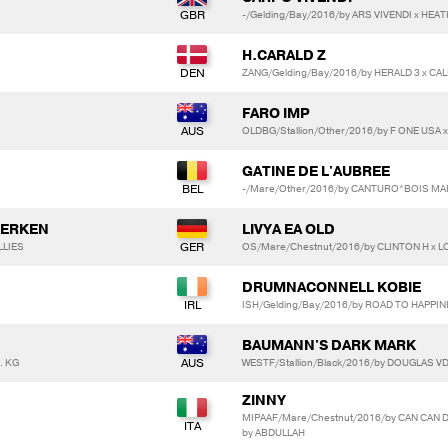
-/Gelding/Bay/2016/by ARS VIVENDI x HEA
H.CARALD Z
ZANG/Gelding/Bay/2016/by HERALD 3 x CA
FARO IMP
OLDBG/Stallion/Other/2016/by F ONE USA
GATINE DE L'AUBREE
-/Mare/Other/2016/by CANTURO*BOIS MAR
GERKEN
LIVYA EA OLD
LLIES
OS/Mare/Chestnut/2016/by CLINTON H x L
DRUMNACONNELL KOBIE
ISH/Gelding/Bay/2016/by ROAD TO HAPPI
BAUMANN'S DARK MARK
. KG
WESTF/Stallion/Black/2016/by DOUGLAS VD
ZINNY
MIPAAF/Mare/Chestnut/2016/by CAN CAN 
by ABDULLAH