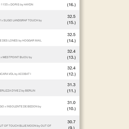
(16.)
 1155 x DORIS by HAYDN
32.5
Y x SLIGO LANDGRAF TOUCH by
(15.)
32.5
(14.)
IE DES LONES by HOGGAR MAIL
32.4
(13.)
E x WESTPOINT BIJOU by
32.4
(12.)
NCARA VDL by ACOBAT I
31.3
(11.)
RLIZZA D'IVE Z by BERLIN
31.0
GO x INSOLENTE DE BEDON by
(10.)
30.7
 OUT OF TOUCH BLUE MOON by OUT OF
(9.)