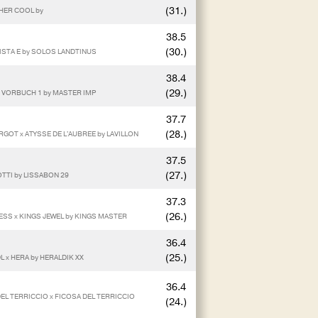
(31.)
THER COOL by
38.5
(30.)
LISTA E by SOLOS LANDTINUS
38.4
(29.)
 x VORBUCH 1 by MASTER IMP
37.7
(28.)
GOT x ATYSSE DE L'AUBREE by LAVILLON
37.5
(27.)
OTTI by LISSABON 29
37.3
(26.)
NESS x KINGS JEWEL by KINGS MASTER
36.4
(25.)
L x HERA by HERALDIK XX
36.4
DEL TERRICCIO x FICOSA DEL TERRICCIO
(24.)