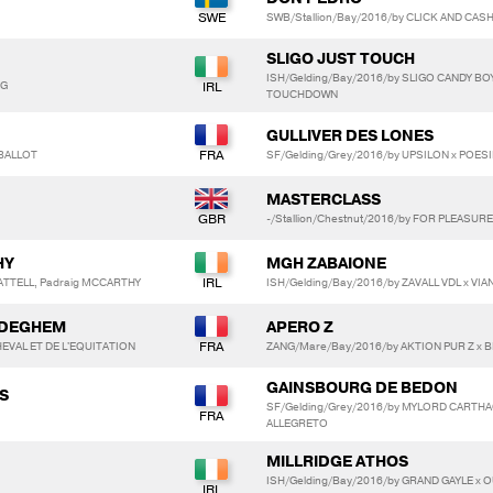
SWB/Stallion/Bay/2016/by CLICK AND CASH
SLIGO JUST TOUCH
ISH/Gelding/Bay/2016/by SLIGO CANDY BO
NG
TOUCHDOWN
GULLIVER DES LONES
 BALLOT
SF/Gelding/Grey/2016/by UPSILON x POES
MASTERCLASS
-/Stallion/Chestnut/2016/by FOR PLEASUR
HY
MGH ZABAIONE
ATTELL, Padraig MCCARTHY
ISH/Gelding/Bay/2016/by ZAVALL VDL x VIA
NDEGHEM
APERO Z
EVAL ET DE L'EQUITATION
ZANG/Mare/Bay/2016/by AKTION PUR Z x BE
GAINSBOURG DE BEDON
S
SF/Gelding/Grey/2016/by MYLORD CARTHA
ALLEGRETO
MILLRIDGE ATHOS
ISH/Gelding/Bay/2016/by GRAND GAYLE x