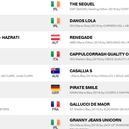
THE SEQUEL
DSP (BAVAR)/Gelding/Other/2016/by CONT
DANOS LOLA
ISH/Mare/Grey/2016/by CARRERA VDL x AB
- HAZRATI
RENEGADE
AWÖ/Mare/Other/2016/by DESIARAO XX x
CAPPULCORRAGH QUALITY 
ISH/Stallion/Bay/2016/by OBOS QUALITY x
CASALLIA S
 Gill CLARK, Linda CLARK
-/Mare/Bay/2016/by CASALLCO x GOLD JA
PIRATE SMILE
HANN/Mare/Bay/2016/by CICERO Z VAN PAE
GALLUCCI DE MAOR
 PETERS
SF/Stallion/Bay/2016/by ELDORADO DE HUS
GRANNY JEANS UNICORN
ISH/Mare/Grey/2016/by JACK OF DIAMON