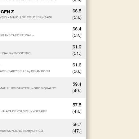
66.5
NGEN Z
(53.)
SKY x MAJOLI OF COLORS by ZAZU
66.4
(52.)
x FULAVSCA FORTUNA by
61.9
(51.)
RUSA H by INDOCTRO
61.6
S
(50.)
ACY x FAIRY BELLE by BRIAN BORU
59.4
 x MALIBIUES DANCER by OBOS QUALITY
(49.)
57.5
(48.)
 JALAPA DE VOLSIN by VOLTAIRE
56.7
(47.)
SPADA WONDERLAND by DARCO