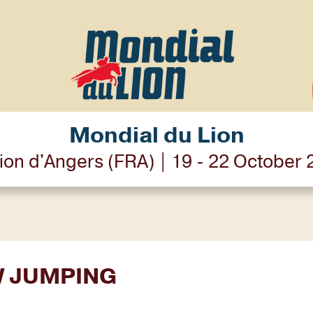
Mondial du Lion
ion d'Angers (FRA) | 19 - 22 October
W JUMPING