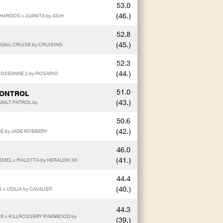
53.0
(46.)
HARGOS x JUANITA by ASIH
52.8
(45.)
IGAIL CRUISE by CRUISING
52.3
(44.)
 ROSEANNE 2 by ROSARIO
51.0
CONTROL
(43.)
 MALT PATROL by
50.6
(42.)
DE by JADE ROBBERY
46.0
(41.)
MEL x PIALOTTA by HERALDIK XX
44.4
(40.)
 x UDILIA by CAVALIER
44.3
DS x KILLROSSERY RINGWOOD by
(39.)