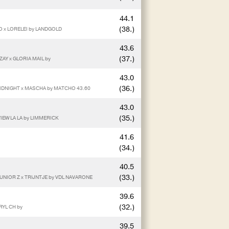
44.1
(38.)
O x LORELEI by LANDGOLD
43.6
(37.)
AY x GLORIA MAIL by
43.0
(36.)
IDNIGHT x MASCHA by MATCHO 43.60
43.0
(35.)
IEW LA LA by LIMMERICK
41.6
(34.)
40.5
(33.)
UNIOR Z x TRIJNTJE by VDL NAVARONE
39.6
(32.)
RYL CH by
39.5