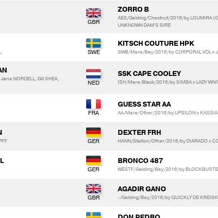
ZORRO B
AES/Gelding/Chestnut/2016/by LOUMIRA (
UNKNOWN DAM'S SIRE
KITSCH COUTURE HPK
L
SWB/Mare/Bay/2016/by CORPORAL VDL x J
AN
SSK CAPE COOLEY
Jane NORDELL, Gill SHEA,
ISH/Mare/Black/2016/by SIMBA x LADY WI
GUESS STAR AA
AA/Mare/Other/2016/by UPSILON x KASSI
N
DEXTER FRH
PFF
HANN/Stallion/Other/2016/by DIARADO x 
L
BRONCO 487
WESTF/Gelding/Bay/2016/by BLOCKBUSTER 
AGADIR GANO
-/Gelding/Bay/2016/by QUICKLY DE KREIS
DON PEDRO