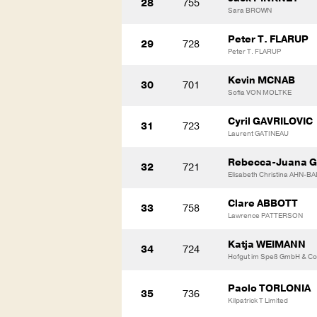
28
755
Sara BROWN
Peter T. FLARUP
29
728
Peter T. FLARUP
Kevin MCNAB
30
701
Sofia VON MOLTKE
Cyril GAVRILOVIC
31
723
Laurent GATINEAU
Rebecca-Juana 
32
721
Elisabeth Christina AHN-BA
Clare ABBOTT
33
758
Lawrence PATTERSON
Katja WEIMANN
34
724
Hofgut im Speß GmbH & Co
Paolo TORLONIA
35
736
Kilpatrick T Limited