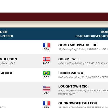
IDER
HOR
 / BEEDER
SB/SEX/COLOR/YEAR/SIRE
GOOD MOUSSARDIERE
SF/Gelding/Bay/2016/by CANTURO x UCI
SANDERSON
COS ME WILL
K, Jane LUCAS
-/Gelding/Bay/2016/by COS ME IS BLACK x 
O JORGE
LINKIN PARK K
KWPN/Stallion/Grey/2016/by EMIR R x PEB
LOUGHTOWN CICI
ISH/Mare/Grey/2016/by CC CAPTAIN CRUI
WHITE CLOVER
GUNPOWDER DU LEOU
EROY
SF/Stallion/Bay/2016/by ENTEBBE DE HUS