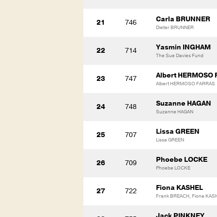
Carla BRUNNER
21
746
Dieter BRUNNER
Yasmin INGHAM
22
714
The Sue Davies Fund
Albert HERMOSO 
23
747
Albert HERMOSO FARRAS
Suzanne HAGAN
24
748
Suzanne HAGAN
Lissa GREEN
25
707
Lissa GREEN
Phoebe LOCKE
26
709
Phoebe LOCKE
Fiona KASHEL
27
722
Frank BREACH, Fiona KAS
Jack PINKNEY