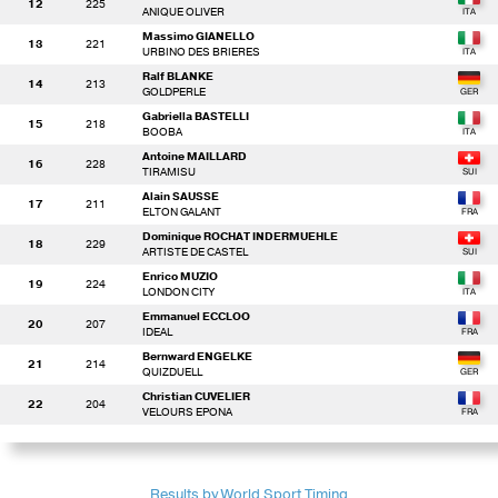
12
225
ANIQUE OLIVER
Massimo GIANELLO
13
221
URBINO DES BRIERES
Ralf BLANKE
14
213
GOLDPERLE
Gabriella BASTELLI
15
218
BOOBA
Antoine MAILLARD
16
228
TIRAMISU
Alain SAUSSE
17
211
ELTON GALANT
Dominique ROCHAT INDERMUEHLE
18
229
ARTISTE DE CASTEL
Enrico MUZIO
19
224
LONDON CITY
Emmanuel ECCLOO
20
207
IDEAL
Bernward ENGELKE
21
214
QUIZDUELL
Christian CUVELIER
22
204
VELOURS EPONA
Results by World Sport Timing