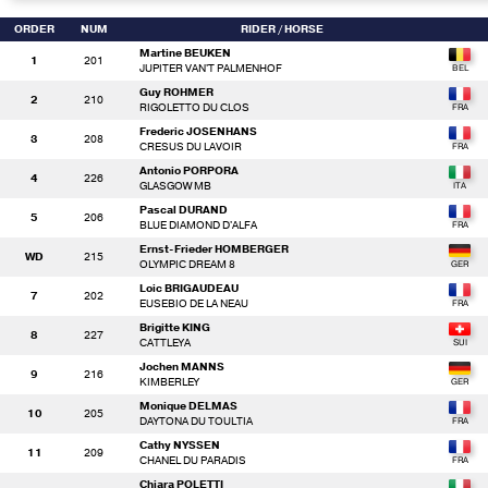
ORDER
NUM
RIDER
/ HORSE
Martine BEUKEN
1
201
JUPITER VAN'T PALMENHOF
Guy ROHMER
2
210
RIGOLETTO DU CLOS
Frederic JOSENHANS
3
208
CRESUS DU LAVOIR
Antonio PORPORA
4
226
GLASGOW MB
Pascal DURAND
5
206
BLUE DIAMOND D'ALFA
Ernst-Frieder HOMBERGER
WD
215
OLYMPIC DREAM 8
Loic BRIGAUDEAU
7
202
EUSEBIO DE LA NEAU
Brigitte KING
8
227
CATTLEYA
Jochen MANNS
9
216
KIMBERLEY
Monique DELMAS
10
205
DAYTONA DU TOULTIA
Cathy NYSSEN
11
209
CHANEL DU PARADIS
Chiara POLETTI