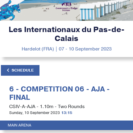
Les Internationaux du Pas-de-
Calais
Hardelot (FRA) | 07 - 10 September 2023
SCHEDULE
6 - COMPETITION 06 - AJA -
FINAL
CSIV-A-AJA - 1.10m - Two Rounds
Sunday, 10 September 2023
13:15
MAIN ARENA