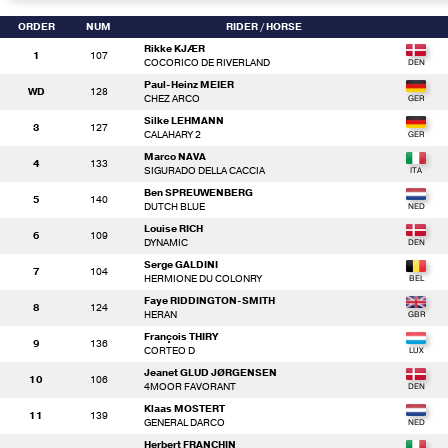
ORDER
NUM
RIDER
/ HORSE
Rikke KJÆR
1
107
COCORICO DE RIVERLAND
Paul-Heinz MEIER
WD
128
CHEZ ARCO
Silke LEHMANN
3
127
CALAHARY 2
Marco NAVA
4
133
SIGURADO DELLA CACCIA
Ben SPREUWENBERG
5
140
DUTCH BLUE
Louise RICH
6
109
DYNAMIC
Serge GALDINI
7
104
HERMIONE DU COLONRY
Faye RIDDINGTON-SMITH
8
124
HERAN
François THIRY
9
136
CORTEO D
Jeanet GLUD JØRGENSEN
10
106
4MOOR FAVORANT
Klaas MOSTERT
11
139
GENERAL DARCO
Herbert FRANCHIN