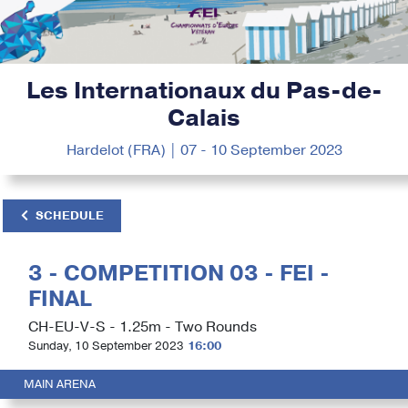
Les Internationaux du Pas-de-
Calais
Hardelot (FRA) | 07 - 10 September 2023
SCHEDULE
3 - COMPETITION 03 - FEI -
FINAL
CH-EU-V-S - 1.25m - Two Rounds
Sunday, 10 September 2023
16:00
MAIN ARENA