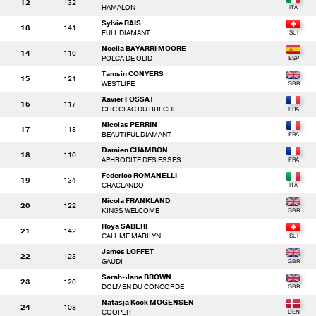
12
132
HAMALON
Sylvie RAIS
13
141
FULL DIAMANT
Noelia BAYARRI MOORE
14
110
POLCA DE OLID
Tamsin CONYERS
15
121
WESTLIFE
Xavier FOSSAT
16
117
CLIC CLAC DU BRECHE
Nicolas PERRIN
17
118
BEAUTIFUL DIAMANT
Damien CHAMBON
18
116
APHRODITE DES ESSES
Federico ROMANELLI
19
134
CHACLANDO
Nicola FRANKLAND
20
122
KINGS WELCOME
Roya SABERI
21
142
CALL ME MARILYN
James LOFFET
22
123
GAUDI
Sarah-Jane BROWN
23
120
DOLMEN DU CONCORDE
Natasja Kock MOGENSEN
24
108
COOPER