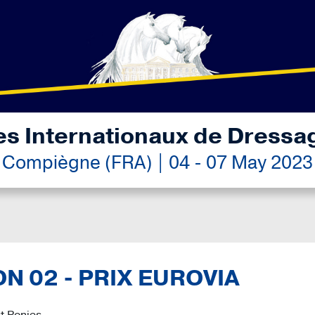
es Internationaux de Dressa
Compiègne (FRA) | 04 - 07 May 2023
ON 02 - PRIX EUROVIA
t Ponies