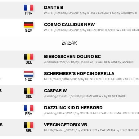
DANTE B
WESTF/Stallion/Bay/2015/by D DAY x CASJOPESA by CHARIVARI
N
COSMO CALLIDUS NRW
WESTF/Stallion/Bay/2015/by COSMOPOLITAN NRW x COCO CHAN
BREAK
BIEBOSSCHEN DOLINO EC
/Stallion/Other/2016/by DATING AT x GOLDEN GINI by GANDALF
SCHERMEER'S HOF CINDERELLA
RT
NRPS/Mare/Other/2015/by DON CREMELLO DU BOIS x SCHERME
S
CASPAR W
/Gelding/Chestnut/2006/by CAMPARI W x by DESPERADO
DAZZLING KID D'HERBORD
/Gelding/Other/2013/by OSCAR LA CHEVALERIE x MA ROUSSE 
S
VERCINGETORIX VB
RHEIN/Gelding//2013/by VOYAGER 2 x CALIMERA by FS CHAMPIO