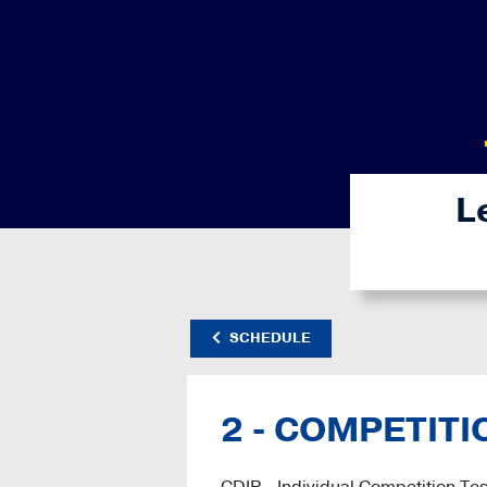
L
SCHEDULE
2 - COMPETITI
CDIP - Individual Competition Tes