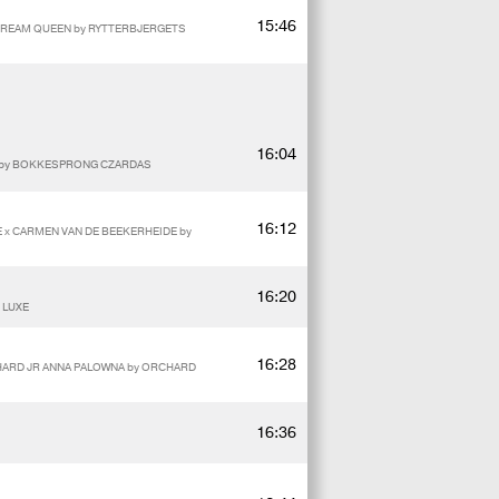
15:46
 DREAM QUEEN by RYTTERBJERGETS
16:04
E by BOKKESPRONG CZARDAS
16:12
E x CARMEN VAN DE BEEKERHEIDE by
16:20
 LUXE
16:28
CHARD JR ANNA PALOWNA by ORCHARD
16:36