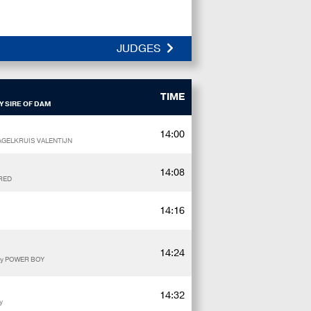
JUDGES
TIME
Y SIRE OF DAM
14:00
HAGELKRUIS VALENTIJN
14:08
 RED
14:16
14:24
by POWER BOY
14:32
y