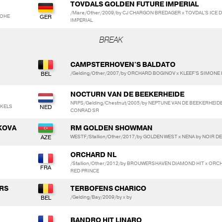
TOVDALS GOLDEN FUTURE IMPERIAL
/Mare/Other/2009/by CJ CHARGON BREDAGER x TOVDAL'S ICE
LOHE
IMPERIAL
BREAK
CAMPSTERHOVEN'S BALDATO
/Gelding/Other/2007/by ORCHARD BOGINOV x KLEEF'S SIMON
NOCTURN VAN DE BEEKERHEIDE
NRPS/Gelding/Chestnut/2005/by NEPTUNE VAN DE BEEKERHEID
NKELS
CONRAD SR
KOVA
RM GOLDEN SHOWMAN
WESTF/Stallion/Other/2017/by GOLDEN WEST x NENA by NOIR DE
ORCHARD NL
/Stallion/Other/2012/by BROUWERSHAVEN DIAMOND HIT x OR
RED PRINCE
ERS
TERBOFENS CHARICO
/Gelding/Bay/2009/by x by
BANDRO HIT LINARO