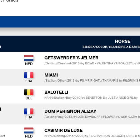
HORSE
R
SB/SEX/COLOR/YEAR/SIRE X DAM B
GETSWERDER'S JELMER
/Gelding/Chestnut/2010/by BOWE x VALENTINA VAN OAKLEY by 
MIAMI
/Stallion/Other/2013/by FS MR RIGHT x THAMARIS by PILGRIM'S
BALOTELLI
HANN/Stallion/Bay/2010/by BENETTON S x JUST A NICE GIRL by
N
DOM PERIGNON ALIZAY
/Gelding/Bay/2013/by DON DAVIDOFF x FLOWER POWER ALIZAY 
CASIMIR DE LUXE
Kort
NRPS/Gelding/Other/2008/by FS CHAMPION DE LUXE x ZAIRE B b