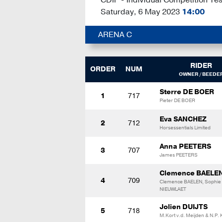
Saturday, 6 May 2023
14:00
ARENA C
RIDER
ORDER
NUM
OWNER / BEEDE
Sterre DE BOER
1
717
Pieter DE BOER
Eva SANCHEZ
2
712
Horsessentials Limited
Anna PEETERS
3
707
James PEETERS
Clemence BAELE
4
709
Clemence BAELEN, Sophie
NIEUWLAET
Jolien DUIJTS
5
718
M.Kort v.d. Meijden & N.P. 