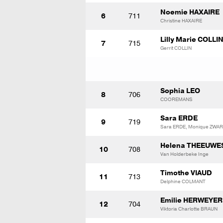
Noemie HAXAIRE
6
711
Christine HAXAIRE
Lilly Marie COLLI
7
715
Gerrit COLLIN
Sophia LEO
8
706
COOREMANS
Sara ERDE
9
719
Sara ERDE, Monique ZWA
Helena THEEUWE
10
708
Van Holderbeke Inge
Timothe VIAUD
11
713
Delphine COLMANT
Emilie HERWEYER
12
704
Viktoria Charlotte BRAUN