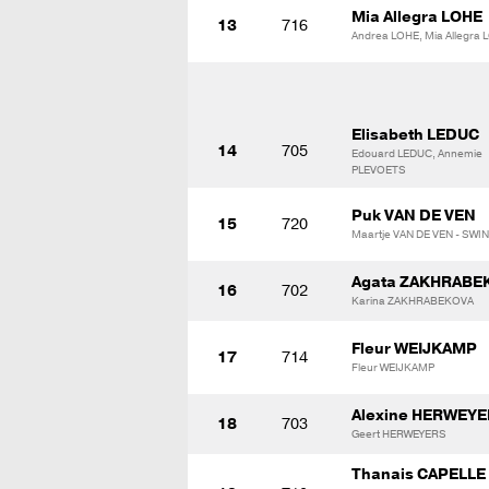
Mia Allegra LOHE
13
716
Andrea LOHE, Mia Allegra 
Elisabeth LEDUC
14
705
Edouard LEDUC, Annemie
PLEVOETS
Puk VAN DE VEN
15
720
Maartje VAN DE VEN - SWI
Agata ZAKHRABE
16
702
Karina ZAKHRABEKOVA
Fleur WEIJKAMP
17
714
Fleur WEIJKAMP
Alexine HERWEY
18
703
Geert HERWEYERS
Thanais CAPELLE