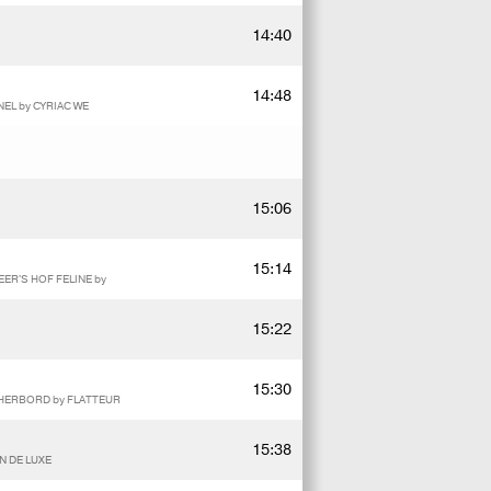
14:40
14:48
EL by CYRIAC WE
15:06
15:14
ER'S HOF FELINE by
15:22
15:30
D'HERBORD by FLATTEUR
15:38
N DE LUXE