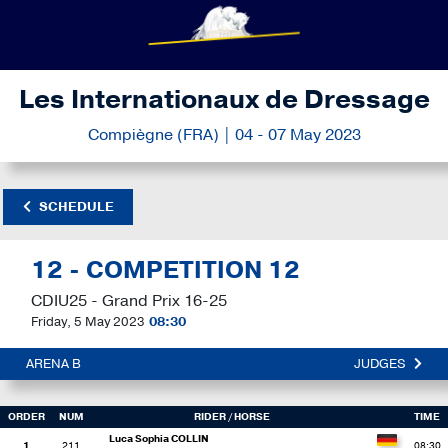
Les Internationaux de Dressage
Compiègne (FRA) | 04 - 07 May 2023
SCHEDULE
12 - COMPETITION 12
CDIU25 - Grand Prix 16-25
Friday, 5 May 2023
08:30
ARENA B
JUDGES
ORDER
NUM
RIDER
/ HORSE
TIME
Luca Sophia COLLIN
1
211
08:30