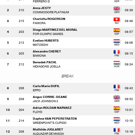
FERRERO D
Anna JESTY
2
210
08:39
COMMODORE PLATINUM
Charlotta ROGERSON
3
215
08:48
FAMORA
Diego MARTINEZ DEL MORAL
4
203
08:57
FOR OLIMPIC GAMES
Evelien HUBERTS
5
213
09:06
WATOESHI
Alexandre CHERET
6
205
09:15
BAMONA
Benedek PACHL
7
212
09:24
HEXAGONS JOELLA
BREAK
Carla Marie DUFIL
8
206
09:43
EPPO
Angus CORRIE-DEANE
9
209
09:52
JACK JOHNSON 2
Adrian ROLDAN NARVAEZ
10
204
10:01
FLOYD
Daphne VAN PEPERSTRATEN
11
214
10:10
GREENPOINT'S CUPIDO
Mathilde JUGLARET
12
208
10:19
ALQUAZAR DE MASSA