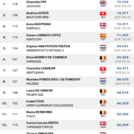
Charlotte FRY
75.529
1.
118
JACKSON
EUR 250.00
Andrina SUTER
73.971
2.
128
BRIATORE NRW
EUR 190.00
Anna KASPRZAK
72.471
3.
112
EVERIAN L
EUR 150.00
Severo JURADO LOPEZ
71.265
4.
114
KENTUCKY
EUR 120.00
Daphne VAN PEPERSTRATEN
69.941
5.
124
GREENPOINT'S HOTMAIL V
EUR 100.00
Eline BORREY DE CONINCK
69.824
6.
101
HARESSEL
EUR 80.00
Charlotte LENHERR
69.471
7.
127
GENTLEMAN
EUR 60.00
Marieke PONZO DIEU- DE PUNDERT
68.676
8.
121
HALIEGO
EUR 50.00
Laura DE GRAEVE
9.
106
68.618
FEUERTANZ
Isabel COOL
10.
102
68.559
HERR CHARMEUR COOLHORSES
Numa VERBERNE
11.
111
68.500
ITALIC
Carina Cassøe KRÜTH
12.
113
68.294
TAPDANZE FIRFOD
Thamar ZWEISTRA