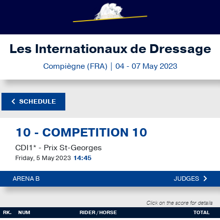
Les Internationaux de Dressage
Compiègne (FRA) | 04 - 07 May 2023
SCHEDULE
10 - COMPETITION 10
CDI1* - Prix St-Georges
Friday, 5 May 2023
14:45
ARENA B
JUDGES
Click on the score for details
RK.
NUM
RIDER / HORSE
TOTAL