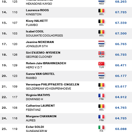
13.
125
68.265
HEXAGONS KAYGO
Laurence ROOS
14.
110
67.735
KINGSTON
Kizzy HALKETT
15.
107
67.559
FLAMBO
Isabel COOL
16.
103
67.500
SOULMATE COOLHORSES
Jeanine NEKEMAN
17.
120
66.765
JONGLEUR STH
Siri EVJEMO-NYSVEEN
18.
126
66.735
GEORGE CLOONEY
Rotem Jale IBRAHIMZADEH
19.
129
66.471
HERO V.D.T
Sanne VAN GROTEL
20.
123
66.177
RAMBO
Veronique PHILIPPAERTS-ENGELEN
21.
109
65.617
GOLDDREAM VD KEMPENHOEVE
Virginie MATHYS
22.
117
64.912
DOMINGO H
Catherine LAURENT
23.
108
64.765
FEENTANZ
Morgane CHAVANON
24.
116
64.735
AURES
Ester SOLDI
25.
119
63.088
SUNDANCER W