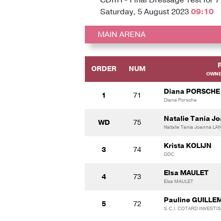
Saturday, 5 August 2023
09:10
MAIN ARENA
ORDER
NUM
OWNE
Diana PORSCHE
1
71
Diana Porsche
Natalie Tania 
WD
75
Natalie Tania Joanna L
Krista KOLIJN
3
74
DDC
Elsa MAULET
4
73
Elsa MAULET
Pauline GUILLE
5
72
S.C.I. COTARD INVEST