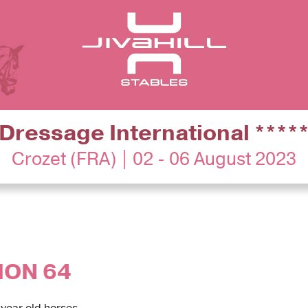
Dressage International ****
Crozet (FRA) | 02 - 06 August 2023
ION 64
 year old horses