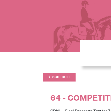
SCHEDULE
64 - COMPETIT
CDIYH - Final Dressage Test for 7