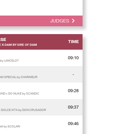
JUDGES
SE
TIME
 X DAM BY SIRE OF DAM
09:10
 by LANCELOT
-
 AM SPECIAL by CHARMEUR
09:28
MOND x DO NIJKE by SCANDIC
09:37
 x DOLCE VITA by DON CRUSADOR
09:46
NA by SCOLARI