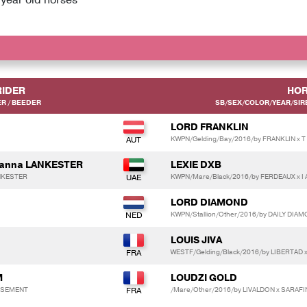
RIDER
HOR
R / BEEDER
SB/SEX/COLOR/YEAR/SIRE
LORD FRANKLIN
KWPN/Gelding/Bay/2016/by FRANKLIN x T
Joanna LANKESTER
LEXIE DXB
ANKESTER
KWPN/Mare/Black/2016/by FERDEAUX x I
LORD DIAMOND
KWPN/Stallion/Other/2016/by DAILY DIA
LOUIS JIVA
WESTF/Gelding/Black/2016/by LIBERTAD
M
LOUDZI GOLD
ISSEMENT
/Mare/Other/2016/by LIVALDON x SARAFI