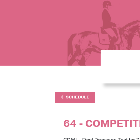
SCHEDULE
64 - COMPETIT
CDIYH - Final Dressage Test for 7