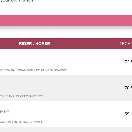
RIDER / HORSE
TECH
72.
16/BY DAILY DIAMOND X DO NIJKE BY SCANDIC
70.
BY FRANKLIN X T BY LANCELOT
SEMENT
69.
VALDON X SARAFINA BY SCOLARI