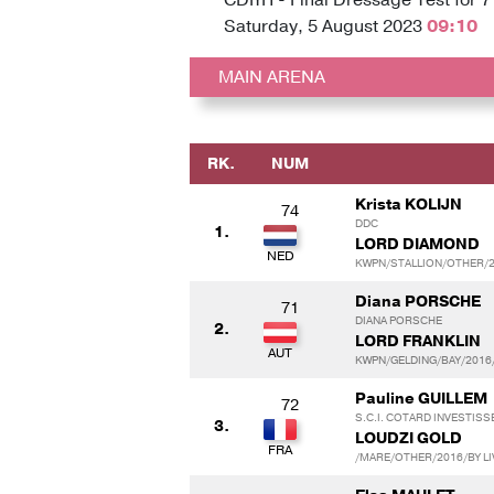
Saturday, 5 August 2023
09:10
MAIN ARENA
RK.
NUM
Krista KOLIJN
74
DDC
1.
LORD DIAMOND
KWPN/STALLION/OTHER/20
Diana PORSCHE
71
DIANA PORSCHE
2.
LORD FRANKLIN
KWPN/GELDING/BAY/2016/
Pauline GUILLEM
72
S.C.I. COTARD INVESTIS
3.
LOUDZI GOLD
/MARE/OTHER/2016/BY LI