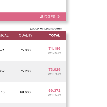
JUDGES
Click on the score for details
NICAL
QUALITY
TOTAL
74.186
571
75.800
EUR 233.00
73.029
857
75.200
EUR 175.00
69.372
143
69.600
EUR 140.00