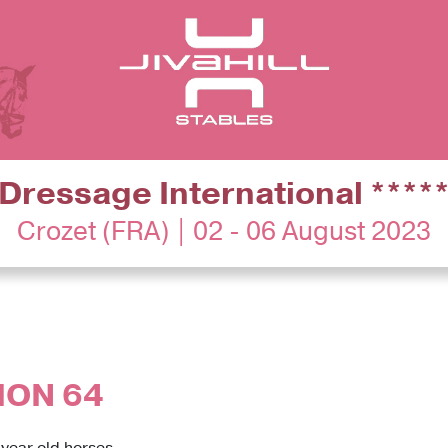
Dressage International ****
Crozet (FRA) | 02 - 06 August 2023
ION 64
 year old horses