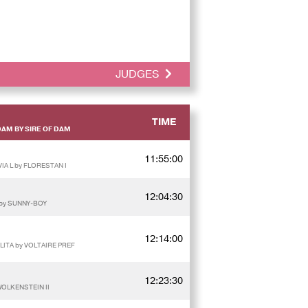
JUDGES
TIME
DAM BY SIRE OF DAM
11:55:00
IA L by FLORESTAN I
12:04:30
 by SUNNY-BOY
12:14:00
LITA by VOLTAIRE PREF
12:23:30
WOLKENSTEIN II