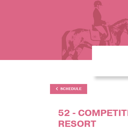
SCHEDULE
52 - COMPETITI
RESORT