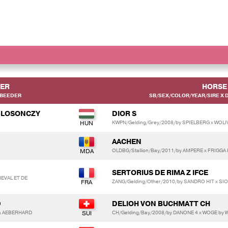
DER
HORSE
 BEEDER
SB/SEX/COLOR/YEAR/SIRE X 
-LOSONCZY
DIOR S
KWPN/Gelding/Grey/2008/by SPIELBERG x WOLIV
AACHEN
OLDBG/Stallion/Bay/2011/by AMPERE x FRIGGA
SERTORIUS DE RIMA Z IFCE
EVAL ET DE
ZANG/Gelding/Other/2010/by SANDRO HIT x SIO
D
DELIOH VON BUCHMATT CH
a AEBERHARD
CH/Gelding/Bay/2008/by DANONE 4 x WOGE by 