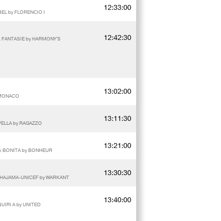
12:33:00
EL by FLORENCIO I
12:42:30
 x FANTASIE by HARMONY'S
13:02:00
y MONACO
13:11:30
IVELLA by RAGAZZO
13:21:00
 x BONITA by BONHEUR
13:30:30
WAHAJAMA-UNICEF by WARKANT
13:40:00
QUIRI A by UNITED