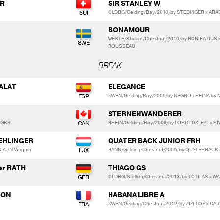
RR
SIR STANLEY W
OLDBG/Gelding/Bay/2010/by STEDINGER x ARAB
BONAMOUR
WESTF/Stallion/Chestnut/2010/by BONIFATIUS
ROUSSEAU
BREAK
SALAT
ELEGANCE
KWPN/Gelding/Bay/2009/by NEGRO x REINA b
STERNENWANDERER
AUGKS
RHEIN/Gelding/Bay/2006/by LORD LOXLEY I x R
 EHLINGER
QUATER BACK JUNIOR FRH
 S.A./N.Wagner
HANN/Gelding/Chestnut/2009/by QUATERBACK
er RATH
THIAGO GS
OLDBG/Stallion/Chestnut/2013/by TOTILAS x 
ÇON
HABANA LIBRE A
KWPN/Gelding/Chestnut/2012/by ZIZI TOP x DAI