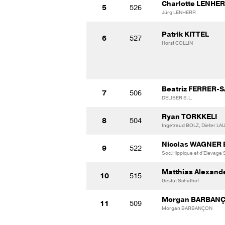
Charlotte LENHE
5
526
Jürg LENHERR
Patrik KITTEL
6
527
Horst COLLIN
Beatriz FERRER-
7
506
DELIBER S.L.
Ryan TORKKELI
8
504
Ingetraud BOLZ, Dieter L
Nicolas WAGNER
9
522
Soc.Hippique et d'Elevage
Matthias Alexand
10
515
Gestüt Schafhof
Morgan BARBAN
11
509
Morgan BARBANÇON