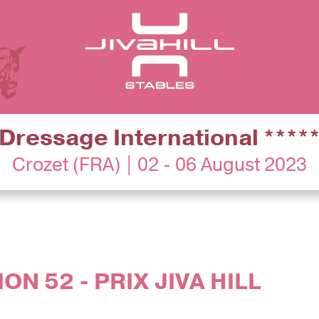
Dressage International ****
Crozet (FRA) | 02 - 06 August 2023
ON 52 - PRIX JIVA HILL