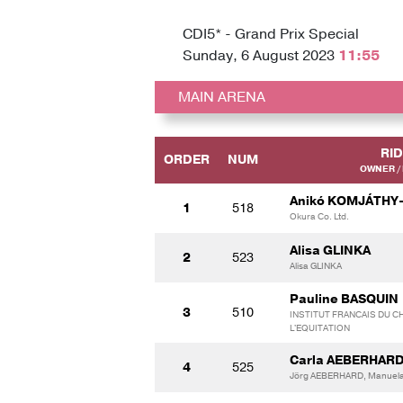
CDI5* - Grand Prix Special
Sunday, 6 August 2023
11:55
MAIN ARENA
RI
ORDER
NUM
OWNER /
Anikó KOMJÁTHY
1
518
Okura Co. Ltd.
Alisa GLINKA
2
523
Alisa GLINKA
Pauline BASQUIN
3
510
INSTITUT FRANCAIS DU CH
L'EQUITATION
Carla AEBERHAR
4
525
Jörg AEBERHARD, Manuel