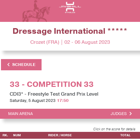
Dressage International *****
Crozet (FRA) | 02 - 06 August 2023
SCHEDULE
33 - COMPETITION 33
CDI3* - Freestyle Test Grand Prix Level
Saturday, 5 August 2023
17:50
MAIN ARENA
JUDGES
Click on the score for details
RK.
NUM
RIDER / HORSE
TOTAL