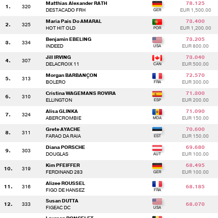
Matthias Alexander RATH
78.125
1.
320
DESTACADO FRH
EUR 1,500.00
Maria Pais Do AMARAL
73.400
2.
325
HOT HIT OLD
EUR 1,200.00
Benjamin EBELING
73.205
3.
334
INDEED
EUR 800.00
Jill IRVING
73.040
4.
307
DELACROIX 11
EUR 500.00
Morgan BARBANÇON
72.570
5.
313
BOLERO
EUR 300.00
Cristina WAGEMANS ROVIRA
71.300
6.
310
ELLINGTON
EUR 200.00
Alisa GLINKA
71.090
7.
324
ABERCROMBIE
EUR 150.00
Grete AYACHE
70.600
8.
311
FARAO DA RAIA
EUR 150.00
Diana PORSCHE
69.680
9.
303
DOUGLAS
EUR 100.00
Kim PFEIFFER
68.495
10.
319
FERDINAND 283
EUR 100.00
Alizee ROUSSEL
11.
316
68.185
FIGO DE HANSEZ
Susan DUTTA
12.
333
68.070
FIGEAC DC