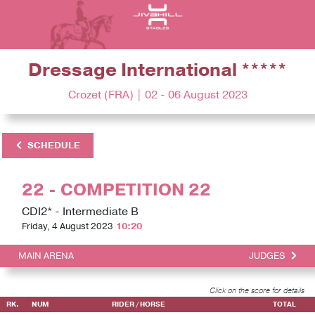
Dressage International *****
Crozet (FRA) | 02 - 06 August 2023
SCHEDULE
22 - COMPETITION 22
CDI2* - Intermediate B
Friday, 4 August 2023
10:20
MAIN ARENA
JUDGES
Click on the score for details
RK.
NUM
RIDER / HORSE
TOTAL