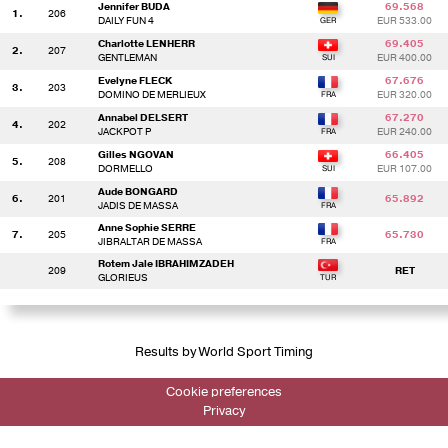
Jennifer BUDA
69.568
1.
206
DAILY FUN 4
EUR 533.00
Charlotte LENHERR
69.405
2.
207
GENTLEMAN
EUR 400.00
Evelyne FLECK
67.676
3.
203
DOMINO DE MERLIEUX
EUR 320.00
Annabel DELSERT
67.270
4.
202
JACKPOT P
EUR 240.00
Gilles NGOVAN
66.405
5.
208
DORMELLO
EUR 107.00
Aude BONGARD
6.
201
65.892
JADIS DE MASSA
Anne Sophie SERRE
7.
205
65.730
JIBRALTAR DE MASSA
Rotem Jale IBRAHIMZADEH
209
RET
GLORIEUS
Results by World Sport Timing
Cookie preferences
Privacy