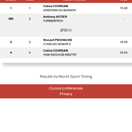
Celine COURSAN
1
1
15:45
MADONNA DU BAGNON
Anthony ASTIER
WD
2
-
FARBENFROH
BREAK
Vincent PIEDVACHE
3
3
16:45
C'IARA DU MINHIR Z
Celine COURSAN
4
4
16:54
HIGH NOON DE MESTRY
Results by World Sport Timing
Cookie preferences
Privacy