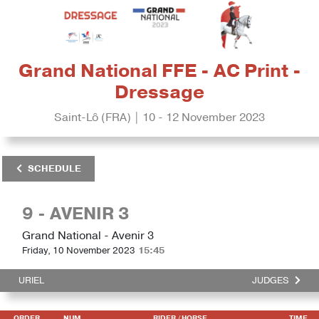
Grand National FFE - AC Print -
Dressage
Saint-Lô (FRA) | 10 - 12 November 2023
SCHEDULE
9 - AVENIR 3
Grand National - Avenir 3
Friday, 10 November 2023
15:45
URIEL
JUDGES
ORDER
NUM
RIDER
/ HORSE
TIME