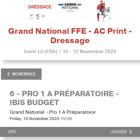
Grand National FFE - AC Print -
Dressage
Saint-Lô (FRA) | 10 - 12 November 2023
SCHEDULE
6 - PRO 1 A PRÉPARATOIRE -
IBIS BUDGET
Grand National - Pro 1 A Préparatoire
Friday, 10 November 2023
15:05
CPE
JUDGES