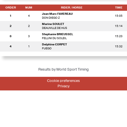
ORDER
NUM
RIDER
/ HORSE
TIME
Jean Marc FAVEREAU
1
4
15:05
DON DIEGO Z
Marine SOULET
2
2
15:14
DEAUVILLE DE HUS
Stephanie BRIEUSSEL
3
3
15:23
FELLINI DU SOLEIL
Delphine CORPET
4
1
15:32
FUEGO
Results by World Sport Timing
Cookie preferences
Privacy