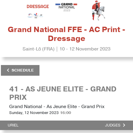
Grand National FFE - AC Print -
Dressage
Saint-Lô (FRA) | 10 - 12 November 2023
SCHEDULE
41 - AS JEUNE ELITE - GRAND
PRIX
Grand National - As Jeune Elite - Grand Prix
Sunday, 12 November 2023
16:00
URIEL
JUDGES