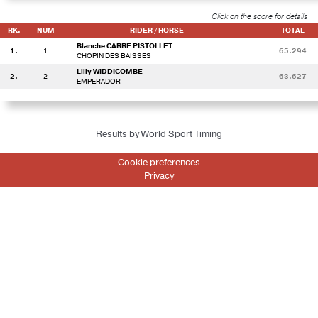
Click on the score for details
RK.
NUM
RIDER / HORSE
TOTAL
Blanche CARRE PISTOLLET
1.
1
65.294
CHOPIN DES BAISSES
Lilly WIDDICOMBE
2.
2
63.627
EMPERADOR
Results by World Sport Timing
Cookie preferences
Privacy