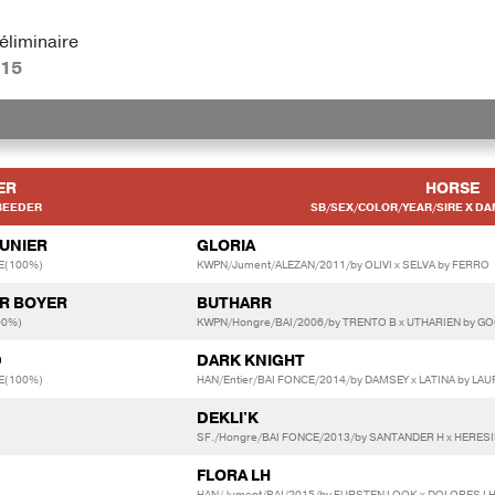
éliminaire
:15
ER
HORSE
BEEDER
SB/SEX/COLOR/YEAR/SIRE X DA
AUNIER
GLORIA
E(100%)
KWPN/Jument/ALEZAN/2011/by OLIVI x SELVA by FERRO
ER BOYER
BUTHARR
00%)
KWPN/Hongre/BAI/2006/by TRENTO B x UTHARIEN by G
D
DARK KNIGHT
E(100%)
HAN/Entier/BAI FONCE/2014/by DAMSEY x LATINA by L
DEKLI'K
SF./Hongre/BAI FONCE/2013/by SANTANDER H x HERES
FLORA LH
HAN/Jument/BAI/2015/by FURSTEN LOOK x DOLORES LH