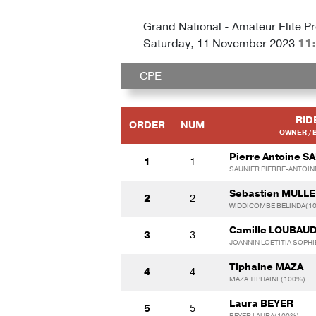
Grand National - Amateur Elite Pr
Saturday, 11 November 2023
11
CPE
RID
ORDER
NUM
OWNER / 
Pierre Antoine S
1
1
SAUNIER PIERRE-ANTOIN
Sebastien MULL
2
2
WIDDICOMBE BELINDA(1
Camille LOUBAU
3
3
JOANNIN LOETITIA SOPHI
Tiphaine MAZA
4
4
MAZA TIPHAINE(100%)
Laura BEYER
5
5
BEYER LAURA(100%)