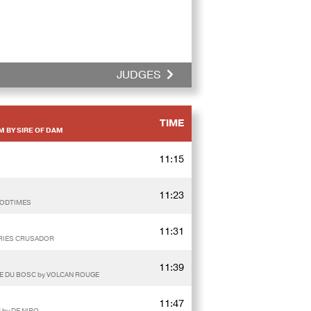
JUDGES
TIME
M BY SIRE OF DAM
11:15
11:23
OODTIMES
11:31
AURIES CRUSADOR
11:39
IE DU BOSC by VOLCAN ROUGE
11:47
 by DE NIRO