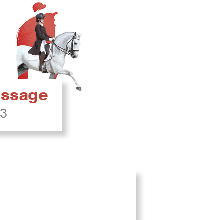
ressage
23