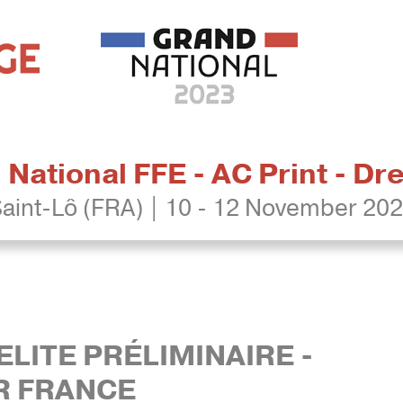
National FFE - AC Print - D
aint-Lô (FRA) | 10 - 12 November 20
ELITE PRÉLIMINAIRE -
R FRANCE