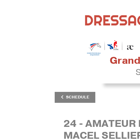
Grand 
S
SCHEDULE
24 - AMATEUR 
MACEL SELLIE