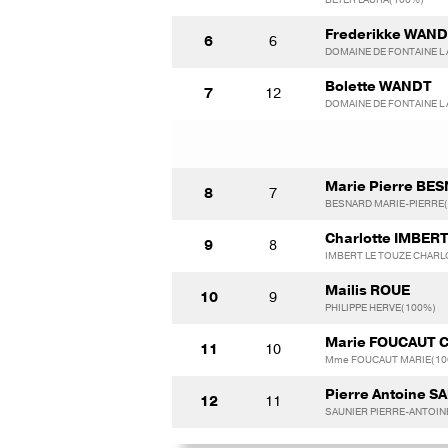
Frederikke WAN
6
6
DOMAINE DE FONTAINE L 
Bolette WANDT
7
12
DOMAINE DE FONTAINE L 
Marie Pierre BE
8
7
BESNARD MARIE-PIERRE
Charlotte IMBER
9
8
IMBERT LE TOUZE CHARL
Mailis ROUE
10
9
PHILIPPE HERVE(100%)
Marie FOUCAUT 
11
10
Mme FOUCAUT MARIE(10
Pierre Antoine S
12
11
SAUNIER PIERRE-ANTOIN