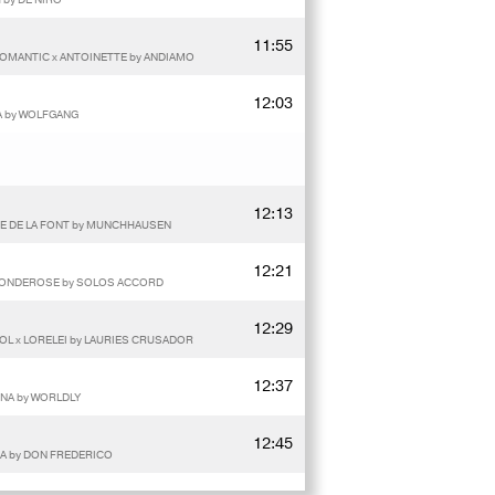
11:55
OMANTIC x ANTOINETTE by ANDIAMO
12:03
A by WOLFGANG
12:13
E DE LA FONT by MUNCHHAUSEN
12:21
S BONDEROSE by SOLOS ACCORD
12:29
OL x LORELEI by LAURIES CRUSADOR
12:37
NA by WORLDLY
12:45
NA by DON FREDERICO