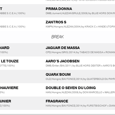
DT
PRIMA DONNA
ABBE S.C.E.A.(100%)
DWB/Jument/ALEZAN BRULE/2008/by BLUE HORS DON R
ZANTROS S
ABBE S.C.E.A.(100%)
KWPN/Hongre/ALEZAN/2004/by KRACK C x HINDE UTOPI
BREAK
SNARD
JAGUAR DE MASSA
(100%)
CPD/Hongre/GRIS/2014/by TABACO DE MASSA x ROMAN
T LE TOUZE
AARO'S JACOBSEN
OTTE(100%)
DWB/Entier/BAI/2011/by BLUE HORS DEXTER x AARO'
QUARA'BOUM
OLD/Hongre/BAI FONCE/2014/by QUATERBOLD DU PAYR
CHAUVIERE
DOUBLE O SEVEN DU LOING
0%)
HAN/Hongre/ALEZAN/2008/by DON MARCELLO x WALLERI
AUNIER
FRAGRANCE
E(100%)
HAN/Hongre/BAI FONCE/2014/by FURSTBISCHOF x DIA