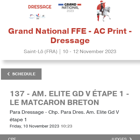
Grand National FFE - AC Print -
Dressage
Saint-Lô (FRA) | 10 - 12 November 2023
SCHEDULE
137 - AM. ELITE GD V ÉTAPE 1 -
LE MATCARON BRETON
Para Dressage - Chp. Para Dres. Am. Elite Gd V
étape 1
Friday, 10 November 2023
10:23
CPE
JUDGES