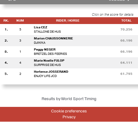
Click on the score for details
RK.
NUM
RIDER / HORSE
TOTAL
Lisa CEZ
1.
5
70.256
STALLONE DE HUS
Marion CHAUSSONNERIE
2.
3
66.196
DJIN'KA
Peggy NEGER
3.
1
66.196
BRETZEL DES FEERIES
Marie Noelle FULOP
4.
4
64.111
SURPRISE DE HUS
Hortense JOSSERAND
5.
2
61.795
ENJOY LIFE JCD
Results by World Sport Timing
Cookie preferences
Privacy