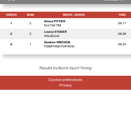
ORDER
NUM
RIDER
/ HORSE
TIME
Alexia PITTIER
1
2
09:17
SULTAN 768
Louise STUDER
2
3
09:26
HALLELUJA
Vladimir VINCHON
3
1
09:35
FIDERTANZ FOR ROSI
Results by World Sport Timing
Cookie preferences
Privacy