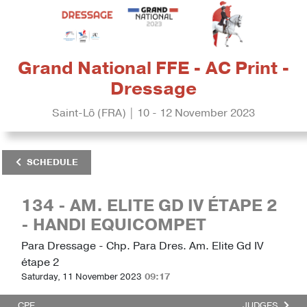
Grand National FFE - AC Print -
Dressage
Saint-Lô (FRA) | 10 - 12 November 2023
SCHEDULE
134 - AM. ELITE GD IV ÉTAPE 2
- HANDI EQUICOMPET
Para Dressage - Chp. Para Dres. Am. Elite Gd IV
étape 2
Saturday, 11 November 2023
09:17
CPE
JUDGES