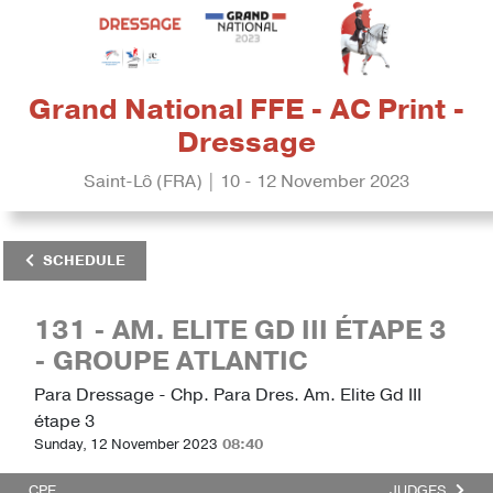
Grand National FFE - AC Print -
Dressage
Saint-Lô (FRA) | 10 - 12 November 2023
SCHEDULE
131 - AM. ELITE GD III ÉTAPE 3
- GROUPE ATLANTIC
Para Dressage - Chp. Para Dres. Am. Elite Gd III
étape 3
Sunday, 12 November 2023
08:40
CPE
JUDGES