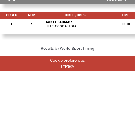
ORDER
NUM
RIDER
/ HORSE
TIME
Adib EL SARAKBY
1
1
08:40
LIFE'S GOOD ASTOLA
Results by World Sport Timing
Cookie preferences
Privacy