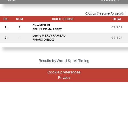
Click on the score for details
RK.
NUM
RIDER / HORSE
TOTAL
Cloe MISLIN
1.
2
67.701
FELLINI DE MALLERET
Lucile MERLY RAMEAU
2.
1
65.804
FIGARO D'ELO Z
Results by World Sport Timing
Cookie preferences
Privacy