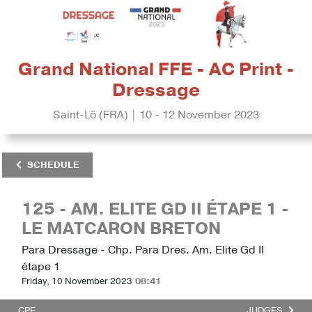
Grand National FFE - AC Print -
Dressage
Saint-Lô (FRA) | 10 - 12 November 2023
SCHEDULE
125 - AM. ELITE GD II ÉTAPE 1 -
LE MATCARON BRETON
Para Dressage - Chp. Para Dres. Am. Elite Gd II
étape 1
Friday, 10 November 2023
08:41
CPE
JUDGES