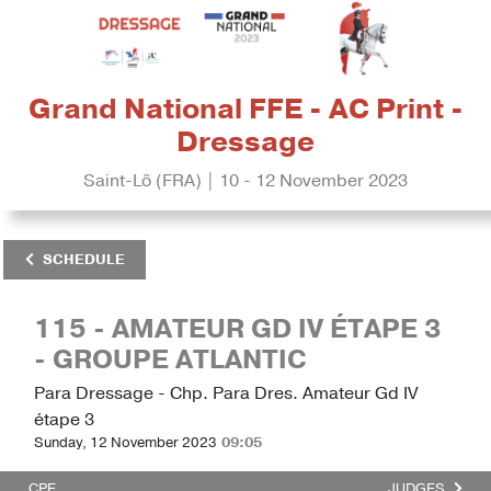
Grand National FFE - AC Print -
Dressage
Saint-Lô (FRA) | 10 - 12 November 2023
SCHEDULE
115 - AMATEUR GD IV ÉTAPE 3
- GROUPE ATLANTIC
Para Dressage - Chp. Para Dres. Amateur Gd IV
étape 3
Sunday, 12 November 2023
09:05
CPE
JUDGES