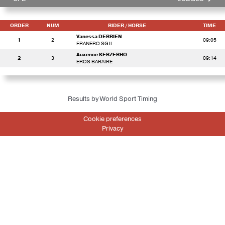
ORDER
NUM
RIDER
/ HORSE
TIME
Vanessa DERRIEN
1
2
09:05
FRANERO SG II
Auxence KERZERHO
2
3
09:14
EROS BARAIRE
Results by World Sport Timing
Cookie preferences
Privacy