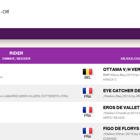
-Off
RIDER
OWNER / BEEDER
SB/SEX/COL
OTTAWA V/H V
BWP/Mare/Bay/2010/by 
en
KRACK C
EYE CATCHER D
in LABARRE 02600 VILLERS COTTERETS (FRA)
/Stallion/Bay/2014/by A
EROS DE VALLET
/Stallion/Chestnut/2014
HERO*DE HUS
FIGO DE FLORYS
/Stallion/Other/2015/b
CUMANO