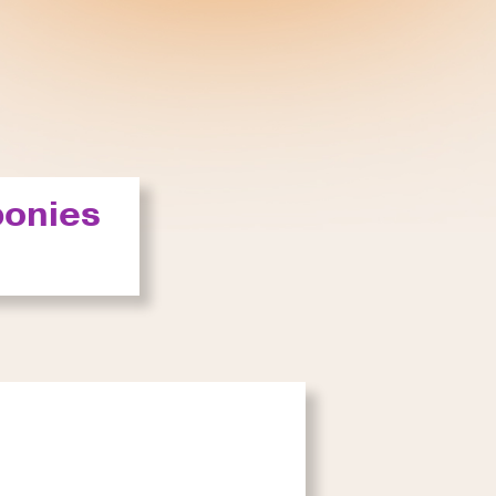
ponies