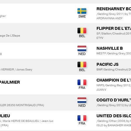
RENEHARNEY B
/Gelding/Grey/2011/by 
gher
ARDRAVINNA ANDY
FLIPPER DE L'E
SF/Stallion/Chestnut/20
vage De L'Etape
£TYV
NASHVILLE B
ng
WESTF/Gelding/Grey/20
PACIFIC JS
 VERMEIR / Jonas Saey
BWP/Gelding/Chestnut/
CHAMPION DE L
 PAULMIER
NRPS/Gelding/Bay/2012/
JUAN V
COGITO D'HURL
EXLER 26350 MONTRIGAUD (FRA)
/Gelding/Grey/2012/by
ULIEU
UNITED DES ISL
, Marie HERVE DE BEAULIEU / Jean-luc
/Gelding/Other/2008/by
 (FRA)
ISLO by BANAGHER MAG