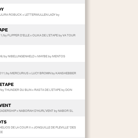
OY
TULIRA ROBUCK x LETTERMULLEN LADY by
TAPE
11/by FLIPPER D'ELLE x OLIKA DE L'ETAPE by VA TOUR
09/by NIBELUNGENHELD x MAYBE by MENTOS
2011/by MERCURIUS x LUCY BROWN by KANSHEBBER
'ETAPE
by THUNDER DU BLIN x RASTA DE L'ETAPE by DON
'VENT
 LEADERSHIP x NABORAH D'HURL'VENT by NABOR SL
OTS
 HELIOS DE LA COUR II x JONQUILLE DE PLEVILLE*DES
EE