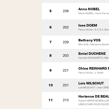
Anna NOBEL
5
238
Maria NOBEL / Kevin Farra
Isee DOEM
6
202
Fleury Horse / S.C.E.A. Ele
Bethany VOS
7
229
Wim VOS / Marianne Bohli
Emiel DUCHENE
8
203
Karolien BONGAERTS, Wilm
Chloe REINHARD
9
221
Fleury Horse / J. Seiler
Lois WILSCHUT
10
231
Lois WILSCHUT / Jean DR
Hortense DE BEA
11
213
Hubert HERVE DE BEAULIEU
LEBOUCHER 50220 DUCEY