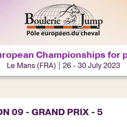
uropean Championships for 
Le Mans (FRA) | 26 - 30 July 2023
N 09 - GRAND PRIX - 5