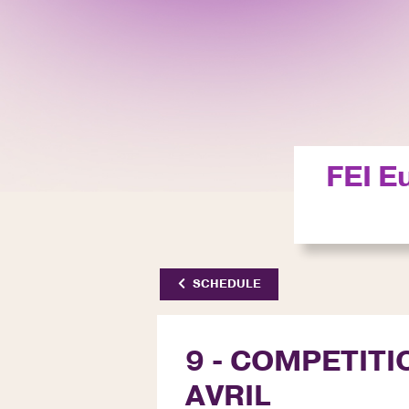
FEI E
SCHEDULE
9 - COMPETITIO
AVRIL