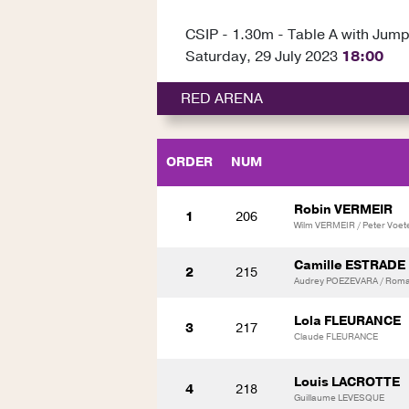
CSIP - 1.30m - Table A with Jump
Saturday, 29 July 2023
18:00
RED ARENA
ORDER
NUM
Robin VERMEIR
1
206
Wilm VERMEIR / Peter Voet
Camille ESTRADE
2
215
Audrey POEZEVARA / Roma
Lola FLEURANCE
3
217
Claude FLEURANCE
Louis LACROTTE
4
218
Guillaume LEVESQUE