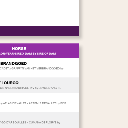
HORSE
OR/YEAR/SIRE X DAM BY SIRE OF DAM
ERBRANDGOED
CADET x GRAFFITI VAN HET VERBRANDGOED by
E LOURCQ
RON N*SL x KADIRA DE TYV by ENVOL D'ANGRIE
/by ATLAS DE VALLET x ARTEMIS DE VALLET by FOR
y VIGO D'ARSOUILLES x CUMANA DE FLORYS by