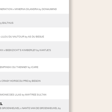
ENERATION x MINERVA DILANDRA by DONAUWIND
by BALTHUS
x LILOU DU VAUTOUR by AS DU BEGUE
III x BEEKZICHT'S KIMBERLEY by KANTJE'S
KEMPINSKI DU THENNEY by ICARE
 x CRASY HORSE DU PRE by BEGON
ARMONIE DES LILAS by MAYTREE SULTAN
EL
 DE GROENHEUVEL x NANTE VAN DE GROENHEUVEL by