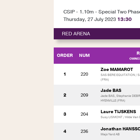
CSIP - 1.10m - Special Two Phas
Thursday, 27 July 2023
13:30
RED ARENA
R
ORDER
NUM
OWNER
Zoe MAMAROT
1
220
SAS BERE EQUITATION / S
(FRA)
Jade BAS
2
209
Jade BAS, Stephanie DEB
HYENVILLE (FRA)
Laure TIJSKENS
3
204
Susy LISMONT / Hilde Van
Jonathan HANSS
4
236
Majo Yard AB