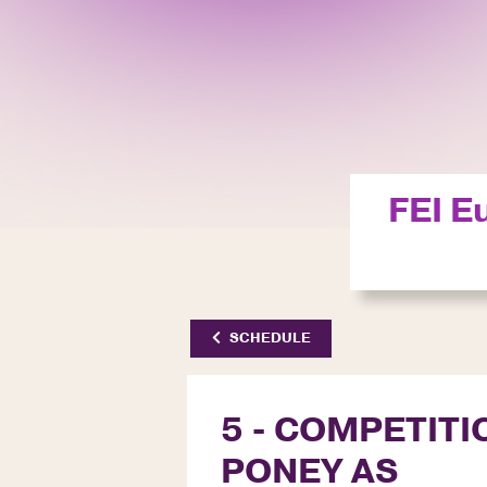
FEI E
SCHEDULE
5 - COMPETITI
PONEY AS