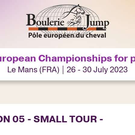
uropean Championships for 
Le Mans (FRA) | 26 - 30 July 2023
ON 05 - SMALL TOUR -