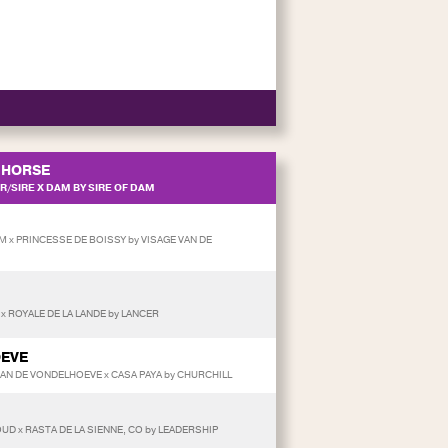
HORSE
/SIRE X DAM BY SIRE OF DAM
 x PRINCESSE DE BOISSY by VISAGE VAN DE
 x ROYALE DE LA LANDE by LANCER
OEVE
 VAN DE VONDELHOEVE x CASA PAYA by CHURCHILL
UD x RASTA DE LA SIENNE, CO by LEADERSHIP