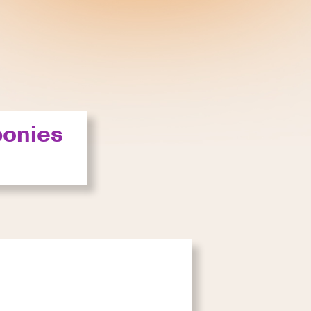
ponies