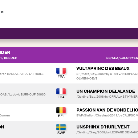
es
IDER
 / BEEDER
SB/SEX/COLOR/YEAR
VULTAPRINC DES BEAUX
arah BAULAZ 73190 LA THUILE
SF/Mare/Bay/2009/by UTAH VAN ERPEKOM
OLMENHOEVE
UN CHAMPION DELALANDE
ROAS / Ludovic BURNOUF 50660
/Gelding/Bay/2008/by OPPLALA ST HYMER
PASSION VAN DE VONDELH
 Dooren
BWP/Stallion/Chestnut/2011/by CALIPSO
ON
UNSPHINX D'HURL'VENT
/Gelding/Grey/2008/by LEOPARD DE MAHO