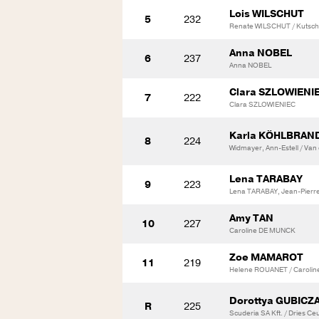
Lois WILSCHUT
5
232
Renate WILSCHUT / Kutsch,
Anna NOBEL
6
237
Anna NOBEL
Clara SZLOWIENI
7
222
Clara SZLOWIENIEC
Karla KÖHLBRAN
8
224
Widmayer, Ann-Estell / Van
Lena TARABAY
9
223
Lena TARABAY, Jean-Pierr
Amy TAN
10
227
Caroline DE MUNCK
Zoe MAMAROT
11
219
Helene ROUANET / Carolin
Dorottya GUBICZ
R
225
Scuderia SA Kft. / Dries C