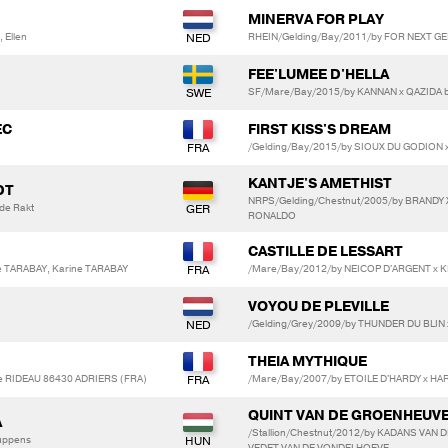
MINERVA FOR PLAY
 Ellen
RHEIN/Gelding/Bay/2011/by FOR NEXT G
FEE'LUMEE D'HELLA
SF/Mare/Bay/2015/by KANNAN x QAZIDA 
EC
FIRST KISS'S DREAM
/Gelding/Bay/2015/by SIOUX DU GODION 
KANTJE'S AMETHIST
DT
NRPS/Gelding/Chestnut/2005/by BRANDY X
 de Rakt
RONALDO
CASTILLE DE LESSART
e TARABAY, Karine TARABAY
/Mare/Bay/2012/by NEICOP D'ARGENT x 
VOYOU DE PLEVILLE
/Gelding/Grey/2009/by THUNDER DU BLIN
THEIA MYTHIQUE
e RIDEAU 86430 ADRIERS (FRA)
/Mare/Bay/2007/by ETOILE D'HARDY x H
QUINT VAN DE GROENHEUV
A
/Stallion/Chestnut/2012/by KADANS VAN
euppens
VEDET VAN DE VONDELHOEVE