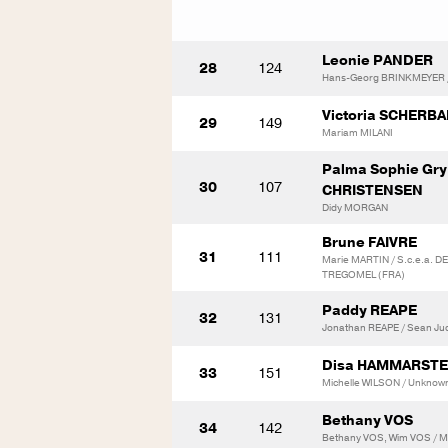
Leonie PANDER
28
124
Hans-Georg BRINKMEYER / 
Victoria SCHERB
29
149
Mariam MILANI
Palma Sophie Gr
30
107
CHRISTENSEN
Didy MORGAN
Brune FAIVRE
31
111
Marie MARTIN / S.c.e.a. 
TREGOMEL (FRA)
Paddy REAPE
32
131
Jonathan REAPE / Sean Ju
Disa HAMMARST
33
151
Michelle WILSON / Unknow
Bethany VOS
34
142
Bethany VOS, Wim VOS / M