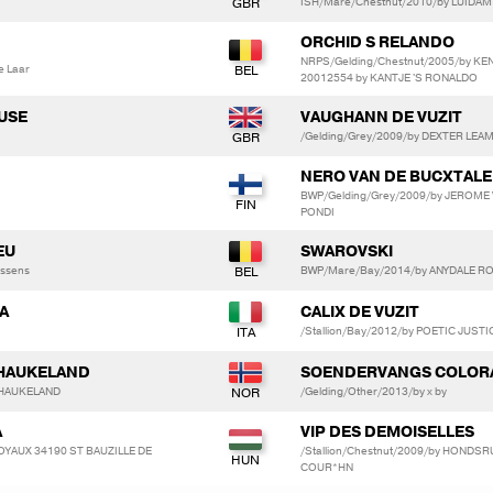
ISH/Mare/Chestnut/2010/by LUIDAM
ORCHID S RELANDO
NRPS/Gelding/Chestnut/2005/by KE
e Laar
20012554 by KANTJE 'S RONALDO
USE
VAUGHANN DE VUZIT
/Gelding/Grey/2009/by DEXTER LE
NERO VAN DE BUCXTALE
BWP/Gelding/Grey/2009/by JEROME 
PONDI
EU
SWAROVSKI
essens
BWP/Mare/Bay/2014/by ANYDALE RON
RA
CALIX DE VUZIT
/Stallion/Bay/2012/by POETIC JUSTI
 HAUKELAND
SOENDERVANGS COLOR
 HAUKELAND
/Gelding/Other/2013/by x by
A
VIP DES DEMOISELLES
 MOYAUX 34190 ST BAUZILLE DE
/Stallion/Chestnut/2009/by HONDS
COUR*HN