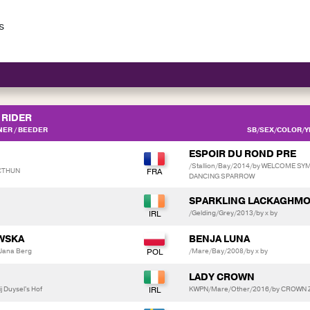
s
RIDER
ER / BEEDER
SB/SEX/COLOR/YE
ESPOIR DU ROND PRE
/Stallion/Bay/2014/by WELCOME SY
NCTHUN
DANCING SPARROW
SPARKLING LACKAGHMO
/Gelding/Grey/2013/by x by
WSKA
BENJA LUNA
Jana Berg
/Mare/Bay/2008/by x by
LADY CROWN
 Duysel's Hof
KWPN/Mare/Other/2016/by CROWN Z