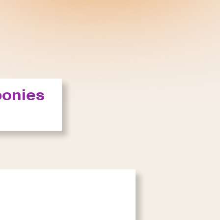
ponies