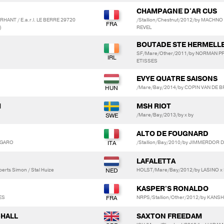
CHAMPAGNE D'AR CUS
HANT / E.a.r.l. LE BERRE 29720
/Stallion/Chestnut/2012/by MACHN
)
REVEL
BOUTADE STE HERMELL
SF/Mare/Other/2011/by NORMAN PR
ETISSES
EVYE QUATRE SAISONS
/Mare/Bay/2014/by COPIN VAN DE BR
M
MSH RIOT
/Mare/Bay/2013/by x by
ALTO DE FOUGNARD
 GARO
/Stallion/Bay/2010/by JIMMERDOR D
LAFALETTA
erts Simon / Stal Huize
HOLST/Mare/Bay/2012/by LASINO x F
KASPER'S RONALDO
ES
NRPS/Stallion/Other/2012/by KANS
-HALL
SAXTON FREEDAM