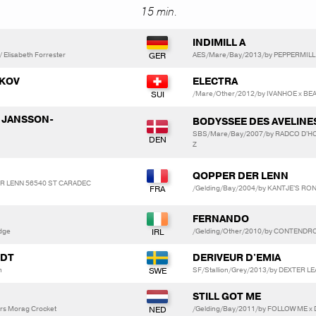
15 min.
INDIMILL A
Elisabeth Forrester
AES/Mare/Bay/2013/by PEPPERMILL
AKOV
ELECTRA
/Mare/Other/2012/by IVANHOE x BE
y JANSSON-
BODYSSEE DES AVELINE
SBS/Mare/Bay/2007/by RADCO D'HO
Z
QOPPER DER LENN
DER LENN 56540 ST CARADEC
/Gelding/Bay/2004/by KANTJE'S RO
FERNANDO
dge
/Gelding/Other/2010/by CONTENDRO
EDT
DERIVEUR D'EMIA
n
SF/Stallion/Grey/2013/by DEXTER
STILL GOT ME
rs Morag Crocket
/Gelding/Bay/2011/by FOLLOW ME x