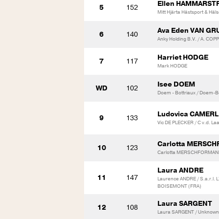
Ellen HAMMARS
5
152
Mitt Hjärta Hästsport & Häl
Ava Eden VAN G
6
140
Anky Holding B.V. / A. C
Harriet HODGE
7
117
Mark HODGE
Isee DOEM
WD
102
Doem - Bottriaux / Doem-B
Ludovica CAMER
9
133
Vic DE PLECKER / C v.d. La
Carlotta MERSC
10
123
Carlotta MERSCHFORMANN /
Laura ANDRE
11
147
Laurence ANDRE / S.a.r.l
BOISEMONT (FRA)
Laura SARGENT
12
108
Laura SARGENT / Unknown