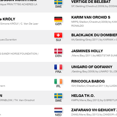
VERTIGE DE BELEBAT
ique PRIN 77760 ACHERES LA
SF/Gelding/Chestnut/2009/by ZODIA
KARIM VAN ORCHID S
ne KRÖLY
NRPS/Stallion/Chestnut/2009/by K
 Simone KRÖLY / C. Van De Laar
RONALDO
BLACKJACK DU DOMBIE
ques Duranton
AA/Gelding/Grey/2011/by KARNAK x
JASMINES HOLLY
G SANDY HORSE FOUNDATION /
/Mare/Bay/2011/by WESTSTAR SUNN
UNGARO OF QOFANNY
/Gelding/Bay/2008/by LINARO*SL (D
RINCOOLA BABOG
hern
ISH/Stallion/Chestnut/2011/by LUI
ON
HELGA TH.O.
ÖRNBLOM / TH. Van Oirschot
KWPN/Mare/Bay/2012/by Q BREITLIN
ZAFARANO VH GEHUCHT 
n
ZANG/Mare/Bay/2013/by ZANDOR x 