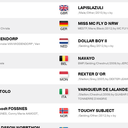
LAPISLAZULI
/Male/Other/2010/by x by
MISS MC FLY D NRW
Christa
WESTF/Mare/Black/2012/by MC FLY H
DENDORP
DOLLAR BOY II
enske VAN MIDDENDORP / Van
/Gelding/Bay/2012/by x by
NAVAYO
ele
BWP/Gelding/Chestnut/2009/by JE
REXTER D'OR
/Stallion/Grey/2005/by DEXTER LEAM
VAINQUEUR DE LALANDE
OTOLO
/Stallion/Chestnut/2009/by QUABA
TONNERRE D'ANGRIE
amodt FOSSNES
TOUCHY SUBJECT
SSNES, Conny Marie AAMODT,
/Gelding/Other/2012/by x by
OLDSSON NORRTHON