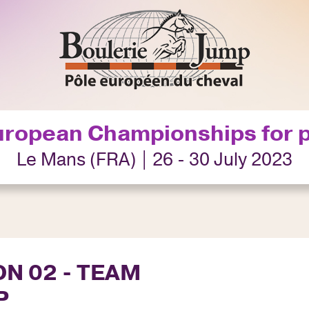
uropean Championships for 
Le Mans (FRA) | 26 - 30 July 2023
ON 02 - TEAM
P