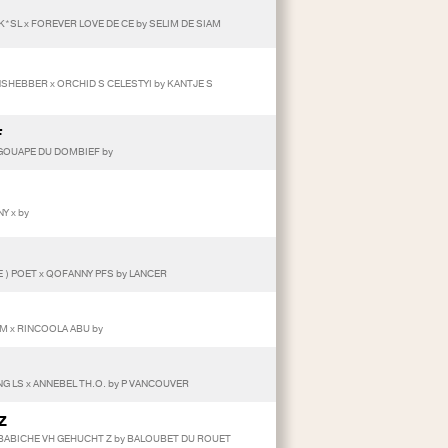
K*SL x FOREVER LOVE DE CE by SELIM DE SIAM
ANSHEBBER x ORCHID S CELESTYI by KANTJE S
F
 GOUAPE DU DOMBIEF by
Y x by
E ) POET x QOFANNY PFS by LANCER
DAM x RINCOOLA ABU by
G LS x ANNEBEL TH.O. by P VANCOUVER
Z
BABICHE VH GEHUCHT Z by BALOUBET DU ROUET