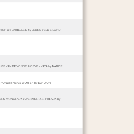
IGH D x LARIELLE D by LEUNS VELD'S LORD
ROME VAN DE VONDELHOEVE x VAYA by NABOR
 PONDI x NEIGE D'OR SF by ELF D'OR
R DES MONCEAUX x JASMINE DES PREAUX by