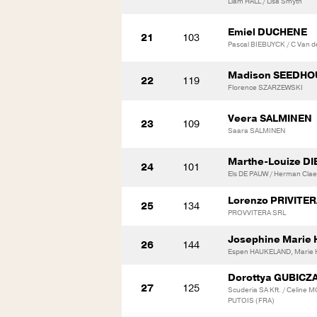
Liam HALL / Lisa Smyth
Emiel DUCHENE
21
103
Pascal BIEBUYCK / C Van d
Madison SEEDHO
22
119
Florence SZARZEWSKI
Veera SALMINEN
23
109
Saara SALMINEN
Marthe-Louize DI
24
101
Els DE PAUW / Herman Cla
Lorenzo PRIVITE
25
134
PROVVITERA SRL
Josephine Marie
26
144
Espen HAUKELAND, Marie
Dorottya GUBICZ
27
125
Scuderia SA Kft. / Celine
PUTOIS (FRA)