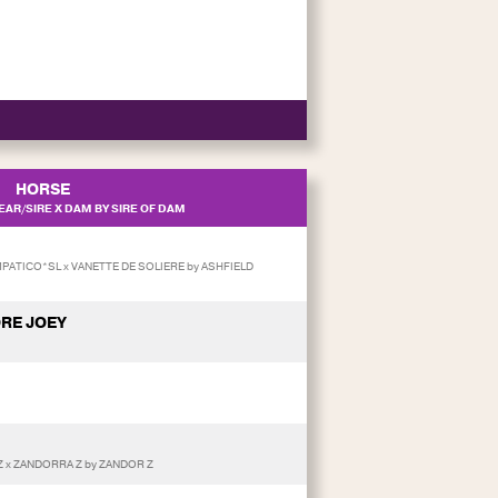
HORSE
AR/SIRE X DAM BY SIRE OF DAM
MPATICO*SL x VANETTE DE SOLIERE by ASHFIELD
RE JOEY
 x ZANDORRA Z by ZANDOR Z