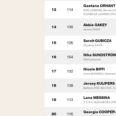
Gaetane ORHANT
13
114
EARL LE BERRE, Bernard OR
PLONEOUR LANVERN (FRA
Abbie OAKEY
14
130
James OAKEY
Sarolt GUBICZA
15
126
Scuderia SA Kft.
Nika SUNDSTRÖ
16
154
Stall Lakasund
Nicole BIFFI
17
132
André BONNEAU, Gwenael
Jersey KUIJPERS
18
138
Bethany VOS, Wim VOS / Co
Lana MESSINA
19
113
S.C.E.A. ELEVAGE DES LYR
Georgia COOPER
20
116