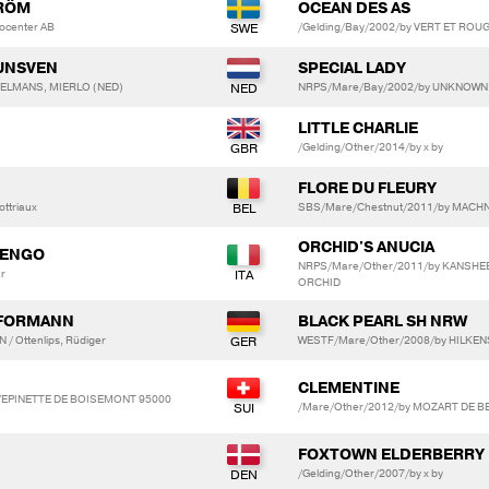
TRÖM
OCEAN DES AS
socenter AB
/Gelding/Bay/2002/by VERT ET ROUGE
RUNSVEN
SPECIAL LADY
OPPELMANS, MIERLO (NED)
NRPS/Mare/Bay/2002/by UNKNOWN
LITTLE CHARLIE
/Gelding/Other/2014/by x by
FLORE DU FLEURY
ottriaux
SBS/Mare/Chestnut/2011/by MACHN
ORCHID'S ANUCIA
LENGO
NRPS/Mare/Other/2011/by KANSHE
ar
ORCHID
HFORMANN
BLACK PEARL SH NRW
 Ottenlips, Rüdiger
WESTF/Mare/Other/2008/by HILKENS
CLEMENTINE
. L'EPINETTE DE BOISEMONT 95000
/Mare/Other/2012/by MOZART DE B
FOXTOWN ELDERBERRY
/Gelding/Other/2007/by x by