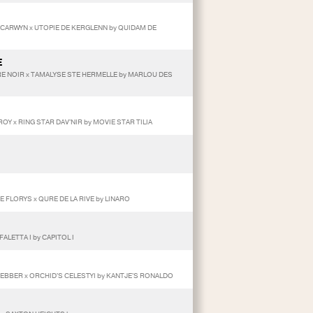
O CARWYN x UTOPIE DE KERGLENN by QUIDAM DE
E
E NOIR x TAMALYSE STE HERMELLE by MARLOU DES
OY x RING STAR DAV'NIR by MOVIE STAR TILIA
E FLORYS x QURE DE LA RIVE by LINARO
ALETTA I by CAPITOL I
HEBBER x ORCHID'S CELESTYI by KANTJE'S RONALDO