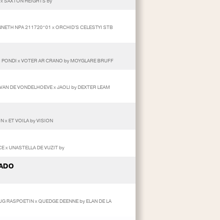
 x SAXTON HEIGHTS by
NNETH NPA 211720*01 x ORCHID'S CELESTYI STB
AM PONDI x VOTER AR CRANO by MOYGLARE BRUFF
VAN DE VONDELHOEVE x JAOLI by DEXTER LEAM
 x ET VOILA by VISION
CE x UNASTELLA DE VUZIT by
ADO
RUG RASPOETIN x QUEDGE DEENNE by ELAN DE LA