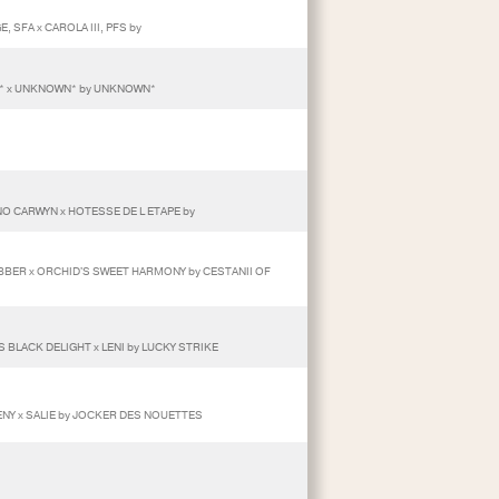
, SFA x CAROLA III, PFS by
* x UNKNOWN* by UNKNOWN*
O CARWYN x HOTESSE DE L ETAPE by
BBER x ORCHID'S SWEET HARMONY by CESTANII OF
 BLACK DELIGHT x LENI by LUCKY STRIKE
ENY x SALIE by JOCKER DES NOUETTES