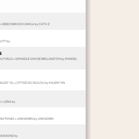
 x BEECHWOOD CAMILA by CATO Z
AUTY by
S
UTVELD x QRANDLE VAN DE WELLINGTON by RANDEL
NALDO*SL x CYTISE DU GUILOU by KALEM*HN
 x LENA by
 LEAM PONDI x UNKNOWN by UNKNOWN
 DIAMOND by