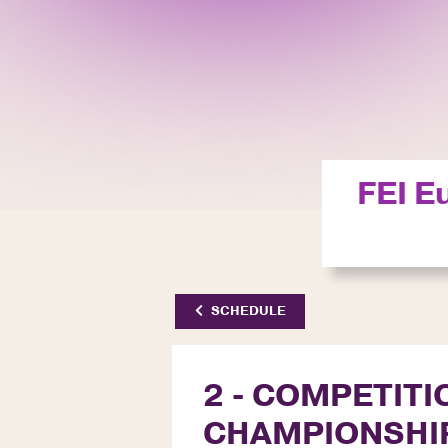
FEI E
SCHEDULE
2 - COMPETITI
CHAMPIONSHI