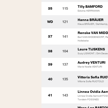
Tilly BAMFORD
35
115
Edwina HERRMANN
Hanna BRÄUER
WD
121
Klaus BRÄUER / Dahlkamp, 
Renske VAN MID
37
141
Bert VAN MIDDENDORP, R
Hollebeke
Laure TIJSKENS
38
104
Suzy LISMONT / Dirk Decav
Audrey VENTURI
39
137
Marie Noelle VENTURI
Vittoria Sofia RU
40
135
Vittoria Sofia RUOTOLO
Linnea Ovidia A
41
143
Linnea Ovidia Aamodt FO
Torstein FOSSNES
Wera-Lee BART