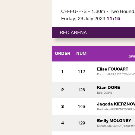
CH-EU-P-S - 1.30m - Two Round
Friday, 28 July 2023
11:15
RED ARENA
ORDER
NUM
OWN
Elise FOUCART
1
112
E.a.r.l. HARAS DE CONNI
Kian DORE
2
128
Edel DORE
Jagoda KIERZNO
3
146
Radoslaw KIERZNOWSKI / 
Emily MOLONEY
4
129
Miriam MOLONEY / Stoeterij