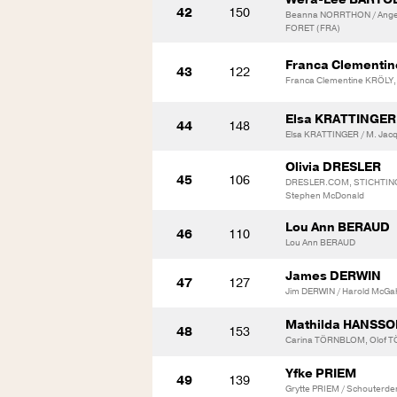
42
150
Beanna NORRTHON / Angel
FORET (FRA)
Franca Clementi
43
122
Franca Clementine KRÖLY,
Elsa KRATTINGER
44
148
Elsa KRATTINGER / M. Jac
Olivia DRESLER
45
106
DRESLER.COM, STICHTIN
Stephen McDonald
Lou Ann BERAUD
46
110
Lou Ann BERAUD
James DERWIN
47
127
Jim DERWIN / Harold McGa
Mathilda HANSS
48
153
Carina TÖRNBLOM, Olof T
Yfke PRIEM
49
139
Grytte PRIEM / Schouterde