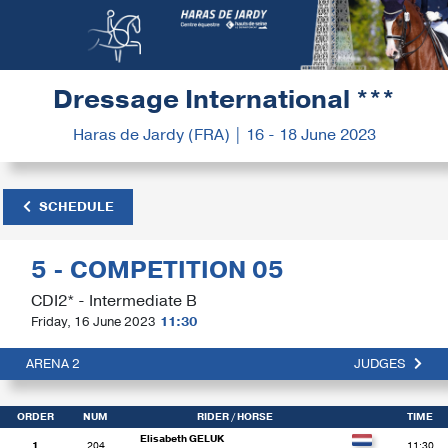
Dressage International ***
Haras de Jardy (FRA) | 16 - 18 June 2023
SCHEDULE
5 - COMPETITION 05
CDI2* - Intermediate B
Friday, 16 June 2023
11:30
ARENA 2
JUDGES
ORDER
NUM
RIDER
/ HORSE
TIME
Elisabeth GELUK
1
204
11:30