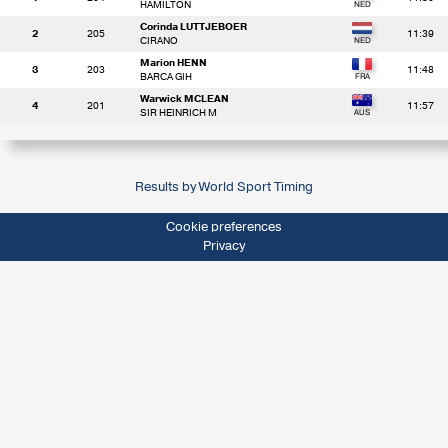
HAMILTON
Corinda LUTTJEBOER
2
205
11:39
CIRANO
Marion HENN
3
203
11:48
BARCA GIH
Warwick MCLEAN
4
201
11:57
SIR HEINRICH M
Results by World Sport Timing
Cookie preferences
Privacy