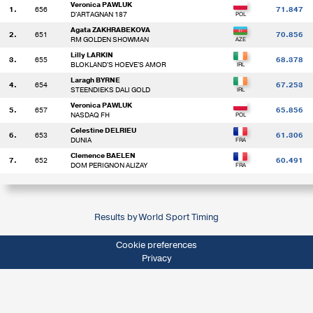
Veronica PAWLUK
1.
656
71.847
D'ARTAGNAN 187
Agata ZAKHRABEKOVA
2.
651
70.856
RM GOLDEN SHOWMAN
Lilly LARKIN
3.
655
68.378
BLOKLAND'S HOEVE'S AMOR
Laragh BYRNE
4.
654
67.253
STEENDIEKS DALI GOLD
Veronica PAWLUK
5.
657
65.856
NASDAQ FH
Celestine DELRIEU
6.
653
61.306
DUNIA
Clemence BAELEN
7.
652
60.491
DOM PERIGNON ALIZAY
Results by World Sport Timing
Cookie preferences
Privacy