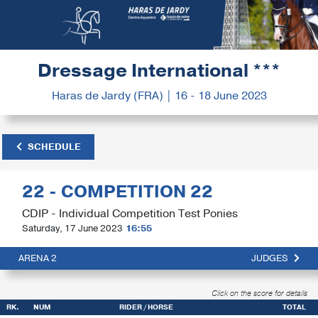
Dressage International ***
Haras de Jardy (FRA) | 16 - 18 June 2023
SCHEDULE
22 - COMPETITION 22
CDIP - Individual Competition Test Ponies
Saturday, 17 June 2023
16:55
ARENA 2
JUDGES
Click on the score for details
RK.
NUM
RIDER / HORSE
TOTAL