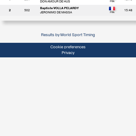
DON AMOUR DE HUS
Baptiste VOLLA PELARDY
2
502
15:48
JERONIMO DE MASSA
Results by World Sport Timing
Cookie preferences
Privacy