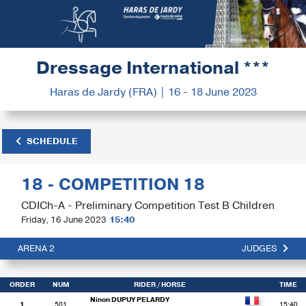
Dressage International ***
Haras de Jardy (FRA) | 16 - 18 June 2023
SCHEDULE
18 - COMPETITION 18
CDICh-A - Preliminary Competition Test B Children
Friday, 16 June 2023
15:40
ARENA 2
JUDGES
ORDER
NUM
RIDER
/ HORSE
TIME
Ninon DUPUY PELARDY
1
501
15:40