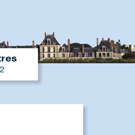
tres
22