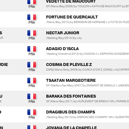
VEDETTE DE MAUCOURT
SF/Mare/Bay/2009/by TOULON x KATIA DE MAUCOURT by EFL
FORTUNE DE QUERCAULT
/Mare/Bay/2015/by BERDENN DE KERGANE x LITOTE DU PLE
S
NECTAR JUNIOR
UR
/Gelding/Bay/2014/by x by
ADAGIO D'ISCLA
/Gelding/Chestnut/2010/by CASSINI II x SEPHORA SONZEE
UDIE
COSIMA DE PLEVILLE Z
ZANG/Mare/Grey/2009/by CONCA D'OR Z (ZANG) x ALCAPARA
TSAATAN MARGEOTIERE
SF/Stallion/DarkBay/2007/by DIAMANT DE SEMILLY x JAEK
U
BARAKA DES FONTAINES
E
SF/Mare/Bay/2011/by HURLEVENT DE BREKA*HN x PARME D
D
DRAGIBUS DES CHAMPS
/Gelding/Bay/2013/by OGRION DES CHAMPS*HN x QUENITR
AN
JOVANA DE LA CHAPELLE