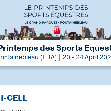
Printemps des Sports Eques
ontainebleau (FRA) | 20 - 24 April 20
MI-CELL
es - 1,000.00 €