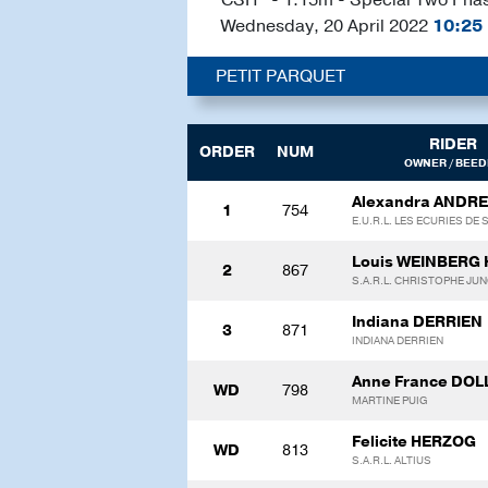
Wednesday, 20 April 2022
10:25
PETIT PARQUET
RIDER
ORDER
NUM
OWNER / BEED
Alexandra ANDRE
1
754
E.U.R.L. LES ECURIES DE
Louis WEINBERG
2
867
S.A.R.L. CHRISTOPHE JU
Indiana DERRIEN
3
871
INDIANA DERRIEN
Anne France DO
WD
798
MARTINE PUIG
Felicite HERZOG
WD
813
S.A.R.L. ALTIUS