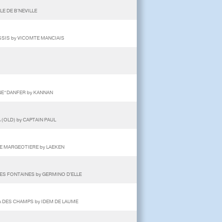
E DE B'NEVILLE
SSIS by VICOMTE MANCIAIS
NNE*DANFER by KANNAN
 (OLD) by CAPTAIN PAUL
ENE MARGEOTIERE by LAEKEN
ES FONTAINES by GERMINO D'ELLE
A DES CHAMPS by IDEM DE LAUME