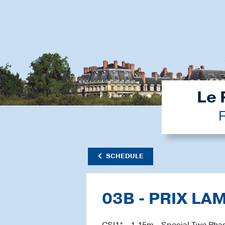
Le 
F
SCHEDULE
03B - PRIX LA
CSI1* - 1.15m - Special Two Phas