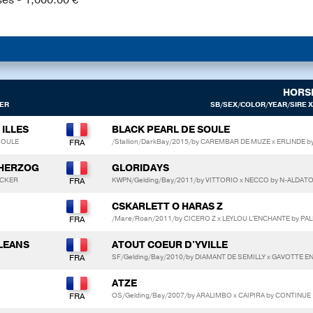
HORS
ER
SB/SEX/COLOR/YEAR/SIRE X
 ILLES
BLACK PEARL DE SOULE
 SOULE
/Stallion/DarkBay/2015/by CAREMBAR DE MUZE x ERLIND
 HERZOG
GLORIDAYS
NCKER
KWPN/Gelding/Bay/2011/by VITTORIO x NECCO by N-ALDAT
CSKARLETT O HARAS Z
/Mare/Roan/2011/by CICERO Z x LEYLOU L'ENCHANTE by PAL
LLEANS
ATOUT COEUR D'YVILLE
SF/Gelding/Bay/2010/by DIAMANT DE SEMILLY x GAVOTTE E
ATZE
OS/Gelding/Bay/2007/by ARALIMBO x CAIPIRA by CONTINUE