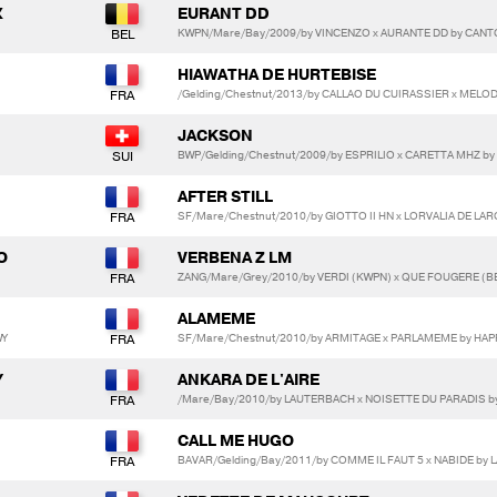
X
EURANT DD
KWPN/Mare/Bay/2009/by VINCENZO x AURANTE DD by CAN
HIAWATHA DE HURTEBISE
/Gelding/Chestnut/2013/by CALLAO DU CUIRASSIER x MELO
JACKSON
BWP/Gelding/Chestnut/2009/by ESPRILIO x CARETTA MHZ b
AFTER STILL
SF/Mare/Chestnut/2010/by GIOTTO II HN x LORVALIA DE LAR
O
VERBENA Z LM
ZANG/Mare/Grey/2010/by VERDI (KWPN) x QUE FOUGERE (B
ALAMEME
WY
SF/Mare/Chestnut/2010/by ARMITAGE x PARLAMEME by HAP
Y
ANKARA DE L'AIRE
/Mare/Bay/2010/by LAUTERBACH x NOISETTE DU PARADIS 
CALL ME HUGO
BAVAR/Gelding/Bay/2011/by COMME IL FAUT 5 x NABIDE by 