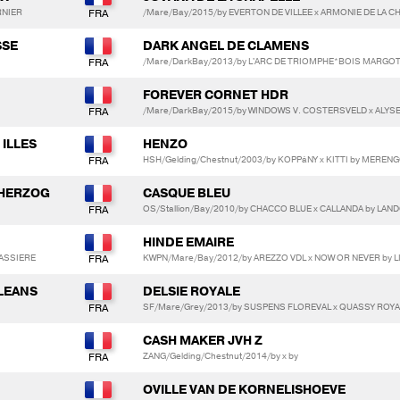
RNIER
/Mare/Bay/2015/by EVERTON DE VILLEE x ARMONIE DE LA 
SSE
DARK ANGEL DE CLAMENS
/Mare/DarkBay/2013/by L'ARC DE TRIOMPHE*BOIS MARGOT
FOREVER CORNET HDR
/Mare/DarkBay/2015/by WINDOWS V. COSTERSVELD x ALYSE
 ILLES
HENZO
HSH/Gelding/Chestnut/2003/by KOPPáNY x KITTI by MERENG
 HERZOG
CASQUE BLEU
OS/Stallion/Bay/2010/by CHACCO BLUE x CALLANDA by LAN
HINDE EMAIRE
CASSIERE
KWPN/Mare/Bay/2012/by AREZZO VDL x NOW OR NEVER by L
LLEANS
DELSIE ROYALE
SF/Mare/Grey/2013/by SUSPENS FLOREVAL x QUASSY ROYALE
CASH MAKER JVH Z
ZANG/Gelding/Chestnut/2014/by x by
OVILLE VAN DE KORNELISHOEVE