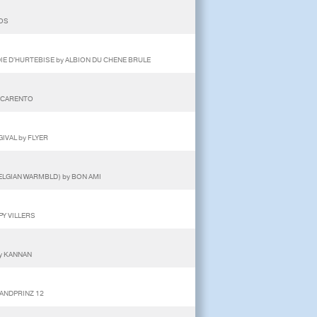
TOS
DIE D'HURTEBISE by ALBION DU CHENE BRULE
y CARENTO
GIVAL by FLYER
ELGIAN WARMBLD) by BON AMI
PY VILLERS
by KANNAN
LANDPRINZ 12