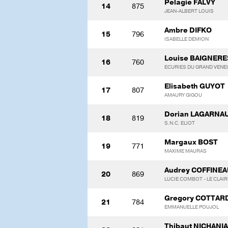
Pelagie FALVY
14
875
JEAN-ALBERT LOUIS
Ambre DIFKO
15
796
ISABELLE DEMION
Louise BAIGNERE
16
760
ECURIES DU GRAND VENE
Elisabeth GUYOT
17
807
AMAURY GIGOU
Dorian LAGARNA
18
819
S.N.C. ELIOT
Margaux BOST
19
771
MAXIME MAURAS
Audrey COFFINEA
20
869
LUCIE COMBOT - LE CLAIR
Gregory COTTAR
21
784
EMMANUELLE POUJOL
Thibaut NICHANI