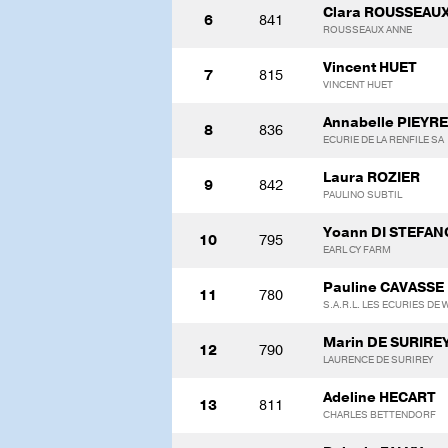
Clara ROUSSEAU
6
841
ROUSSEAUX ANNE
Vincent HUET
7
815
VINCENT HUET
Annabelle PIEYRE
8
836
ECURIE DE LA RENFILE SA
Laura ROZIER
9
842
PAULINO SUBTIL
Yoann DI STEFAN
10
795
EARL CY FARM
Pauline CAVASSE
11
780
S.A.R.L. LES ECURIES DE 
Marin DE SURIRE
12
790
LAURENCE DE SURIREY
Adeline HECART
13
811
CHARLES BETTENDORF