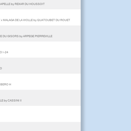
CHAPELLE by REXAR DU HOUSSOIT
 x MALAGA DE LA VIOLLE by QUATOUBET DU ROUET
E DU GISORS by ARPEGE PIERREVILLE
O I-24
DO
IBERO H
 by CASSINI II