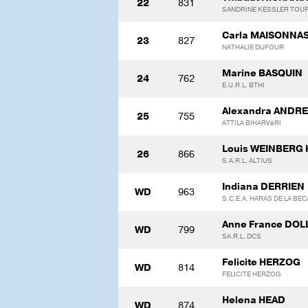
22
831
SANDRINE KESSLER TOU
Carla MAISONNA
23
827
NATHALIE DUFOUR
Marine BASQUIN
24
762
E.U.R.L. BTHI
Alexandra ANDRE
25
755
ATTILA BIHARVáRI
Louis WEINBERG
26
866
S.A.R.L. ALTIUS
Indiana DERRIEN
WD
963
S.C.E.A. HARAS DE LA BE
Anne France DO
WD
799
SA.R.L. DCS
Felicite HERZOG
WD
814
FELICITE HERZOG
Helena HEAD
WD
874