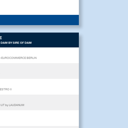
E
 DAM BY SIRE OF DAM
E by EUROCOMMERCE BERLIN
O
ESTRO II
N UT by LAUDANUM