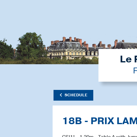
Le 
F
SCHEDULE
18B - PRIX LA
CSI1* - 1.20m - Table A with Jum