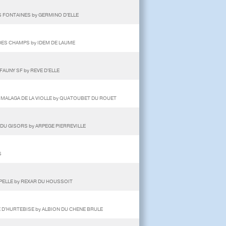
 FONTAINES by GERMINO D'ELLE
DES CHAMPS by IDEM DE LAUME
FAUNY SF by REVE D'ELLE
 MALAGA DE LA VIOLLE by QUATOUBET DU ROUET
DU GISORS by ARPEGE PIERREVILLE
S
APELLE by REXAR DU HOUSSOIT
E D'HURTEBISE by ALBION DU CHENE BRULE