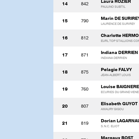
Laura ROZIER
14
842
PAULINO SUBTIL
Marin DE SURIRE
15
790
LAURENCE DE SURIREY
Charlotte HERM
16
812
EURL TOP STALLIONS C
Indiana DERRIEN
17
871
INDIANA DERRIEN
Pelagie FALVY
18
875
JEAN-ALBERT LOUIS
Louise BAIGNER
19
760
ECURIES DU GRAND VEN
Elisabeth GUYOT
20
807
AMAURY GIGOU
Dorian LAGARNA
21
819
S.N.C. ELIOT
Margaux BOST