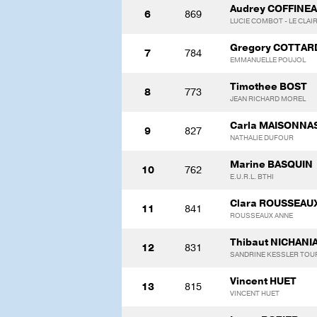
Audrey COFFINE
6
869
LUCIE COMBOT - LE CLAI
Gregory COTTAR
7
784
EMMANUELLE POUJOL
Timothee BOST
8
773
JEAN RICHARD MOREL
Carla MAISONNA
9
827
NATHALIE DUFOUR
Marine BASQUIN
10
762
E.U.R.L. BTHI
Clara ROUSSEAU
11
841
ROUSSEAUX ANNE
Thibaut NICHANI
12
831
SANDRINE KESSLER TOU
Vincent HUET
13
815
VINCENT HUET