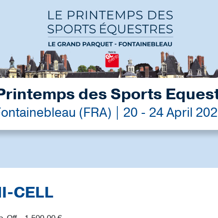
Printemps des Sports Eques
ontainebleau (FRA) | 20 - 24 April 20
MI-CELL
p-Off - 1,500.00 €