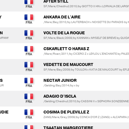
AFTER STILL
SF/Mare/Chestnut/2010/by GIOTTO II HN x LORVALIA DE LARGI
Y
ANKARA DE L'AIRE
/Mare/Bay/2010/by LAUTERBACH x NOISETTE DU PARADIS by
ON
VOLTE DE LA ROQUE
OMPANY
SF/Mare/Black/2009/by KANNAN x MYSELF DE BREVE by QUID
CSKARLETT O HARAS Z
/Mare/Roan/2011/by CICERO Z x LEYLOU L'ENCHANTE by PALE
VEDETTE DE MAUCOURT
SF/Mare/Bay/2009/by TOULON x KATIA DE MAUCOURT by EFLE
ES
NECTAR JUNIOR
EUR
/Gelding/Bay/2014/by x by
ADAGIO D'ISCLA
/Gelding/Chestnut/2010/by CASSINI II x SEPHORA SONZEEN
UDIE
COSIMA DE PLEVILLE Z
ZANG/Mare/Grey/2009/by CONCA D'OR Z (ZANG) x ALCAPARA (
TSAATAN MARGEOTIERE