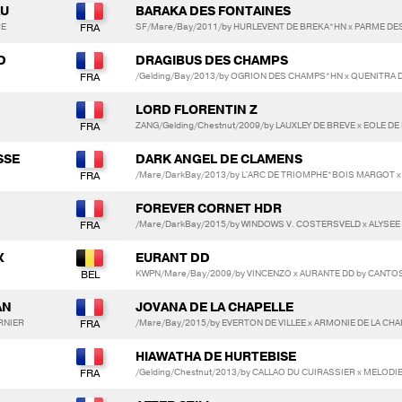
AU
BARAKA DES FONTAINES
RE
SF/Mare/Bay/2011/by HURLEVENT DE BREKA*HN x PARME DES
D
DRAGIBUS DES CHAMPS
/Gelding/Bay/2013/by OGRION DES CHAMPS*HN x QUENITRA 
LORD FLORENTIN Z
ZANG/Gelding/Chestnut/2009/by LAUXLEY DE BREVE x EOLE DE 
SSE
DARK ANGEL DE CLAMENS
/Mare/DarkBay/2013/by L'ARC DE TRIOMPHE*BOIS MARGOT x
FOREVER CORNET HDR
/Mare/DarkBay/2015/by WINDOWS V. COSTERSVELD x ALYSEE 
X
EURANT DD
KWPN/Mare/Bay/2009/by VINCENZO x AURANTE DD by CANTO
AN
JOVANA DE LA CHAPELLE
RNIER
/Mare/Bay/2015/by EVERTON DE VILLEE x ARMONIE DE LA CH
HIAWATHA DE HURTEBISE
/Gelding/Chestnut/2013/by CALLAO DU CUIRASSIER x MELODI