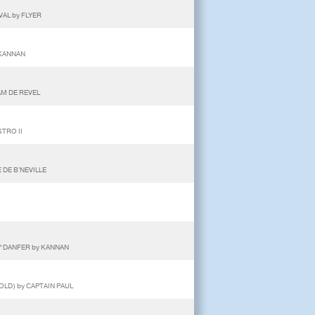
VAL by FLYER
 KANNAN
AM DE REVEL
STRO II
 DE B'NEVILLE
NE*DANFER by KANNAN
OLD) by CAPTAIN PAUL