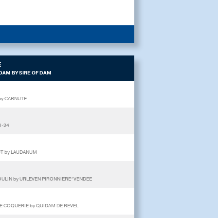
E
DAM BY SIRE OF DAM
 by CARNUTE
I-24
 UT by LAUDANUM
 MOULIN by URLEVEN PIRONNIERE*VENDEE
DE COQUERIE by QUIDAM DE REVEL