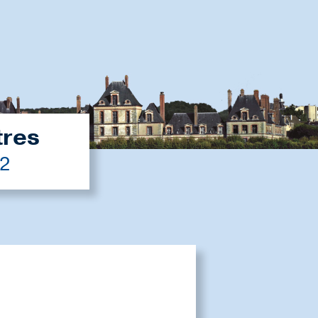
tres
22