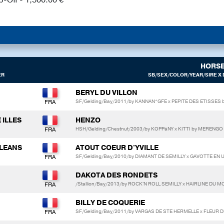
HORS
ER
SB/SEX/COLOR/YEAR/SIRE X 
BERYL DU VILLON
SF/Gelding/Bay/2011/by KANNAN*GFE x PEPITE DES ETISSES
 ILLES
HENZO
HSH/Gelding/Chestnut/2003/by KOPPáNY x KITTI by MERENGO 
LLEANS
ATOUT COEUR D'YVILLE
SF/Gelding/Bay/2010/by DIAMANT DE SEMILLY x GAVOTTE EN
DAKOTA DES RONDETS
/Stallion/Bay/2013/by ROCK'N ROLL SEMILLY x HAIRLINE DU
BILLY DE COQUERIE
SF/Gelding/Bay/2011/by VARGAS DE STE HERMELLE x FLEUR 