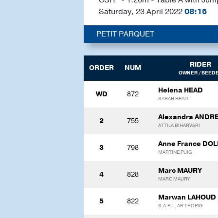
Saturday, 23 April 2022
08:15
PETIT PARQUET
RIDER
ORDER
NUM
OWNER / BEED
Helena HEAD
WD
872
SARAH HEAD
Alexandra ANDRE
2
755
ATTILA BIHARVáRI
Anne France DO
3
798
MARTINE PUIG
Marc MAURY
4
828
MARC MAURY
Marwan LAHOUD
5
822
S.A.R.L. AR TROPIG