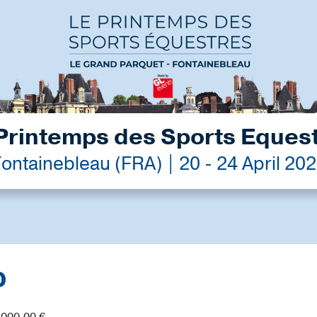
Printemps des Sports Eques
ontainebleau (FRA) | 20 - 24 April 20
D
,000.00 €