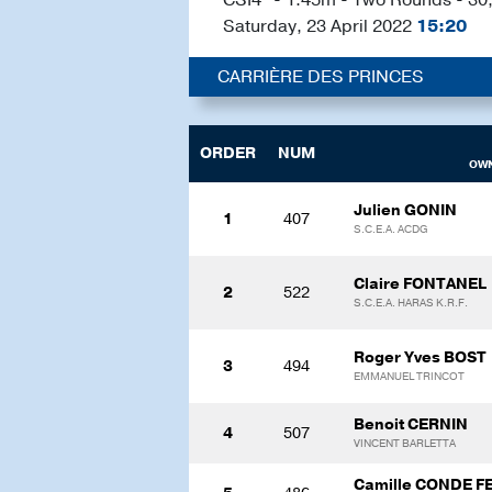
Saturday, 23 April 2022
15:20
CARRIÈRE DES PRINCES
ORDER
NUM
OWN
Julien GONIN
1
407
S.C.E.A. ACDG
Claire FONTANEL
2
522
S.C.E.A. HARAS K.R.F.
Roger Yves BOST
3
494
EMMANUEL TRINCOT
Benoit CERNIN
4
507
VINCENT BARLETTA
Camille CONDE F