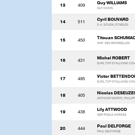
Guy WILLIAMS
13
409
GUY OOMS
Cyril BOUVARD
14
511
S.A. SOLEAL STABLES
Titouan SCHUMA
15
450
HAR. DES BRIMBELLES
Michel ROBERT
16
431
EURL TOP STALLIONS CO
Victor BETTENDO
17
495
EURL TOP STALLIONS CO
Nicolas DESEUZE
18
405
ANTHONY MOROY, PHILIPP
Lily ATTWOOD
19
438
GER POELS HORSES
Paul DELFORGE
20
444
PAUL DELFORGE