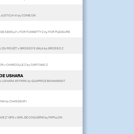
JUSTICIA III by COME ON
T DE SEMILLY x FOR FUNNETTY Z by FOR PLEASURE
U DU ROUET x GROSSO'S GALA by GROSSO Z
OR x CHARCOLLE Z by CARITANO Z
DE USHARA
 x USHARA AR PARK by QUAPRICE BOIMARGOT
INA by CHASSEUR I
VIE Z*GFE x GIRL DE COQUERIE by PAPILLON