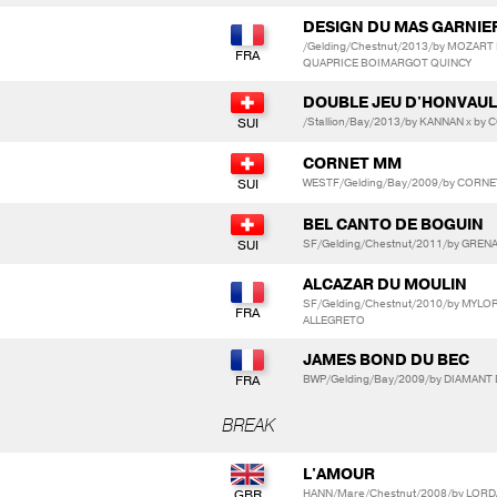
DESIGN DU MAS GARNIE
/Gelding/Chestnut/2013/by MOZART
QUAPRICE BOIMARGOT QUINCY
DOUBLE JEU D'HONVAU
/Stallion/Bay/2013/by KANNAN x b
CORNET MM
WESTF/Gelding/Bay/2009/by CORN
BEL CANTO DE BOGUIN
SF/Gelding/Chestnut/2011/by GRENA
ALCAZAR DU MOULIN
SF/Gelding/Chestnut/2010/by MYL
ALLEGRETO
JAMES BOND DU BEC
BWP/Gelding/Bay/2009/by DIAMANT 
BREAK
L'AMOUR
HANN/Mare/Chestnut/2008/by LORD