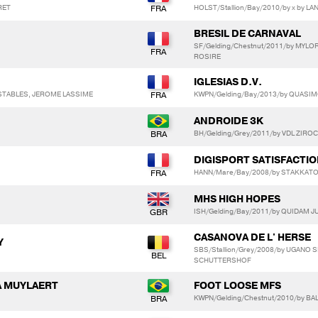
RET
HOLST/Stallion/Bay/2010/by x by L
BRESIL DE CARNAVAL
SF/Gelding/Chestnut/2011/by MYL
ROSIRE
IGLESIAS D.V.
 STABLES, JEROME LASSIME
KWPN/Gelding/Bay/2013/by QUASI
ANDROIDE 3K
BH/Gelding/Grey/2011/by VDL ZIROC
DIGISPORT SATISFACTI
HANN/Mare/Bay/2008/by STAKKATO 
MHS HIGH HOPES
ISH/Gelding/Bay/2011/by QUIDAM J
CASANOVA DE L' HERSE
Y
SBS/Stallion/Grey/2008/by UGANO S
SCHUTTERSHOF
A MUYLAERT
FOOT LOOSE MFS
KWPN/Gelding/Chestnut/2010/by BA