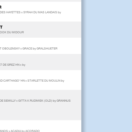
R
 DES HAYETTES x SYRAH DU MAS LANDAIS by
LT
y COOK DU MIDOUR
ET OBOLENSKY x GRACE by GRALSHUETER
T DE GREZ HN x by
ORD CARTHAGO*HN x STARLETTE DU MOULIN by
DE SEMILLY x GITTA V.RUDMIEK (OLD) by GRANNUS
ANOS x ACADIA by ACORADO