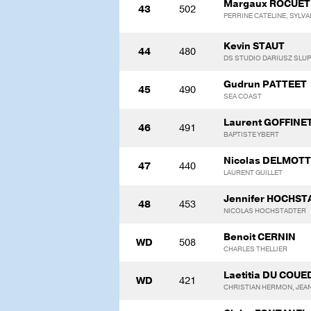
Margaux ROCUET
43
502
PERRINE CATELINE, SYLVA
Kevin STAUT
44
480
DS STUDIO DARIUSZ SLU
Gudrun PATTEET
45
490
SEA COAST
Laurent GOFFINE
46
491
BAPTISTE YBERT
Nicolas DELMOT
47
440
LAURENT GUILLET
Jennifer HOCHS
48
453
NICOLAS HOCHSTADTER
Benoit CERNIN
WD
508
CHARLES THELLIER
Laetitia DU COUE
WD
421
CHRISTIAN HERMON, JEA