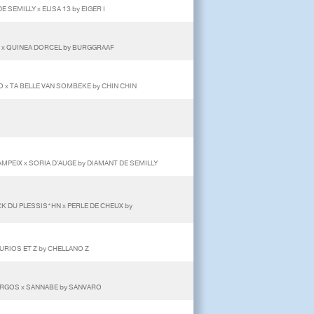
E SEMILLY x ELISA 13 by EIGER I
 x QUINEA DORCEL by BURGGRAAF
 x TA BELLE VAN SOMBEKE by CHIN CHIN
MPEIX x SORIA D'AUGE by DIAMANT DE SEMILLY
CK DU PLESSIS*HN x PERLE DE CHEUX by
 CURIOS ET Z by CHELLANO Z
RGOS x SANNABE by SANVARO