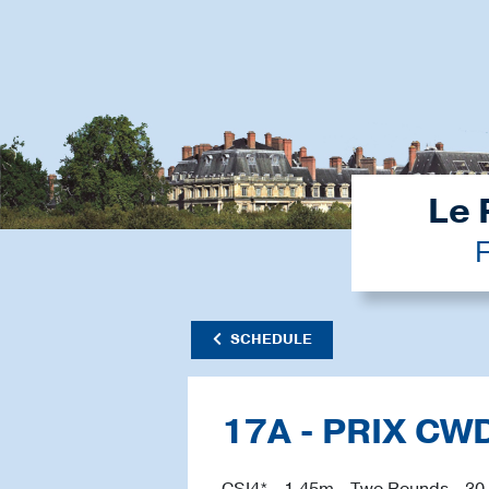
Le 
F
SCHEDULE
17A - PRIX CW
CSI4* - 1.45m - Two Rounds - 30