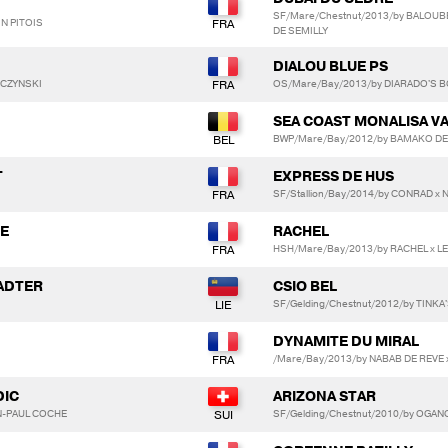
SF/Mare/Chestnut/2013/by BALOUB
IN PITOIS
DE SEMILLY
DIALOU BLUE PS
PCZYNSKI
OS/Mare/Bay/2013/by DIARADO'S 
SEA COAST MONALISA V
BWP/Mare/Bay/2012/by BAMAKO DE 
T
EXPRESS DE HUS
SF/Stallion/Bay/2014/by CONRAD x 
TE
RACHEL
HSH/Mare/Bay/2013/by RACHEL x L
TADTER
CSIO BEL
SF/Gelding/Chestnut/2012/by TINK
DYNAMITE DU MIRAL
/Mare/Bay/2013/by NABAB DE REVE 
DIC
ARIZONA STAR
N-PAUL COCHE
SF/Gelding/Chestnut/2010/by OGANO 