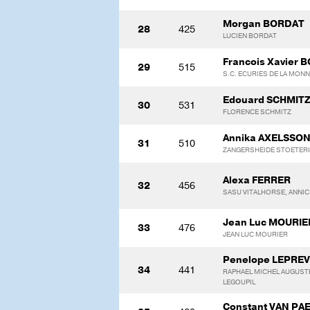
Morgan BORDAT
28
425
LUCIEN BORDAT
Francois Xavier
29
515
S.C. ECURIES DE LA MON
Edouard SCHMIT
30
531
FLORENCE SCHMITZ
Annika AXELSSO
31
510
ZANGERSHEIDE STOETERI
Alexa FERRER
32
456
SASU VITALHORSE, ANNI
Jean Luc MOURIE
33
476
JEAN LUC MOURIER
Penelope LEPRE
34
441
RAPHAEL MICHEL AUGUSTE
LEGOUPIL
Constant VAN P