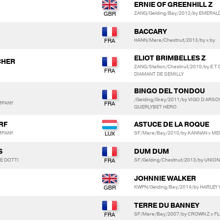
ERNIE OF GREENHILL Z
ZANG/Gelding/Bay/2012/by EMERALD
BACCARY
HANN/Mare/Chestnut/2013/by x by
ELIOT BRIMBELLES Z
CHER
ZANG/Stallion/Chestnut/2010/by E 
DIAMANT DE SEMILLY
BINGO DEL TONDOU
/Gelding/Grey/2011/by VIGO D ARS
MPANY
QUERLYBET HERO
RF
ASTUCE DE LA ROQUE
MPANY
SF/Mare/Bay/2010/by KANNAN x ME
S
DUM DUM
E DOTTI
SF/Gelding/Chestnut/2013/by UNION
JOHNNIE WALKER
KWPN/Gelding/Bay/2014/by HARLEY
TERRE DU BANNEY
SF/Mare/Bay/2007/by CROWN Z x F