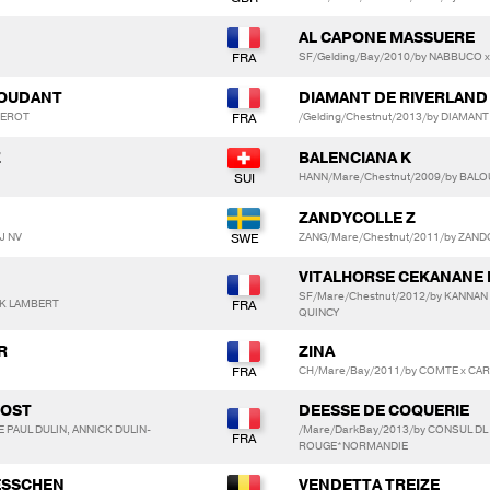
AL CAPONE MASSUERE
SF/Gelding/Bay/2010/by NABBUCO x 
 BOUDANT
DIAMANT DE RIVERLAND
NEROT
/Gelding/Chestnut/2013/by DIAMAN
Z
BALENCIANA K
HANN/Mare/Chestnut/2009/by BALO
N
ZANDYCOLLE Z
J NV
ZANG/Mare/Chestnut/2011/by ZAND
VITALHORSE CEKANANE 
SF/Mare/Chestnut/2012/by KANNAN
CK LAMBERT
QUINCY
R
ZINA
CH/Mare/Bay/2011/by COMTE x CAR
VOST
DEESSE DE COQUERIE
 PAUL DULIN, ANNICK DULIN-
/Mare/DarkBay/2013/by CONSUL DL 
ROUGE*NORMANDIE
AESSCHEN
VENDETTA TREIZE