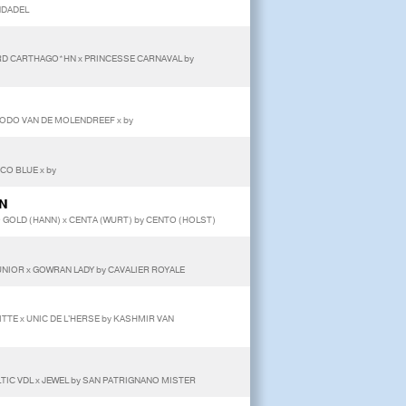
ANDADEL
ORD CARTHAGO*HN x PRINCESSE CARNAVAL by
MODO VAN DE MOLENDREEF x by
CO BLUE x by
ON
GOLD (HANN) x CENTA (WURT) by CENTO (HOLST)
UNIOR x GOWRAN LADY by CAVALIER ROYALE
ITTE x UNIC DE L'HERSE by KASHMIR VAN
LTIC VDL x JEWEL by SAN PATRIGNANO MISTER