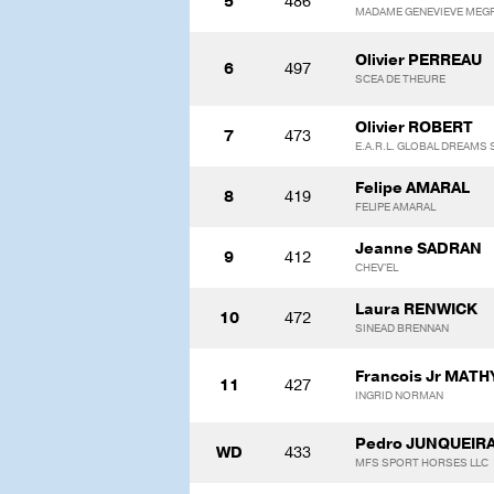
5
486
MADAME GENEVIEVE MEG
Olivier PERREAU
6
497
SCEA DE THEURE
Olivier ROBERT
7
473
E.A.R.L. GLOBAL DREAMS
Felipe AMARAL
8
419
FELIPE AMARAL
Jeanne SADRAN
9
412
CHEV'EL
Laura RENWICK
10
472
SINEAD BRENNAN
Francois Jr MATH
11
427
INGRID NORMAN
Pedro JUNQUEIR
WD
433
MFS SPORT HORSES LLC