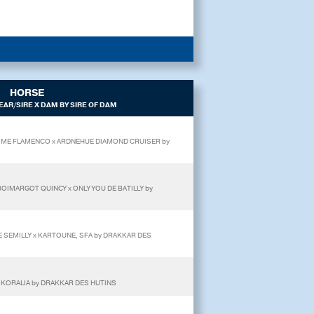
HORSE
AR/SIRE X DAM BY SIRE OF DAM
 T'AIME FLAMENCO x ARDNEHUE DIAMOND CRUISER by
 BOIMARGOT QUINCY x ONLY YOU DE BATILLY by
E SEMILLY x KARTOUNE, SFA by DRAKKAR DES
x KORALIA by DRAKKAR DES HUTINS