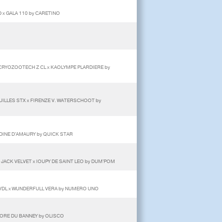
 x GALA 110 by CARETINO
T CRYOZOOTECH Z CL x KAOLYMPE PLARDIERE by
OUILLES STX x FIRENZE V. WATERSCHOOT by
DINE D'AMAURY by QUICK STAR
 JACK VELVET x IOUPY DE SAINT LEO by DUM'POM
 VDL x WUNDERFULL VERA by NUMERO UNO
LORE DU BANNEY by OLISCO