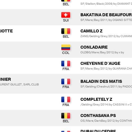
SF/Stallion/Black/2009/by DIAMANT D
BAKATINA DE BEAUFOUR
SF/Mare/Bay/2011/by OGANO SITTE
LIOTTE
CAMILLO Z
ZANG/Gelding/Grey/2012/by CUMANO
CONLADAIRE
OLDBG/Mare/Bay/2012/by x by
CHEYENNE D'AUGE
SF/Mare/Bay/2012/by GUARANA CHA
NNIER
BALADIN DES MATIS
AURENT GUILLET, SARL CLUB
SF/Gelding/Chestnut/2011/by PADO
COMPLETELY Z
/Gelding/Grey/2014/by CASSINI II x
CONTHASANA PS
OS/Mare/DarkBay/2012/by CONTHA
DUBAI DU CEDRE