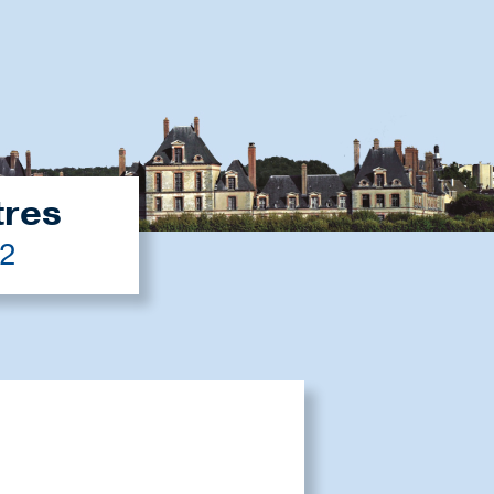
tres
22