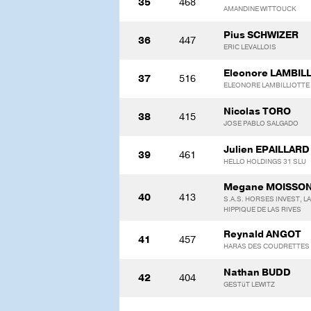
35
468
AMANDINE WITTOUCK
Pius SCHWIZER
36
447
ERIC LEVALLOIS
Eleonore LAMBIL
37
516
ELEONORE LAMBILLIOTTE
Nicolas TORO
38
415
JOSE PABLO SALGADO
Julien EPAILLARD
39
461
HELLO HOLDINGS 31 SLU
Megane MOISSO
40
413
S.A.S. HORSES INVEST, L
HIPPIQUE DE LAS RIVES
Reynald ANGOT
41
457
HARAS DES COUDRETTES
Nathan BUDD
42
404
GESTüT LEWITZ