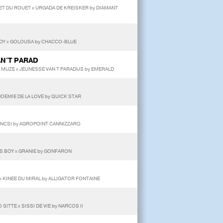
ET DU ROUET x URGADA DE KREISKER by DIAMANT
BOY x GOLOUSA by CHACCO-BLUE
AN'T PARAD
MUZE x JEUNESSE VAN T PARADIJS by EMERALD
NOEMIE DE LA LOVE by QUICK STAR
ENCSI by AGROPOINT CANNIZZARO
A'S BOY x GRANIE by GONFARON
x KINEE DU MIRAL by ALLIGATOR FONTAINE
SITTE x SISSI DE VIE by NARCOS II