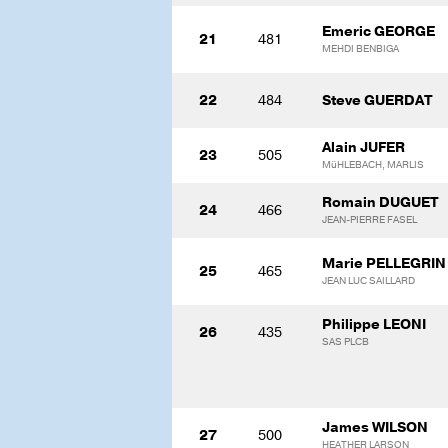
Emeric GEORGE
21
481
MEHDI BENBIGA
22
484
Steve GUERDAT
Alain JUFER
23
505
MüHLEBACH, MARLIS
Romain DUGUET
24
466
JEAN-PIERRE FASEL
Marie PELLEGRIN
25
465
JEAN LUC SAILLARD
Philippe LEONI
26
435
SAS PLCB
James WILSON
27
500
HEATHER LARSON