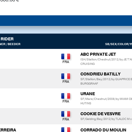
RIDER
ER / BEEDER
SB/SEX/COLOR/YE
ABC PRIVATE JET
ISH/Stallion/Chestnut/2012/by JE
CRUISING
CONDRIEU BATILLY
SF/Stallion/Bay/2012/by QUAPRICE
BURGGRAAF
URANE
SF/Mare/Chestnut/2008/by MIAMI D
HUTINS
COOKIE DE VESVRE
SF/Gelding/Bay/2012/by TLALOC M 
ERREIRA
CORRADO DU MOULIN