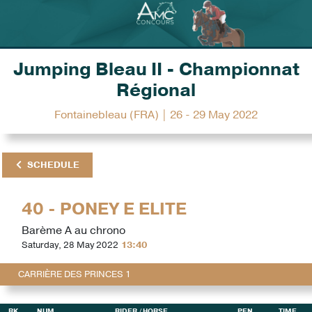
Jumping Bleau II - Championnat
Régional
Fontainebleau (FRA) | 26 - 29 May 2022
SCHEDULE
40 - PONEY E ELITE
Barème A au chrono
Saturday, 28 May 2022
13:40
CARRIÈRE DES PRINCES 1
RK
NUM
RIDER
/ HORSE
PEN
TIME