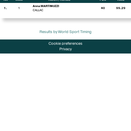
Anna MARTINUZZI
1.
1
40
99.29
CALLAC
Results by World Sport Timing
Cookie preferences
Privacy