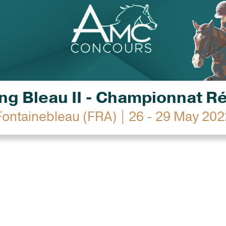
g Bleau II - Championnat R
Fontainebleau (FRA) | 26 - 29 May 202