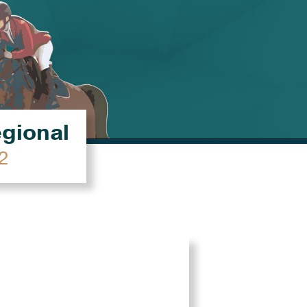
égional
2