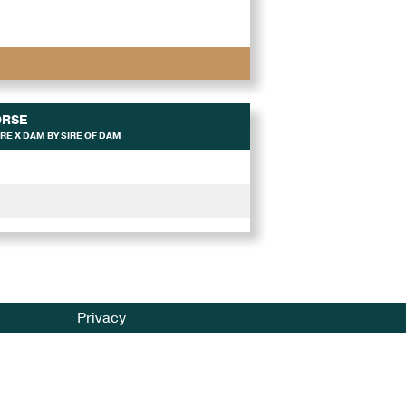
ORSE
RE X DAM BY SIRE OF DAM
Privacy