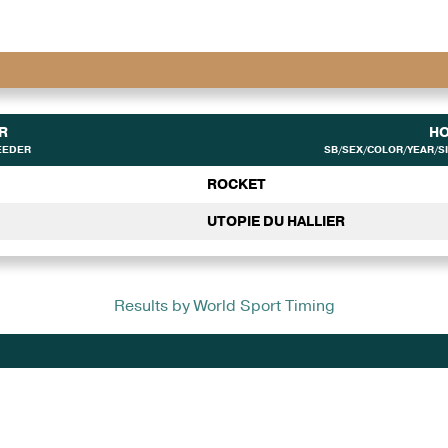
R
H
EEDER
SB/SEX/COLOR/YEAR/SI
ROCKET
UTOPIE DU HALLIER
Results by World Sport Timing