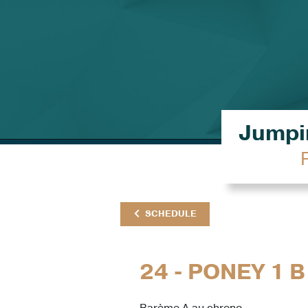
Jumpin
SCHEDULE
24 - PONEY 1 B
Barème A au chrono