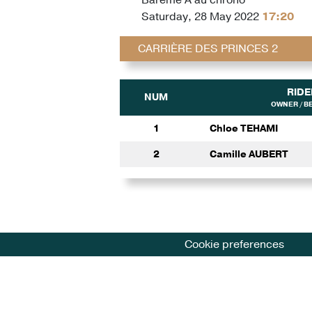
Saturday, 28 May 2022
17:20
CARRIÈRE DES PRINCES 2
RIDE
NUM
OWNER / B
1
Chloe TEHAMI
2
Camille AUBERT
Cookie preferences