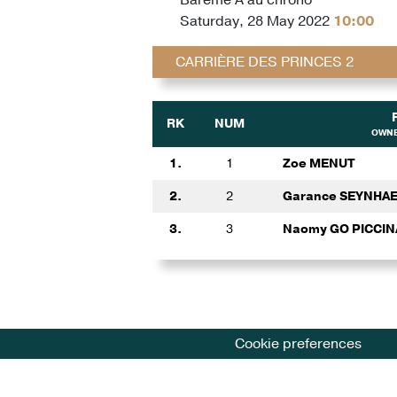
Saturday, 28 May 2022
10:00
CARRIÈRE DES PRINCES 2
RK
NUM
OWNE
1.
1
Zoe MENUT
2.
2
Garance SEYNHA
3.
3
Naomy GO PICCI
Cookie preferences