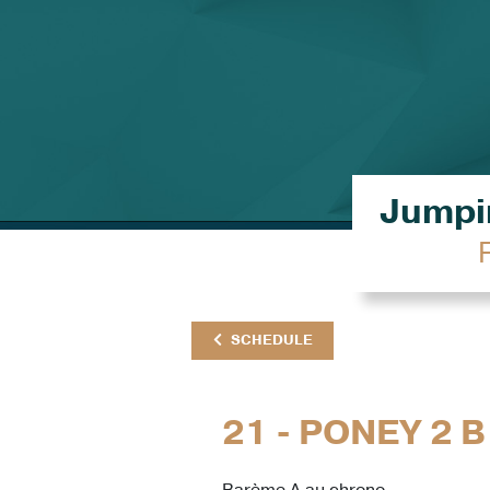
Jumpin
SCHEDULE
21 - PONEY 2 B
Barème A au chrono