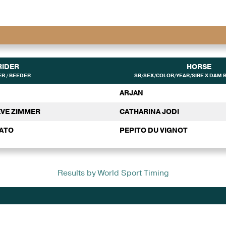
RIDER
HORSE
R / BEEDER
SB/SEX/COLOR/YEAR/SIRE X DAM B
ARJAN
EVE ZIMMER
CATHARINA JODI
NATO
PEPITO DU VIGNOT
Results by World Sport Timing