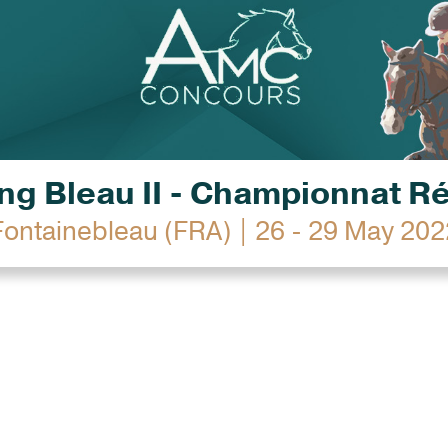
g Bleau II - Championnat R
Fontainebleau (FRA) | 26 - 29 May 202