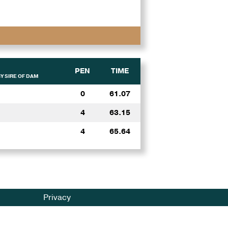
PEN
TIME
Y SIRE OF DAM
0
61.07
4
63.15
4
65.64
Privacy