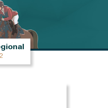
égional
2