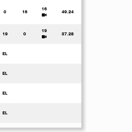
16
0
16
49.24
19
19
0
37.28
EL
EL
EL
EL