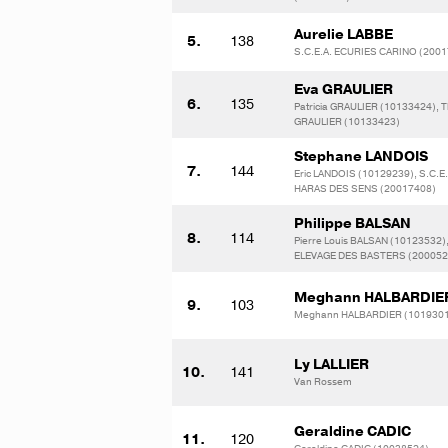
Aurelie LABBE
5.
138
S.C.E.A. ECURIES CARINO (200
Eva GRAULIER
6.
135
Patricia GRAULIER (10133424), T
GRAULIER (10133423)
Stephane LANDOIS
7.
144
Eric LANDOIS (10129239), S.C.E.
HARAS DES SENS (20017408)
Philippe BALSAN
8.
114
Pierre Louis BALSAN (10123532)
ELEVAGE DES BASTERS (200052
Meghann HALBARDIE
9.
103
Meghann HALBARDIER (101930
Ly LALLIER
10.
141
Van Rossem
Geraldine CADIC
11.
120