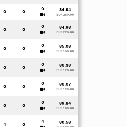
0
34.94
0
0
EUR 280.00
0
34.98
0
0
EUR 220.00
0
35.08
0
0
EUR 160.00
0
36.33
0
0
EUR 120.00
0
36.67
0
0
EUR 120.00
0
39.84
0
0
EUR 100.00
4
30.58
4
0