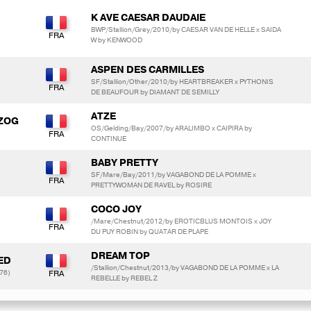
K AVE CAESAR DAUDAIE
BWP/Stallion/Grey/2010/by CAESAR VAN DE HELLE x SAIDA
W by KENWOOD
ASPEN DES CARMILLES
SF/Stallion/Other/2010/by HEARTBREAKER x PYTHONIS
DE BEAUFOUR by DIAMANT DE SEMILLY
ATZE
RZOG
OS/Gelding/Bay/2007/by ARALIMBO x CAIPIRA by
CONTINUE
BABY PRETTY
SF/Mare/Bay/2011/by VAGABOND DE LA POMME x
PRETTYWOMAN DE RAVEL by ROSIRE
COCO JOY
/Mare/Chestnut/2012/by EROTICBLUS MONTOIS x JOY
DU PUY ROBIN by QUATAR DE PLAPE
DREAM TOP
ED
/Stallion/Chestnut/2013/by VAGABOND DE LA POMME x LA
76)
REBELLE by REBEL Z