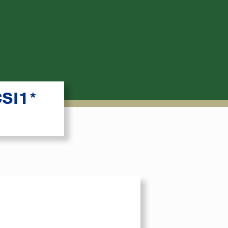
CSI1*