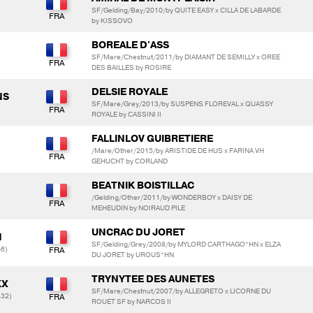
SF/Gelding/Bay/2010/by QUITE EASY x CILLA DE LABARDE
by KISSOVO
BOREALE D'ASS
SF/Mare/Chestnut/2011/by DIAMANT DE SEMILLY x OREE
DES BAILLES by ROSIRE
DELSIE ROYALE
NS
SF/Mare/Grey/2013/by SUSPENS FLOREVAL x QUASSY
ROYALE by CASSINI II
FALLINLOV GUIBRETIERE
/Mare/Other/2015/by ARISTIDE DE HUS x FARINA VH
GEHUCHT by CORLAND
BEATNIK BOISTILLAC
/Gelding/Other/2011/by WONDERBOY x DAISY DE
MEHEUDIN by NOIRAUD PILE
UNCRAC DU JORET
N
SF/Gelding/Grey/2008/by MYLORD CARTHAGO*HN x ELZA
6)
DU JORET by UROUS*HN
TRYNYTEE DES AUNETES
KX
SF/Mare/Chestnut/2007/by ALLEGRETO x LICORNE DU
832)
ROUET SF by NARCOS II