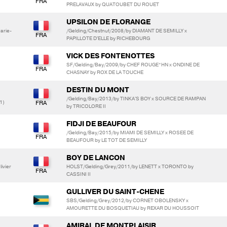
PRELAVAUX by QUATOUBET DU ROUET
UPSILON DE FLORANGE
arie-
/Gelding/Chestnut/2008/by DIAMANT DE SEMILLY x
PAPILLOTE D'ELLE by RICHEBOURG
VICK DES FONTENOTTES
SF/Gelding/Bay/2009/by CHEF ROUGE*HN x ONDINE DE
CHASNAY by ROX DE LA TOUCHE
DESTIN DU MONT
/Gelding/Bay/2013/by TINKA'S BOY x SOURCE DE RAMPAN
1)
by TRICOLORE II
FIDJI DE BEAUFOUR
/Gelding/Bay/2015/by MIAMI DE SEMILLY x ROSEE DE
BEAUFOUR by LE TOT DE SEMILLY
BOY DE LANCON
ivier
HOLST/Gelding/Grey/2011/by LENETT x TORONTO by
CASSINI II
GULLIVER DU SAINT-CHENE
SBS/Gelding/Grey/2012/by CORNET OBOLENSKY x
AMOURETTE DU BOSQUETIAU by REXAR DU HOUSSOIT
AMIRAL DE MONTPLAISIR