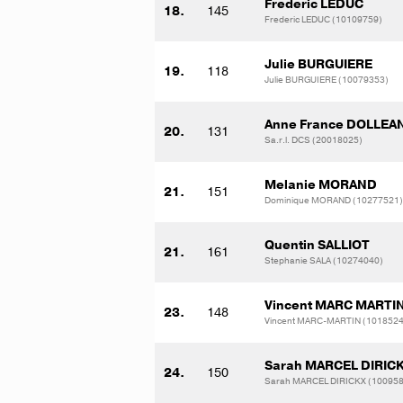
Frederic LEDUC
18.
145
Frederic LEDUC (10109759)
Julie BURGUIERE
19.
118
Julie BURGUIERE (10079353)
Anne France DOLLEA
20.
131
Sa.r.l. DCS (20018025)
Melanie MORAND
21.
151
Dominique MORAND (10277521)
Quentin SALLIOT
21.
161
Stephanie SALA (10274040)
Vincent MARC MARTI
23.
148
Vincent MARC-MARTIN (1018524
Sarah MARCEL DIRIC
24.
150
Sarah MARCEL DIRICKX (10095