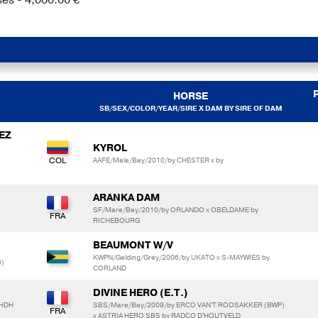
HORSE
SB/SEX/COLOR/YEAR/SIRE X DAM BY SIRE OF DAM
EZ
KYROL
AAFE/Male/Bay/2010/by CHESTER x by
ARANKA DAM
SF/Mare/Bay/2010/by ORLANDO x OBELDAME by
RICHEBOURG
BEAUMONT W/V
KWPN/Gelding/Grey/2006/by UKATO x S-MAYWIES by
6)
CORLAND
DIVINE HERO (E.T.)
 HDH
SBS/Mare/Bay/2009/by ERCO VAN'T ROOSAKKER (BWP)
x ASTRIA HERO SBS by RADCO D'HOUTVELD