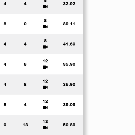
8
4
4
32.92
8
8
0
39.11
8
4
4
41.69
12
4
8
35.90
12
4
8
35.90
12
8
4
39.09
13
0
13
50.89