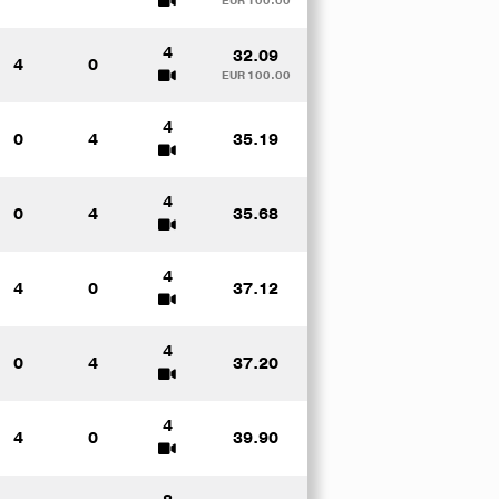
EUR 100.00
4
32.09
4
0
EUR 100.00
4
0
4
35.19
4
0
4
35.68
4
4
0
37.12
4
0
4
37.20
4
4
0
39.90