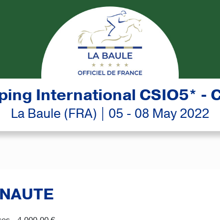
ing International CSIO5* - 
La Baule (FRA) | 05 - 08 May 2022
ANAUTE
es - 4,000.00 €