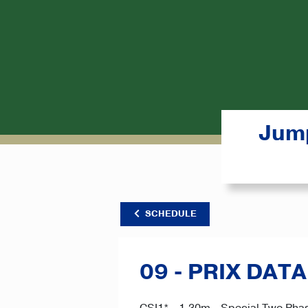
Jump
SCHEDULE
09 - PRIX DAT
CSI1* - 1.30m - Special Two Phas