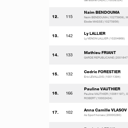
Geraldine CADIC (10038524)
Naim BENDOUMA
12.
115
Naim BENDOUMA (10275909), M
Elodie MASSE (10275956)
Ly LALLIER
13.
142
Ly VENON LALLIER (10204968)
Mathieu FRIANT
14.
133
GARDE REPUBLICAINE (2001647
Cedric FORESTIER
15.
132
Eric LEVALLOIS (10011394)
Pauline VAUTHIER
16.
166
Pauline VAUTHIER (10061197), Ol
ROBERT (10002434)
Anna Camille VLASOV
17.
102
As Sport horses (20000280)