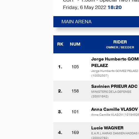
Friday, 6 May 2022
18:20
MAIN ARENA
RIDER
RK
NUM
OWNER / BEEDER
Jorge Humberto GOM
PELAEZ
1.
105
Jorge Humberto GOMEZ PELAEZ
(10052507)
Savinien PRIEUR ADC
2.
158
MINISTERE DE LA DEFENSE
(20001642)
Anna Camille VLASOV
3.
101
Anne Camillie VLASOV (1019482
Lucie WAGNER
4.
169
E.A.R.L HARAS DAMIEN HADDAS
(20002782)