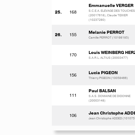
Emmanuelle VERGER
S.C.E.A. ELEVAGE DES TOUCHES
25.
168
(20017618), Claude TEXIER
(10237280)
Melanie PERROT
26.
155
Camille PERROT (10198185)
Louis WEINBERG HE
170
S.A.R.L. ALTIUS (20003477)
Lucia PIGEON
156
Thierry PIGEON (10058466)
Paul BALSAN
111
S.A.S. DOMAINE DE DIDONNE
(20003148)
Jean Christophe ADD
106
Jean Christophe ADDED (101075