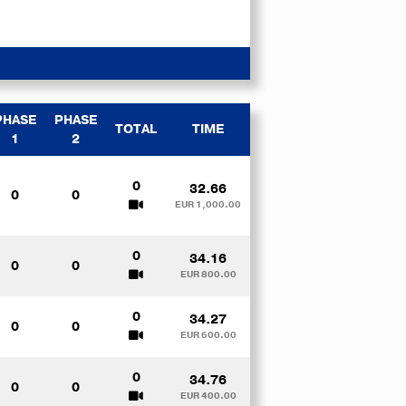
PHASE
PHASE
TOTAL
TIME
1
2
0
32.66
0
0
EUR 1,000.00
0
34.16
0
0
EUR 800.00
0
34.27
0
0
EUR 600.00
0
34.76
0
0
EUR 400.00