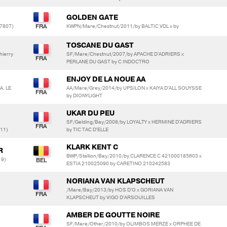
GOLDEN GATE
17807)
KWPN/Mare/Chestnut/2011/by BALTIC VDL x by
TOSCANE DU GAST
hierry
SF/Mare/Chestnut/2007/by APACHE D'ADRIERS x
PERLANE DU GAST by C INDOCTRO
ENJOY DE LA NOUE AA
A. LE
AA/Mare/Grey/2014/by UPSILON x KAIYA D'ALL SOUYSSE
by DIONYLIGHT
UKAR DU PEU
,
SF/Gelding/Bay/2008/by LOYALTY x HERMINE D'ADRIERS
11)
by TIC TAC D'ELLE
KLARK KENT C
R
BWP/Stallion/Bay/2010/by CLARENCE C 421000185603 x
19)
ESTIA 210025090 by CARETINO 210242583
NORIANA VAN KLAPSCHEUT
/Mare/Bay/2013/by HOS D'O x GORIANA VAN
KLAPSCHEUT by VIGO D'ARSOUILLES
AMBER DE GOUTTE NOIRE
SF/Mare/Other/2010/by OLIMBOS MERZE x ORPHEE DE