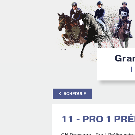
Gran
L
SCHEDULE
11 - PRO 1 PR
GN Dressage - Pro 1 Préliminaire