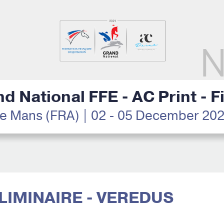
d National FFE - AC Print - F
e Mans (FRA) | 02 - 05 December 20
ÉLIMINAIRE - VEREDUS