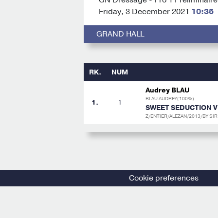
Friday, 3 December 2021
10:35
GRAND HALL
RK.
NUM
Audrey BLAU
BLAU AUDREY(100%)
1.
1
SWEET SEDUCTION V
Z/ENTIER/ALEZAN/2013/BY SI
Cookie preferences