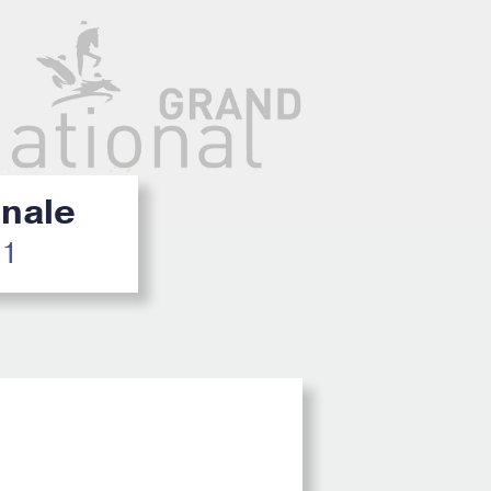
inale
21