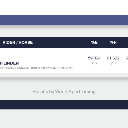
RIDER / HORSE
%E
%H
59.324
61.622
6
H LINDEN
(1.)
(1.)
R DONOVAN X UNKA VH LINDENHOF BY CAMUS VAN TOT
Results by World Sport Timing