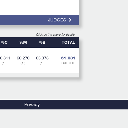
JUDGES
Click on the score for details
%C
%M
%B
TOTAL
0.811
60.270
63.378
61.081
(1.)
(1.)
(1.)
EUR 80.00
Privacy