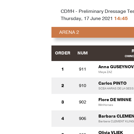
CDIYH - Preliminary Dressage Test
Thursday, 17 June 2021
14:45
ARENA 2
ORDER
NUM
OWNE
Anna GUSEYNOV
1
911
Maya ZAZ
Carlos PINTO
2
910
SCEA HARAS DE LA GESS
Flore DE WINNE
3
902
WinHorses
Barbara CLEME
4
906
Barbara CLEMENT KLIN
Olivia VLIEK