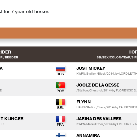
 for 7 year old horses
RIDER
HO
R / BEEDER
SB/SEX/COLOR/YEAR/SIRE
A
JUST MICKEY
KWPN/Stallion/Black/2014/by LORD LEAT
JOOLZ DE LA GESSE
E
/Stallion/Chestnut/2014/by FLORENCIO 2 
FLYNN
HANN/Stallion/Black/2014/by FAHRENHE
NT KLINGER
JARINA DES VALLEES
GER
KWPN/Mare/Other/2014/by EVERDALE x A
ANNAMIRA