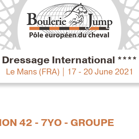
Dressage International ****
Le Mans (FRA) | 17 - 20 June 2021
ION 42 - 7YO - GROUPE