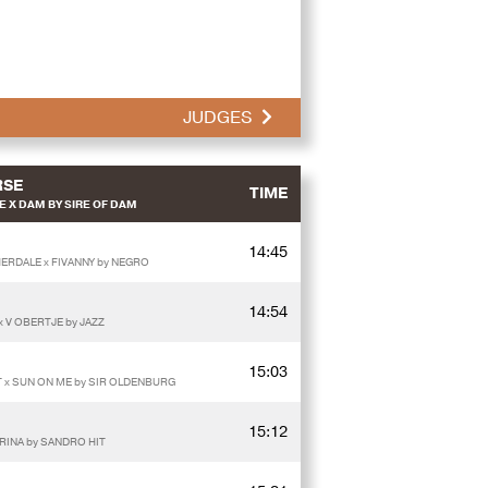
JUDGES
RSE
TIME
 X DAM BY SIRE OF DAM
14:45
HERDALE x FIVANNY by NEGRO
14:54
x V OBERTJE by JAZZ
15:03
IT x SUN ON ME by SIR OLDENBURG
15:12
RINA by SANDRO HIT