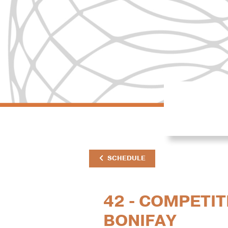
SCHEDULE
42 - COMPETIT
BONIFAY