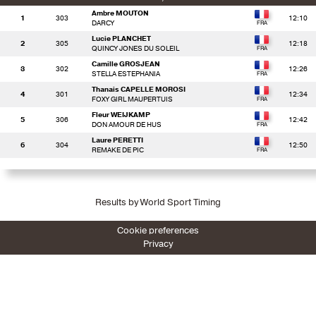
Ambre MOUTON
1
303
12:10
DARCY
Lucie PLANCHET
2
305
12:18
QUINCY JONES DU SOLEIL
Camille GROSJEAN
3
302
12:26
STELLA ESTEPHANIA
Thanais CAPELLE MOROSI
4
301
12:34
FOXY GIRL MAUPERTUIS
Fleur WEIJKAMP
5
306
12:42
DON AMOUR DE HUS
Laure PERETTI
6
304
12:50
REMAKE DE PIC
Results by World Sport Timing
Cookie preferences
Privacy