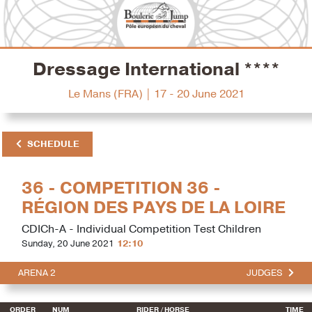
Dressage International ****
Le Mans (FRA) | 17 - 20 June 2021
SCHEDULE
36 - COMPETITION 36 -
RÉGION DES PAYS DE LA LOIRE
CDICh-A - Individual Competition Test Children
Sunday, 20 June 2021
12:10
ARENA 2
JUDGES
ORDER
NUM
RIDER
/ HORSE
TIME