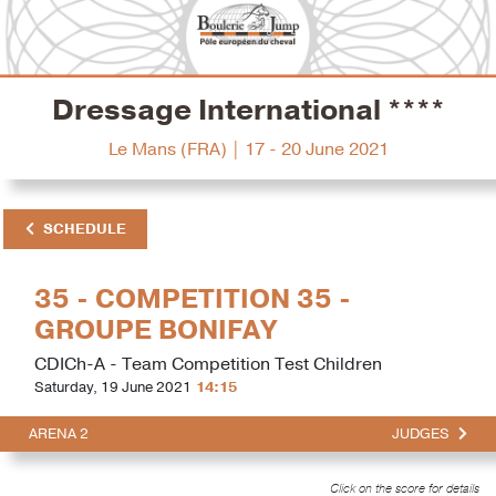
Dressage International ****
Le Mans (FRA) | 17 - 20 June 2021
SCHEDULE
35 - COMPETITION 35 -
GROUPE BONIFAY
CDICh-A - Team Competition Test Children
Saturday, 19 June 2021
14:15
ARENA 2
JUDGES
Click on the score for details