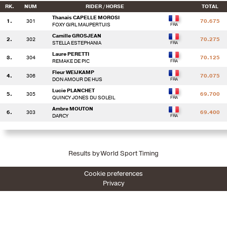
RK.
NUM
RIDER / HORSE
TOTAL
Thanais CAPELLE MOROSI
1.
301
70.675
FOXY GIRL MAUPERTUIS
Camille GROSJEAN
2.
302
70.275
STELLA ESTEPHANIA
Laure PERETTI
3.
304
70.125
REMAKE DE PIC
Fleur WEIJKAMP
4.
306
70.075
DON AMOUR DE HUS
Lucie PLANCHET
5.
305
69.700
QUINCY JONES DU SOLEIL
Ambre MOUTON
6.
303
69.400
DARCY
Results by World Sport Timing
Cookie preferences
Privacy