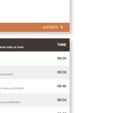
JUDGES
TIME
M BY SIRE OF DAM
08:30
08:38
ROHDIAMANT
08:46
IL, HAN by ACORADO
08:54
 by HOHENSTEIN