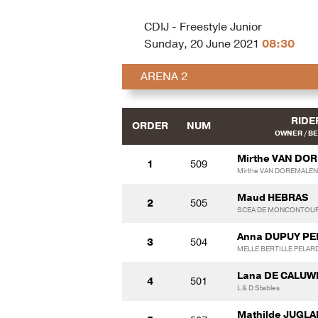
CDIJ - Freestyle Junior
Sunday, 20 June 2021
08:30
ARENA 2
RIDE
ORDER
NUM
OWNER / B
Mirthe VAN DO
1
509
Mirthe VAN DOREMALEN
Maud HEBRAS
2
505
SCEA DE MONCONTOU
Anna DUPUY P
3
504
MELLE BERTILLE PELAR
Lana DE CALUW
4
501
L & D Stables
Mathilde JUGL