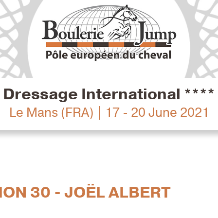
Dressage International ****
Le Mans (FRA) | 17 - 20 June 2021
ION 30 - JOËL ALBERT