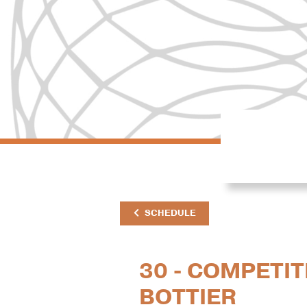
SCHEDULE
30 - COMPETIT
BOTTIER