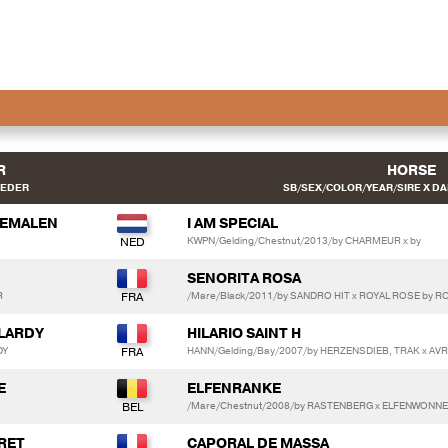
R
HORSE
EEDER
SB/SEX/COLOR/YEAR/SIRE X DA
REMALEN
I AM SPECIAL
KWPN/Gelding/Chestnut/2013/by CHARMEUR x by
SENORITA ROSA
R
/Mare/Black/2011/by SANDRO HIT x ROYAL ROSE by 
ELARDY
HILARIO SAINT H
DY
HANN/Gelding/Bay/2007/by HERZENSDIEB, TRAK x AVR
E
ELFENRANKE
/Mare/Chestnut/2008/by RASTENBERG x ELFENWONNE
ARET
CAPORAL DE MASSA