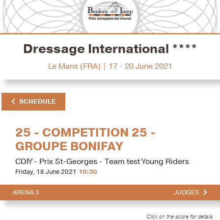
Dressage International ****
Le Mans (FRA) | 17 - 20 June 2021
SCHEDULE
25 - COMPETITION 25 -
GROUPE BONIFAY
CDIY - Prix St-Georges - Team test Young Riders
Friday, 18 June 2021
10:30
ARENA 3
JUDGES
Click on the score for details