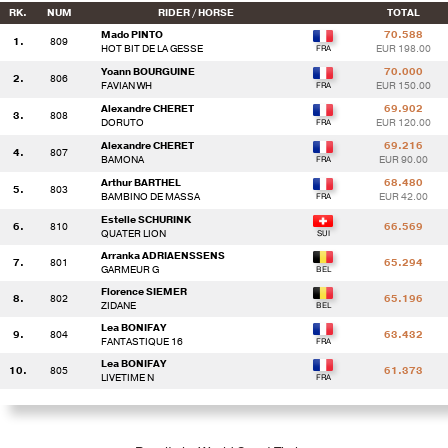
RK.
NUM
RIDER / HORSE
TOTAL
Mado PINTO
70.588
1.
809
HOT BIT DE LA GESSE
EUR 198.00
Yoann BOURGUINE
70.000
2.
806
FAVIAN WH
EUR 150.00
Alexandre CHERET
69.902
3.
808
DORUTO
EUR 120.00
Alexandre CHERET
69.216
4.
807
BAMONA
EUR 90.00
Arthur BARTHEL
68.480
5.
803
BAMBINO DE MASSA
EUR 42.00
Estelle SCHURINK
6.
810
66.569
QUATER LION
Arranka ADRIAENSSENS
7.
801
65.294
GARMEUR G
Florence SIEMER
8.
802
65.196
ZIDANE
Lea BONIFAY
9.
804
63.432
FANTASTIQUE 16
Lea BONIFAY
10.
805
61.373
LIVETIME N