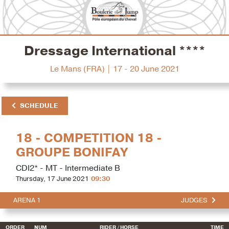
Dressage International ****
Le Mans (FRA) | 17 - 20 June 2021
SCHEDULE
18 - COMPETITION 18 -
GROUPE BONIFAY
CDI2* - MT - Intermediate B
Thursday, 17 June 2021
09:30
ARENA 1
JUDGES
ORDER
NUM
RIDER
/ HORSE
TIME