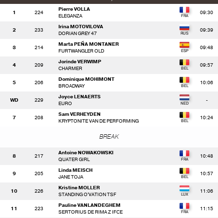
Pierre VOLLA
1
224
09:30
ELEGANZA
Irina MOTOVILOVA
2
233
09:39
DORIAN GREY 47
Marta PEÑA MONTANER
3
214
09:48
FURTWANGLER OLD
Jorinde VERWIMP
4
209
09:57
CHARMER
Dominique MOHIMONT
5
206
10:06
BROADWAY
Joyce LENAERTS
WD
229
-
EURO
Sam VERHEYDEN
7
208
10:24
KRYPTONITE VAN DE PERFORMING
BREAK
Antoine NOWAKOWSKI
8
217
10:48
QUATER GIRL
Linda MEISCH
9
205
10:57
JANE TOJA
Kristine MOLLER
10
226
11:06
STANDING O'VATION TSF
Pauline VANLANDEGHEM
11
223
11:15
SERTORIUS DE RIMA Z IFCE