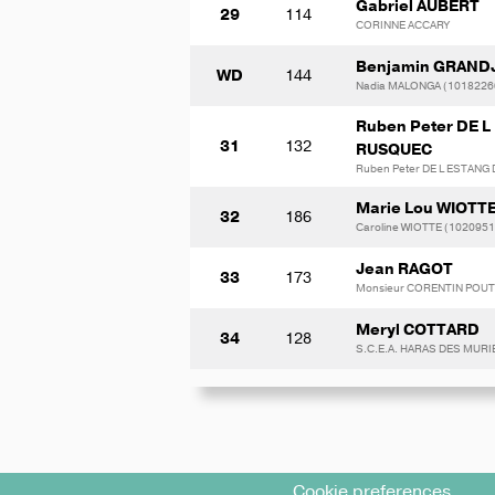
Gabriel AUBERT
29
114
CORINNE ACCARY
Benjamin GRAND
WD
144
Nadia MALONGA (1018226
Ruben Peter DE 
31
132
RUSQUEC
Ruben Peter DE L ESTANG
Marie Lou WIOTT
32
186
Caroline WIOTTE (1020951
Jean RAGOT
33
173
Monsieur CORENTIN POU
Meryl COTTARD
34
128
S.C.E.A. HARAS DES MURI
Cookie preferences