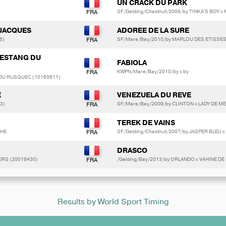
UN CRACK DU PARK
SF/Gelding/Chestnut/2008/by TINKA'S BOY
JACQUES
ADOREE DE LA SURE
6)
SF/Mare/Bay/2010/by MARLOU DES ETISSES x
L ESTANG DU
FABIOLA
KWPN/Mare/Bay/2010/by x by
 DU RUSQUEC (10160611)
E
VENEZUELA DU REVE
3)
SF/Mare/Bay/2009/by CLINTON x LADY DE M
TEREK DE VAINS
THE
SF/Gelding/Chestnut/2007/by JASPER BLEU x
DRASCO
ERS (20016430)
/Gelding/Bay/2013/by ORLANDO x VAHINE DE
Results by World Sport Timing