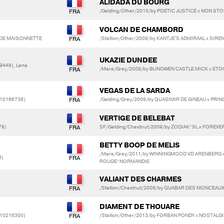
ALIDADA DU BOURG
/Gelding/Other/2010/by POETIC JUSTICE x NON ST
VOLCAN DE CHAMBORD
E DE MAISONNETTE
/Stallion/Other/2009/by KANTJE'S ADMIRAAL x SI
UKAZIE DUNDEE
9448), Lena
/Mare/Grey/2008/by BUNOWEN CASTLE MICK x ETOI
VEGAS DE LA SARDA
(10166738)
/Gelding/Grey/2009/by QUASIMIR DE GINEAU x PRI
VERTIGE DE BELEBAT
78)
SF/Gelding/Chestnut/2009/by ZODIAK*SL x FOREVER
BETTY BOOP DE MELIS
/Mare/Grey/2011/by WINNINGMOOD VD ARENBERG x
3)
ROUGE*NORMANDIE
VALIANT DES CHARMES
/Stallion/Chestnut/2009/by QUABAR DES MONCEAU
DIAMENT DE THOUARE
(10216300)
/Stallion/Other/2013/by FORBAN PONDY x NOSTALG