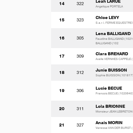
Leah LARUE
14
322
Angelique PORTELA
Chloe LEVY
15
323
S.a.r.l. FERME EQUESTR
Lena BALLIGAND
16
305
Faustine BALLIGAND (1021
BALLIGAND (102
Clara BREHARD
17
309
Axelle VERNHES CAPPELE 
Junie BUISSON
18
312
Sophie BUISSON (101817
Lucie BECUE
19
306
Francois BECUE (1020640
Lola BRIONNE
20
311
Monsieur JEAN LEBRETON
Anais MORIN
21
327
Vanessa VAN DER BURGT 