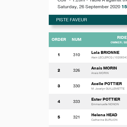
Saturday, 26 September 2020
15
PISTE FAVEUR
RIDE
ORDER
NUM
OWNER / B
Lola BRIONNE
1
310
Alain LECLERCQ (1020634
Anais MORIN
2
326
Anais MORIN
Axelle POTTIER
3
330
M. Jocelyn GUILLEMETTE
Ester POTTIER
4
333
Emmanuelle NONON
Helena HEAD
5
321
Catherine BURLION