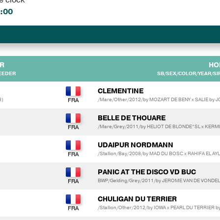
:00
R
HO
EEDER
SB/SEX/COLOR/YEAR/SIR
CLEMENTINE
3)
/Mare/Other/2012/by MOZART DE BENY x SALIE by
BELLE DE THOUARE
/Mare/Grey/2011/by HELIOT DE BLONDE*SL x KERM
UDAIPUR NORDMANN
/Stallion/Bay/2008/by MAD DU BOSC x RAHIFA EL 
PANIC AT THE DISCO VD BUC
BWP/Gelding/Grey/2011/by JEROME VAN DE VONDEL
CHULIGAN DU TERRIER
/Stallion/Other/2012/by IOWA x PEARL DU TERRIER 