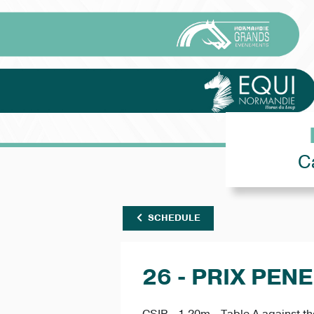
C
SCHEDULE
26 - PRIX PEN
CSIP - 1.20m - Table A against th