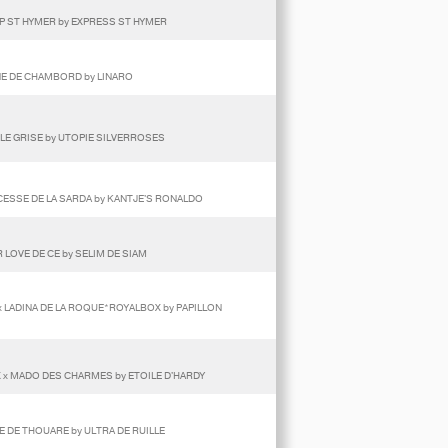
OP ST HYMER by EXPRESS ST HYMER
RENE DE CHAMBORD by LINARO
LE GRISE by UTOPIE SILVERROSES
NCESSE DE LA SARDA by KANTJE'S RONALDO
 LOVE DE CE by SELIM DE SIAM
 LADINA DE LA ROQUE*ROYALBOX by PAPILLON
X x MADO DES CHARMES by ETOILE D'HARDY
IE DE THOUARE by ULTRA DE RUILLE