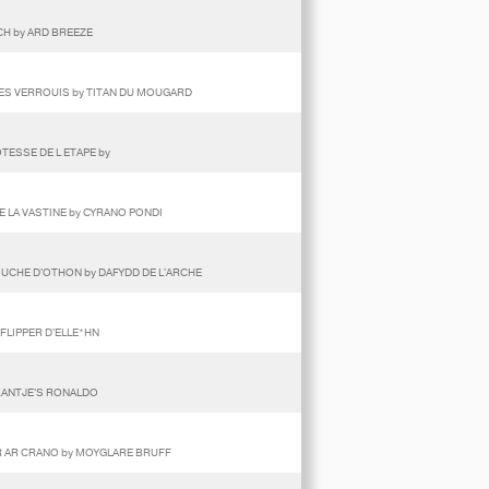
ECH by ARD BREEZE
DES VERROUIS by TITAN DU MOUGARD
TESSE DE L ETAPE by
E LA VASTINE by CYRANO PONDI
TOUCHE D'OTHON by DAFYDD DE L'ARCHE
 FLIPPER D'ELLE*HN
 KANTJE'S RONALDO
ER AR CRANO by MOYGLARE BRUFF