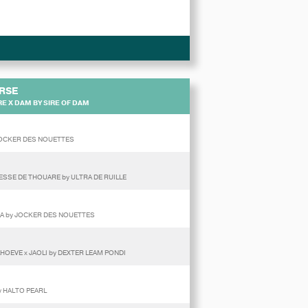
RSE
E X DAM BY SIRE OF DAM
 JOCKER DES NOUETTES
ESSE DE THOUARE by ULTRA DE RUILLE
AYLA by JOCKER DES NOUETTES
HOEVE x JAOLI by DEXTER LEAM PONDI
by HALTO PEARL