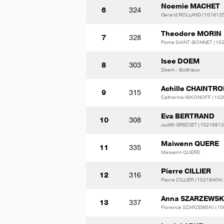
Noemie MACHET
6
324
Gerard ROLLAND (101812
Theodore MORIN
7
328
Pome SAINT-BONNET (10
Isee DOEM
8
303
Doem - Bottriaux
Achille CHAINTR
9
315
Catherine NIKONOFF (102
Eva BERTRAND
10
308
Judith GRECIET (10219812
Maiwenn QUERE
11
335
Maiwenn QUERE
Pierre CILLIER
12
316
Pierre CILLIER (10219404)
Anna SZARZEWSK
13
337
Florence SZARZEWSKI (10