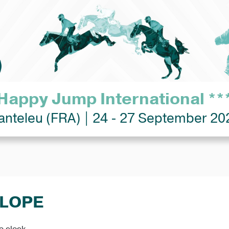
Happy Jump International **
anteleu (FRA) | 24 - 27 September 20
ELOPE
e clock