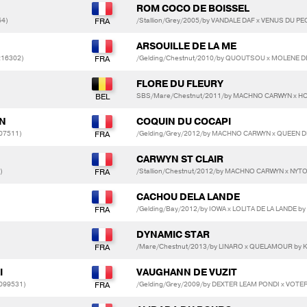
ROM COCO DE BOISSEL
54)
/Stallion/Grey/2005/by VANDALE DAF x VENUS DU P
ARSOUILLE DE LA ME
216302)
/Gelding/Chestnut/2010/by QUOUTSOU x MOLENE 
FLORE DU FLEURY
SBS/Mare/Chestnut/2011/by MACHNO CARWYN x HO
ON
COQUIN DU COCAPI
07511)
/Gelding/Grey/2012/by MACHNO CARWYN x QUEEN D
CARWYN ST CLAIR
)
/Stallion/Chestnut/2012/by MACHNO CARWYN x NY
CACHOU DELA LANDE
/Gelding/Bay/2012/by IOWA x LOLITA DE LA LANDE by
DYNAMIC STAR
/Mare/Chestnut/2013/by LINARO x QUELAMOUR by
I
VAUGHANN DE VUZIT
099531)
/Gelding/Grey/2009/by DEXTER LEAM PONDI x VOT